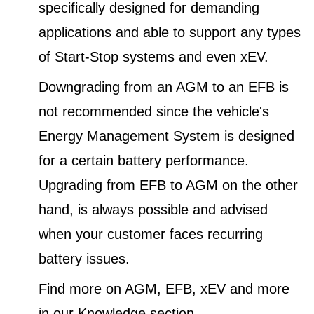
specifically designed for demanding
applications and able to support any types
of Start-Stop systems and even xEV.
Downgrading from an AGM to an EFB is
not recommended since the vehicle's
Energy Management System is designed
for a certain battery performance.
Upgrading from EFB to AGM on the other
hand, is always possible and advised
when your customer faces recurring
battery issues.
Find more on AGM, EFB, xEV and more
in our Knowledge section.