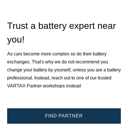
Trust a battery expert near
you!
As cars become more complex so do their battery
exchanges. That's why we do not recommend you
change your battery by yourself, unless you are a battery
professional. Instead, reach out to one of our trusted
VARTA® Partner workshops instead
FIND PARTNER