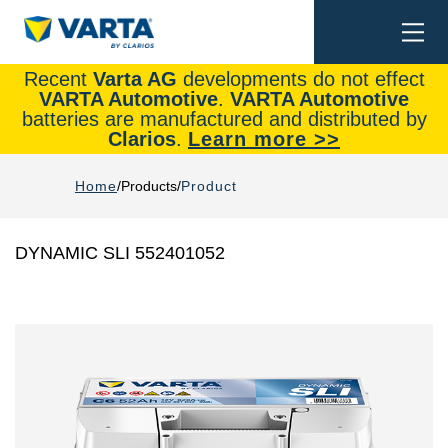
Togg
Search
navi
Recent
Varta AG
developments do not effect
VARTA Automotive
.
VARTA Automotive
batteries are manufactured and distributed by
Clarios
.
Learn more >>
Home
Products
Product
DYNAMIC SLI 552401052