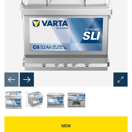
Open
Image
Dialog
NEW