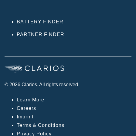
BATTERY FINDER
PARTNER FINDER
© 2026 Clarios. All rights reserved
Learn More
Careers
Imprint
Terms & Conditions
Privacy Policy