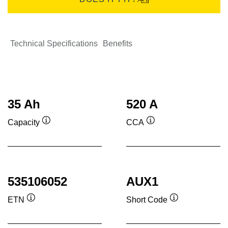
Technical Specifications
Benefits
35 Ah
520 A
Capacity
CCA
Tooltip
Tooltip
535106052
AUX1
ETN
Short Code
Tooltip
Tooltip