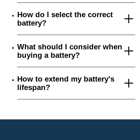
How do I select the correct
battery?
What should I consider when
buying a battery?
How to extend my battery's
lifespan?