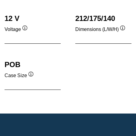
12 V
212/175/140
Voltage
Dimensions (L/W/H)
Tooltip
Toolti
POB
Case Size
Tooltip