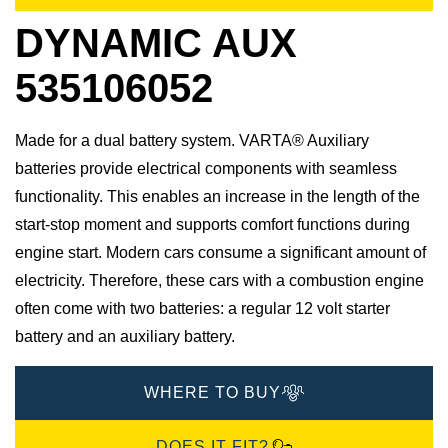
DYNAMIC AUX
535106052
Made for a dual battery system. VARTA® Auxiliary
batteries provide electrical components with seamless
functionality. This enables an increase in the length of the
start-stop moment and supports comfort functions during
engine start. Modern cars consume a significant amount of
electricity. Therefore, these cars with a combustion engine
often come with two batteries: a regular 12 volt starter
battery and an auxiliary battery.
WHERE TO BUY
DOES IT FIT?