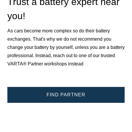
Trust a battery expert near
you!
As cars become more complex so do their battery
exchanges. That's why we do not recommend you
change your battery by yourself, unless you are a battery
professional. Instead, reach out to one of our trusted
VARTA® Partner workshops instead
FIND PARTNER