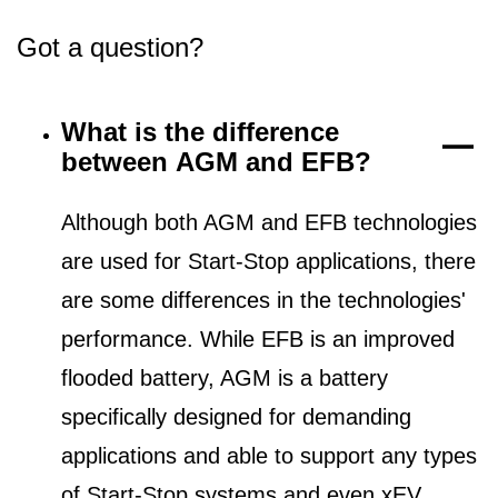
Got a question?
What is the difference
between AGM and EFB?
Although both AGM and EFB technologies
are used for Start-Stop applications, there
are some differences in the technologies'
performance. While EFB is an improved
flooded battery, AGM is a battery
specifically designed for demanding
applications and able to support any types
of Start-Stop systems and even xEV.