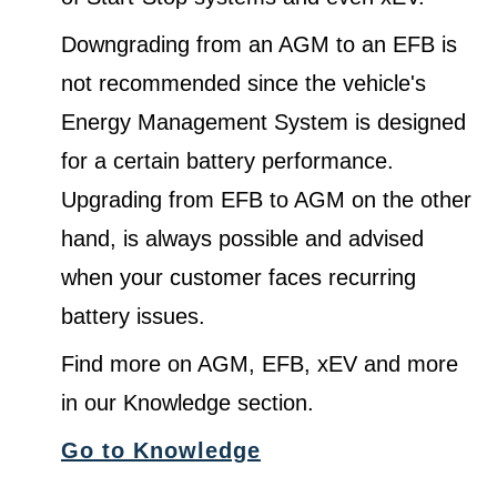
Downgrading from an AGM to an EFB is
not recommended since the vehicle's
Energy Management System is designed
for a certain battery performance.
Upgrading from EFB to AGM on the other
hand, is always possible and advised
when your customer faces recurring
battery issues.
Find more on AGM, EFB, xEV and more
in our Knowledge section.
Go to Knowledge