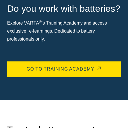
Do you work with batteries?
®
Explore VARTA
's Training Academy and access
exclusive e-learnings. Dedicated to battery
professionals only.
GO TO TRAINING ACADEMY