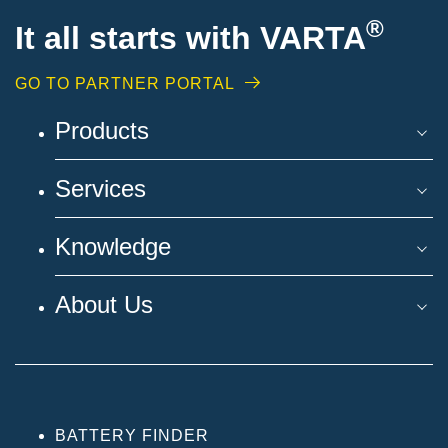
®
It all starts with VARTA
GO TO PARTNER PORTAL
Products
Services
Knowledge
About Us
BATTERY FINDER