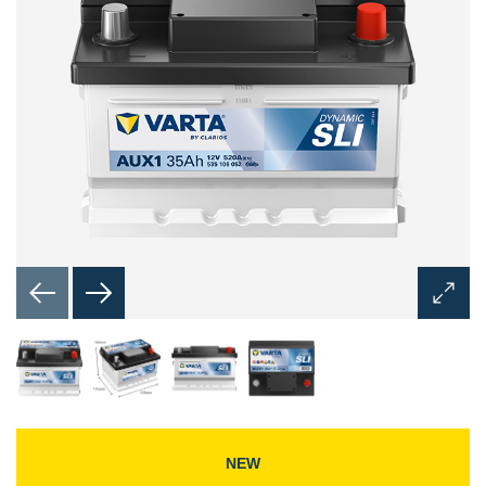
Open
Image
Dialog
NEW