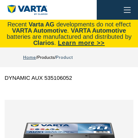
Togg
Search
navi
Recent
Varta AG
developments do not effect
VARTA Automotive
.
VARTA Automotive
batteries are manufactured and distributed by
Clarios
.
Learn more >>
Home
Products
Product
DYNAMIC AUX 535106052