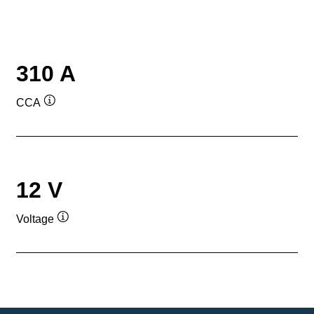
310 A
CCA
Tooltip
12 V
Voltage
Tooltip