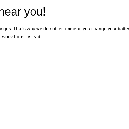
 near you!
nges. That's why we do not recommend you change your battery b
er workshops instead