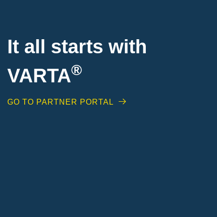
It all starts with
®
VARTA
GO TO PARTNER PORTAL