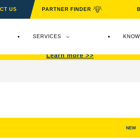
CT US
PARTNER FINDER
SERVICES
KNOW
VARTA Automotive
.
VARTA Automotive
batterie
Learn more >>
NEW
Open
Image