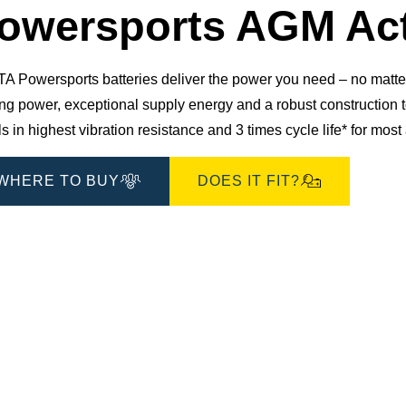
Dialog
owersports AGM Act
 Powersports batteries deliver the power you need – no matter 
ting power, exceptional supply energy and a robust constructio
s in highest vibration resistance and 3 times cycle life* for mos
WHERE TO BUY
DOES IT FIT?