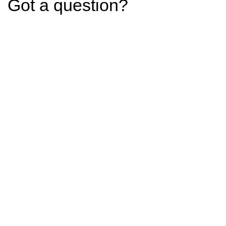
Got a question?