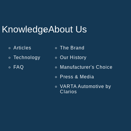
Knowledge
About Us
Articles
The Brand
Technology
Our History
FAQ
Manufacturer's Choice
Press & Media
VARTA Automotive by
Clarios