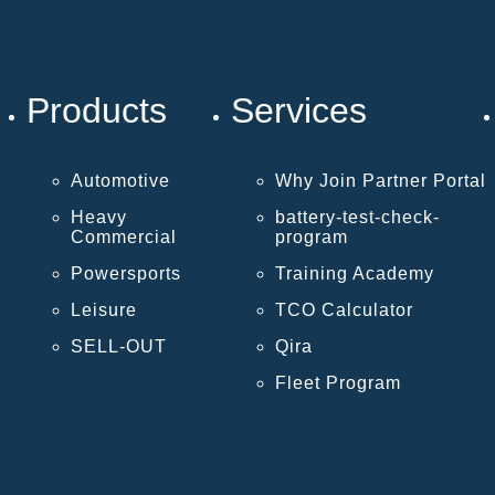
Products
Services
Automotive
Why Join Partner Portal
Heavy
battery-test-check-
Commercial
program
Powersports
Training Academy
Leisure
TCO Calculator
SELL-OUT
Qira
Fleet Program