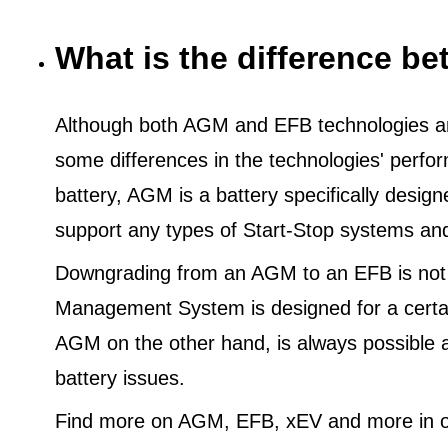
What is the difference 
Although both AGM and EFB technologies are
some differences in the technologies' perf
battery, AGM is a battery specifically desig
support any types of Start-Stop systems an
Downgrading from an AGM to an EFB is not
Management System is designed for a certa
AGM on the other hand, is always possible 
battery issues.
Find more on AGM, EFB, xEV and more in o