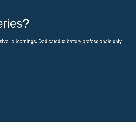
eries?
ive e-learnings. Dedicated to battery professionals only.