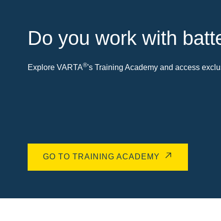
Do you work with batt
®
Explore VARTA
's Training Academy and access exclus
GO TO TRAINING ACADEMY