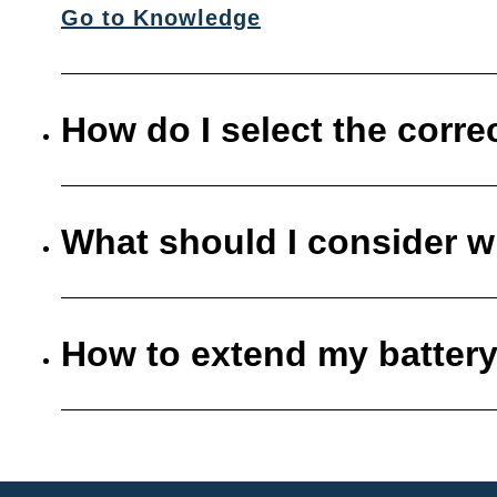
Go to Knowledge
How do I select the corre
What should I consider w
How to extend my battery