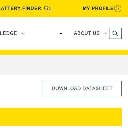
BATTERY FINDER
MY PROFILE
Search
LEDGE
ABOUT US
s are manufactured and distributed by
Clarios
.
DOWNLOAD DATASHEET
Open
Image