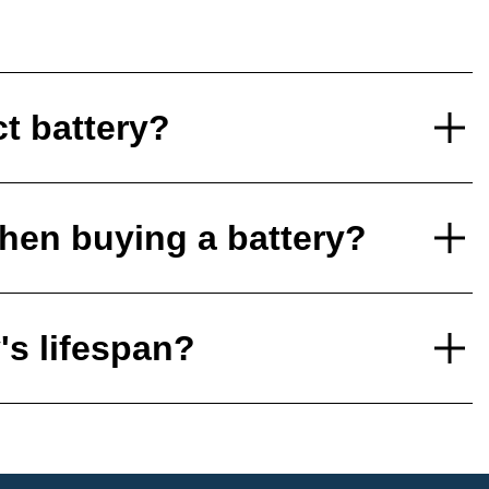
ct battery?
hen buying a battery?
's lifespan?