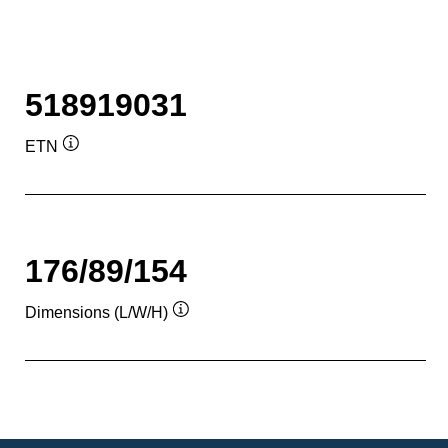
518919031
ETN
Tooltip
176/89/154
Dimensions (L/W/H)
Tooltip