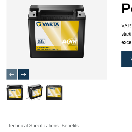
Dialog
P
VARTA
star
excel
Technical Specifications
Benefits