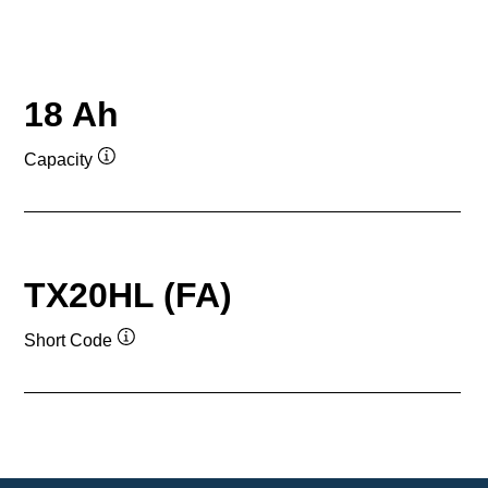
18 Ah
Capacity
Tooltip
TX20HL (FA)
Short Code
Tooltip