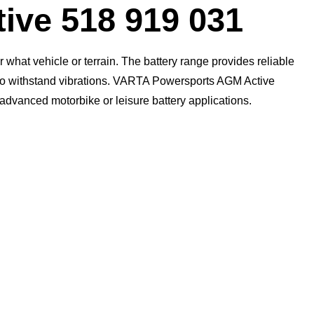
Dialog
ive 518 919 031
what vehicle or terrain. The battery range provides reliable
n to withstand vibrations. VARTA Powersports AGM Active
t advanced motorbike or leisure battery applications.