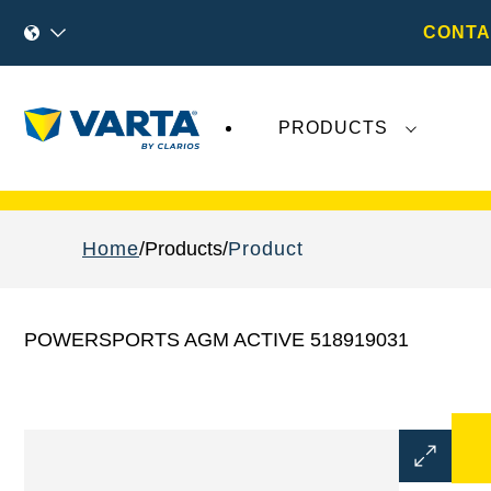
CONTA
PRODUCTS
Recent
Varta AG
developments do not effect
Home
Products
Product
POWERSPORTS AGM ACTIVE 518919031
Open
Image