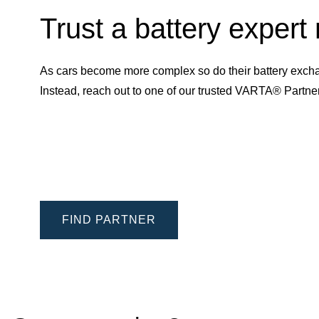
Trust a battery expert
As cars become more complex so do their battery excha
Instead, reach out to one of our trusted VARTA® Partn
FIND PARTNER