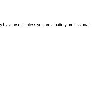
y yourself, unless you are a battery professional.