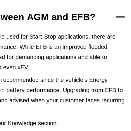
between AGM and EFB?
 used for Start-Stop applications, there are
ormance. While EFB is an improved flooded
ned for demanding applications and able to
d even xEV.
 recommended since the vehicle's Energy
in battery performance. Upgrading from EFB to
and advised when your customer faces recurring
ur Knowledge section.