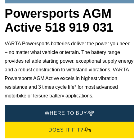
Powersports AGM
Active 518 919 031
VARTA Powersports batteries deliver the power you need
– no matter what vehicle or terrain. The battery range
provides reliable starting power, exceptional supply energy
and a robust construction to withstand vibrations. VARTA
Powersports AGM Active excels in highest vibration
resistance and 3 times cycle life* for most advanced
motorbike or leisure battery applications.
WHERE TO BUY
DOES IT FIT?