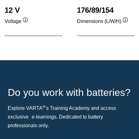
12 V
176/89/154
Voltage
Dimensions (L/W/H)
Tooltip
Toolti
Do you work with batteries?
®
Explore VARTA
's Training Academy and access
exclusive e-learnings. Dedicated to battery
professionals only.