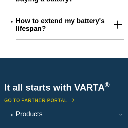
How to extend my battery's
lifespan?
®
It all starts with VARTA
GO TO PARTNER PORTAL
Products