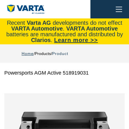
Togg
Search
navi
Recent
Varta AG
developments do not effect
VARTA Automotive
.
VARTA Automotive
batteries are manufactured and distributed by
Clarios
.
Learn more >>
Home
Products
Product
Powersports AGM Active 518919031