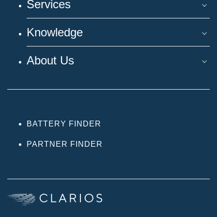
Services
Knowledge
About Us
BATTERY FINDER
PARTNER FINDER