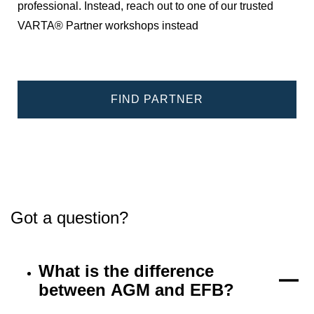
professional. Instead, reach out to one of our trusted
VARTA® Partner workshops instead
FIND PARTNER
Got a question?
What is the difference
between AGM and EFB?