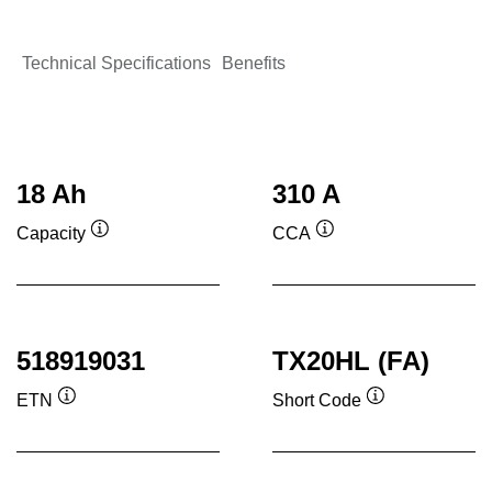
Technical Specifications
Benefits
18 Ah
310 A
Capacity
CCA
Tooltip
Tooltip
518919031
TX20HL (FA)
ETN
Short Code
Tooltip
Tooltip