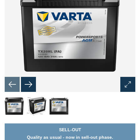
Open
Image
Dialog
SELL-OUT
Quality as usual - now in sell-out phase.