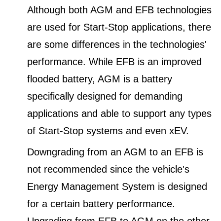
Although both AGM and EFB technologies
are used for Start-Stop applications, there
are some differences in the technologies'
performance. While EFB is an improved
flooded battery, AGM is a battery
specifically designed for demanding
applications and able to support any types
of Start-Stop systems and even xEV.
Downgrading from an AGM to an EFB is
not recommended since the vehicle's
Energy Management System is designed
for a certain battery performance.