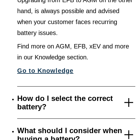
Upgrading from EFB to AGM on the other
hand, is always possible and advised
when your customer faces recurring
battery issues.
Find more on AGM, EFB, xEV and more
in our Knowledge section.
Go to Knowledge
How do I select the correct
battery?
What should I consider when
buying a battery?