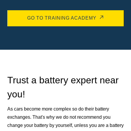
GO TO TRAINING ACADEMY
Trust a battery expert near
you!
As cars become more complex so do their battery
exchanges. That's why we do not recommend you
change your battery by yourself, unless you are a battery