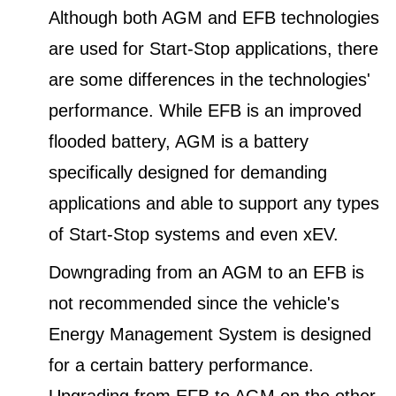
Although both AGM and EFB technologies
are used for Start-Stop applications, there
are some differences in the technologies'
performance. While EFB is an improved
flooded battery, AGM is a battery
specifically designed for demanding
applications and able to support any types
of Start-Stop systems and even xEV.
Downgrading from an AGM to an EFB is
not recommended since the vehicle's
Energy Management System is designed
for a certain battery performance.