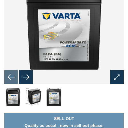
Open
Image
Dialog
SELL-OUT
Quality as usual - now in sell-out phase.