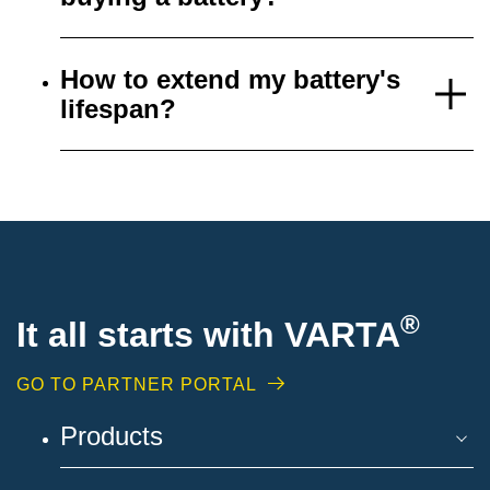
How to extend my battery's
lifespan?
®
It all starts with VARTA
GO TO PARTNER PORTAL
Products