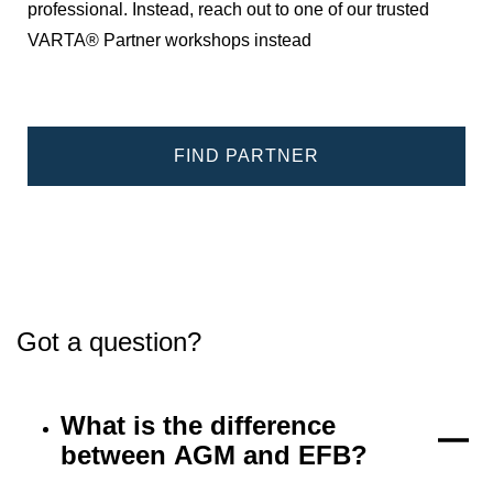
professional. Instead, reach out to one of our trusted
VARTA® Partner workshops instead
FIND PARTNER
Got a question?
What is the difference
between AGM and EFB?