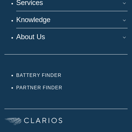
Services
Knowledge
About Us
BATTERY FINDER
PARTNER FINDER