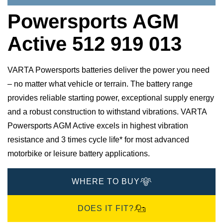
Powersports AGM
Active 512 919 013
VARTA Powersports batteries deliver the power you need
– no matter what vehicle or terrain. The battery range
provides reliable starting power, exceptional supply energy
and a robust construction to withstand vibrations. VARTA
Powersports AGM Active excels in highest vibration
resistance and 3 times cycle life* for most advanced
motorbike or leisure battery applications.
WHERE TO BUY
DOES IT FIT?