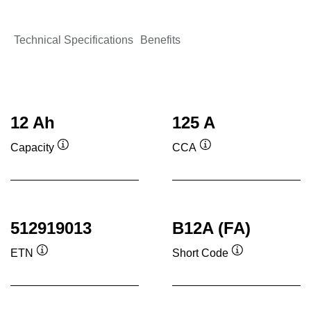
Technical Specifications
Benefits
12 Ah
125 A
Capacity
CCA
Tooltip
Tooltip
512919013
B12A (FA)
ETN
Short Code
Tooltip
Tooltip