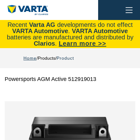
Togg
Search
navi
Recent
Varta AG
developments do not effect
VARTA Automotive
.
VARTA Automotive
batteries are manufactured and distributed by
Clarios
.
Learn more >>
Home
Products
Product
Powersports AGM Active 512919013