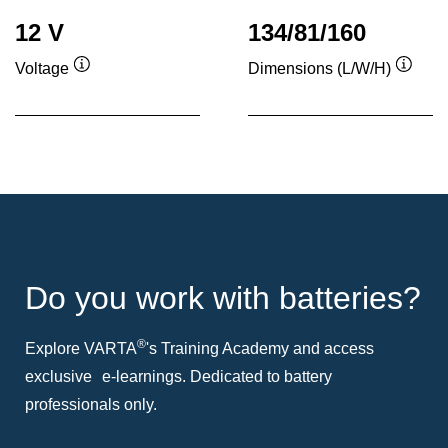
12 V
134/81/160
Voltage
Dimensions (L/W/H)
Tooltip
Toolti
Do you work with batteries?
®
Explore VARTA
's Training Academy and access
exclusive e-learnings. Dedicated to battery
professionals only.