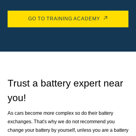
GO TO TRAINING ACADEMY
Trust a battery expert near
you!
As cars become more complex so do their battery
exchanges. That's why we do not recommend you
change your battery by yourself, unless you are a battery