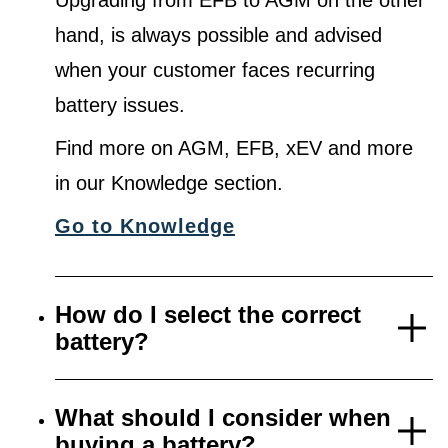
Upgrading from EFB to AGM on the other
hand, is always possible and advised
when your customer faces recurring
battery issues.
Find more on AGM, EFB, xEV and more
in our Knowledge section.
Go to Knowledge
How do I select the correct
battery?
What should I consider when
buying a battery?