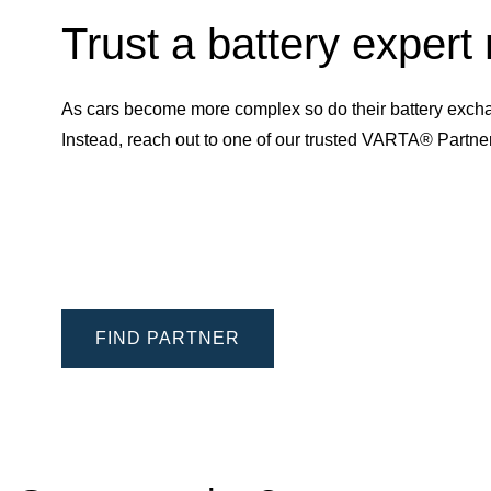
Trust a battery expert
As cars become more complex so do their battery excha
Instead, reach out to one of our trusted VARTA® Partn
FIND PARTNER