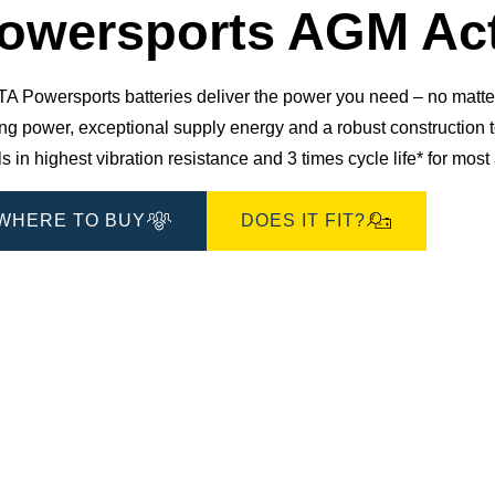
Dialog
owersports AGM Act
 Powersports batteries deliver the power you need – no matter 
ting power, exceptional supply energy and a robust constructio
s in highest vibration resistance and 3 times cycle life* for mos
WHERE TO BUY
DOES IT FIT?