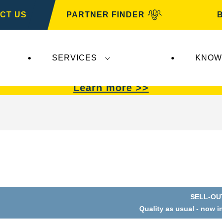
CT US
PARTNER FINDER
SERVICES
KNOW
VARTA Automotive
.
VARTA Automotive
batterie
Learn more >>
SELL-OU
Open
Quality as usual - now i
Image