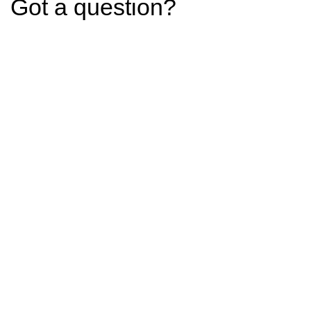
Got a question?