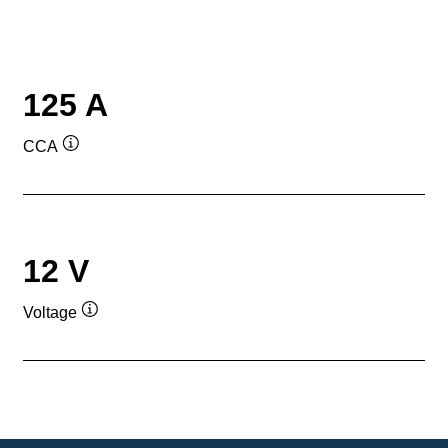
125 A
CCA
Tooltip
12 V
Voltage
Tooltip