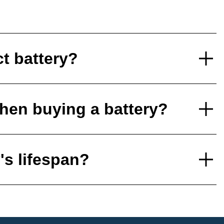
ct battery?
hen buying a battery?
's lifespan?