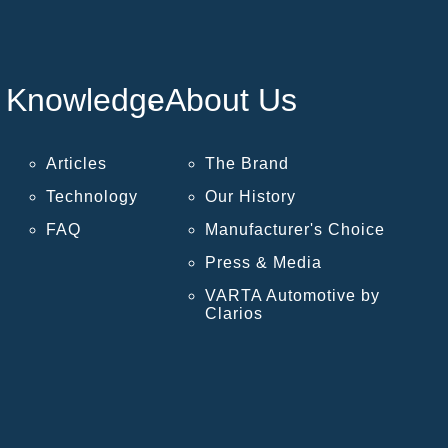
Knowledge
About Us
Articles
The Brand
Technology
Our History
FAQ
Manufacturer's Choice
Press & Media
VARTA Automotive by
Clarios