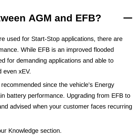
between AGM and EFB?
 used for Start-Stop applications, there are
ormance. While EFB is an improved flooded
ned for demanding applications and able to
d even xEV.
 recommended since the vehicle's Energy
in battery performance. Upgrading from EFB to
and advised when your customer faces recurring
ur Knowledge section.