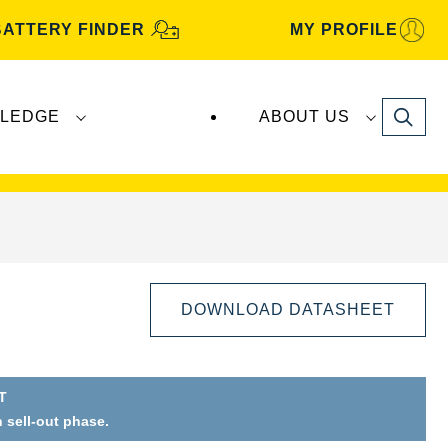
BATTERY FINDER
MY PROFILE
Search
LEDGE
ABOUT US
s are manufactured and distributed by
Clarios
.
DOWNLOAD DATASHEET
T
Open
n sell-out phase.
Image