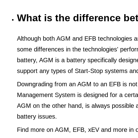
What is the difference 
Although both AGM and EFB technologies are
some differences in the technologies' perf
battery, AGM is a battery specifically desig
support any types of Start-Stop systems an
Downgrading from an AGM to an EFB is not
Management System is designed for a certa
AGM on the other hand, is always possible 
battery issues.
Find more on AGM, EFB, xEV and more in o