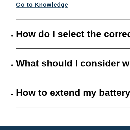
Go to Knowledge
How do I select the corre
What should I consider w
How to extend my battery