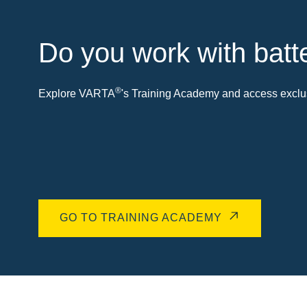
Do you work with batt
®
Explore VARTA
's Training Academy and access exclus
GO TO TRAINING ACADEMY