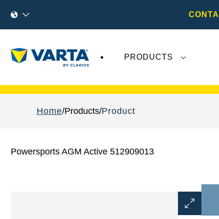
CONTA
PRODUCTS
Recent
Varta AG
developments do not effect
Home
Products
Product
Powersports AGM Active 512909013
Open
Image