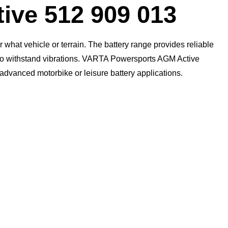
Dialog
ive 512 909 013
what vehicle or terrain. The battery range provides reliable
n to withstand vibrations. VARTA Powersports AGM Active
t advanced motorbike or leisure battery applications.