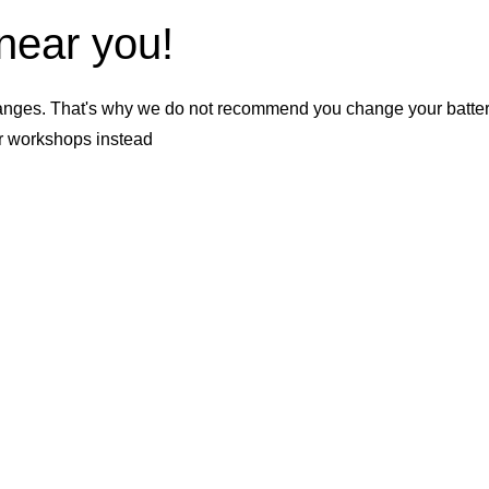
 near you!
nges. That's why we do not recommend you change your battery b
er workshops instead