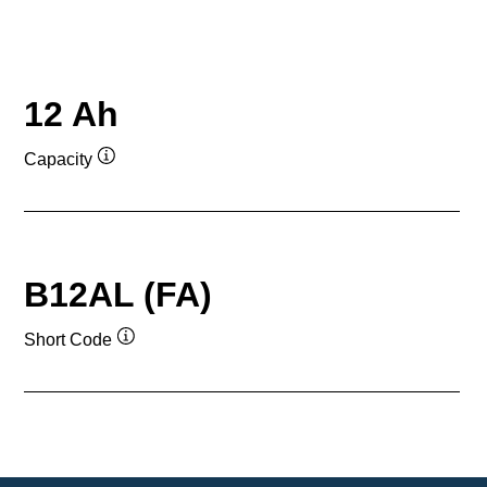
12 Ah
Capacity
Tooltip
B12AL (FA)
Short Code
Tooltip