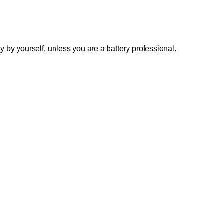
y yourself, unless you are a battery professional.