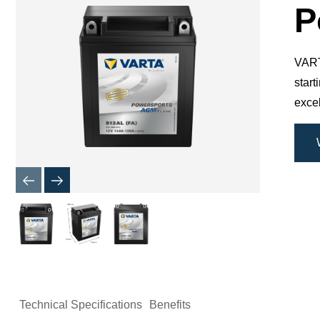
Dialog
P
VARTA
star
excel
Technical Specifications
Benefits