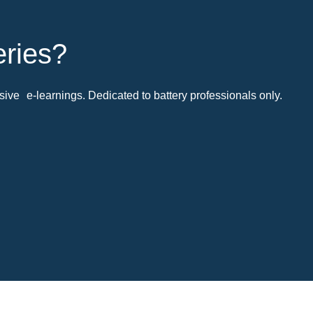
eries?
ive e-learnings. Dedicated to battery professionals only.