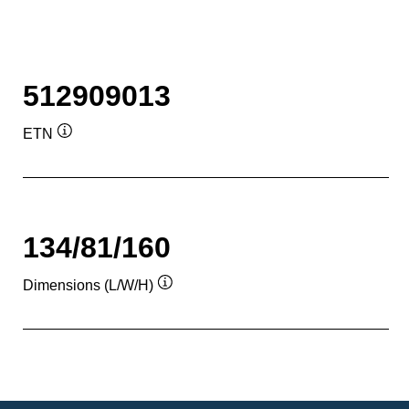
512909013
ETN
Tooltip
134/81/160
Dimensions (L/W/H)
Tooltip