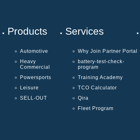
Products
Services
Automotive
Why Join Partner Portal
Heavy
battery-test-check-
Commercial
program
Powersports
Training Academy
Leisure
TCO Calculator
SELL-OUT
Qira
Fleet Program