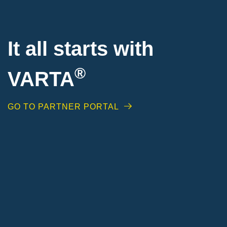
It all starts with
®
VARTA
GO TO PARTNER PORTAL