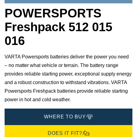
POWERSPORTS
Freshpack 512 015
016
VARTA Powersports batteries deliver the power you need
– no matter what vehicle or terrain. The battery range
provides reliable starting power, exceptional supply energy
and a robust construction to withstand vibrations. VARTA
Powersports Freshpack batteries provide reliable starting
power in hot and cold weather.
WHERE TO BUY
DOES IT FIT?