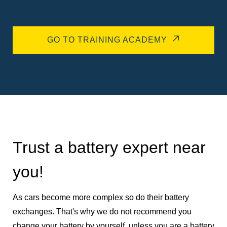
GO TO TRAINING ACADEMY
Trust a battery expert near
you!
As cars become more complex so do their battery
exchanges. That's why we do not recommend you
change your battery by yourself, unless you are a battery