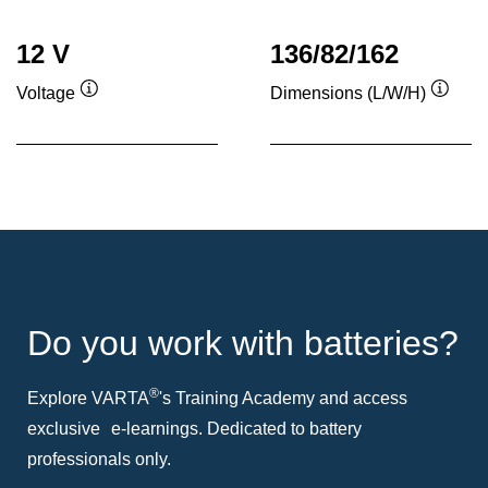
12 V
136/82/162
Voltage
Dimensions (L/W/H)
Tooltip
Toolti
Do you work with batteries?
®
Explore VARTA
's Training Academy and access
exclusive e-learnings. Dedicated to battery
professionals only.