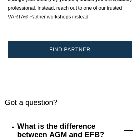
professional. Instead, reach out to one of our trusted
VARTA® Partner workshops instead
FIND PARTNER
Got a question?
What is the difference
between AGM and EFB?