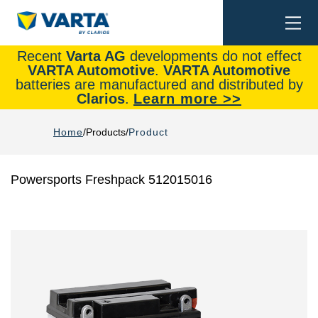
Togg
Search
navi
Recent
Varta AG
developments do not effect
VARTA Automotive
.
VARTA Automotive
batteries are manufactured and distributed by
Clarios
.
Learn more >>
Home
Products
Product
Powersports Freshpack 512015016