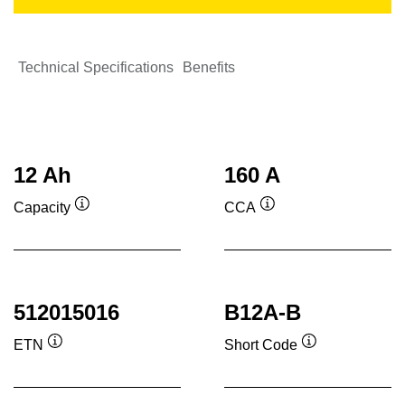
Technical Specifications
Benefits
12 Ah
160 A
Capacity
CCA
Tooltip
Tooltip
512015016
B12A-B
ETN
Short Code
Tooltip
Tooltip