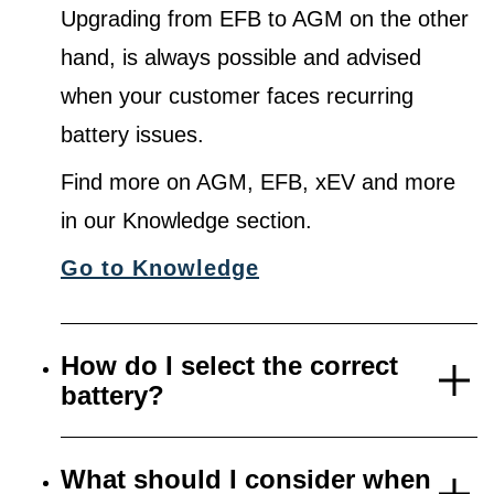
Upgrading from EFB to AGM on the other
hand, is always possible and advised
when your customer faces recurring
battery issues.
Find more on AGM, EFB, xEV and more
in our Knowledge section.
Go to Knowledge
How do I select the correct
battery?
What should I consider when