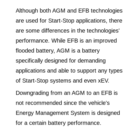
Although both AGM and EFB technologies
are used for Start-Stop applications, there
are some differences in the technologies'
performance. While EFB is an improved
flooded battery, AGM is a battery
specifically designed for demanding
applications and able to support any types
of Start-Stop systems and even xEV.
Downgrading from an AGM to an EFB is
not recommended since the vehicle's
Energy Management System is designed
for a certain battery performance.