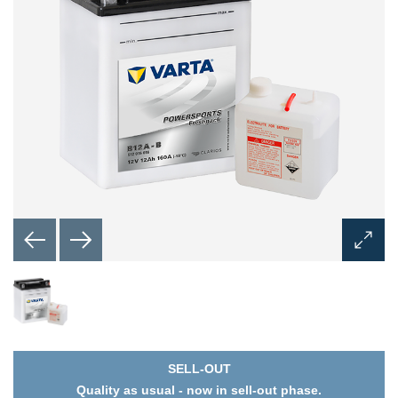
Open
Image
Dialog
SELL-OUT
Quality as usual - now in sell-out phase.