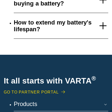
buying a battery?
How to extend my battery's
lifespan?
®
It all starts with VARTA
GO TO PARTNER PORTAL
Products