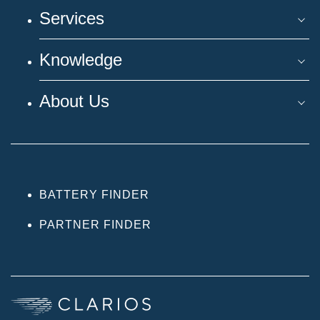
Services
Knowledge
About Us
BATTERY FINDER
PARTNER FINDER