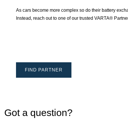
As cars become more complex so do their battery excha
Instead, reach out to one of our trusted VARTA® Partn
FIND PARTNER
Got a question?