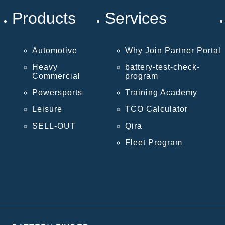
Products
Services
Automotive
Why Join Partner Portal
Heavy
battery-test-check-
Commercial
program
Powersports
Training Academy
Leisure
TCO Calculator
SELL-OUT
Qira
Fleet Program