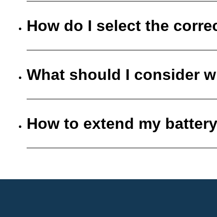
How do I select the corre
What should I consider w
How to extend my battery