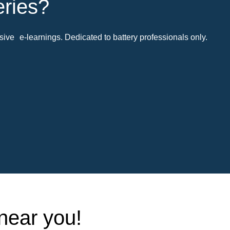
eries?
ive e-learnings. Dedicated to battery professionals only.
 near you!