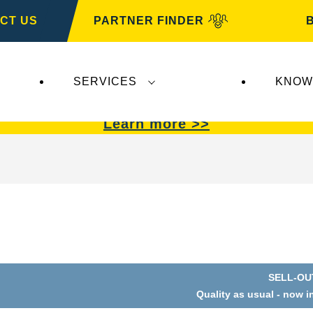
CT US
PARTNER FINDER
SERVICES
KNOW
VARTA Automotive
.
VARTA Automotive
batterie
Learn more >>
SELL-OU
Quality as usual - now i