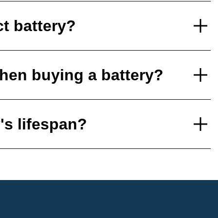
ct battery?
hen buying a battery?
's lifespan?