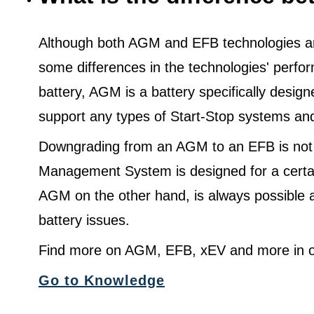
Although both AGM and EFB technologies are
some differences in the technologies' perf
battery, AGM is a battery specifically desig
support any types of Start-Stop systems an
Downgrading from an AGM to an EFB is not
Management System is designed for a certa
AGM on the other hand, is always possible 
battery issues.
Find more on AGM, EFB, xEV and more in o
Go to Knowledge