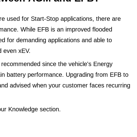
 used for Start-Stop applications, there are
ormance. While EFB is an improved flooded
ned for demanding applications and able to
d even xEV.
 recommended since the vehicle's Energy
in battery performance. Upgrading from EFB to
and advised when your customer faces recurring
ur Knowledge section.