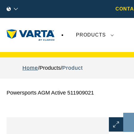
CONTA
PRODUCTS
Recent
Varta AG
developments do not effect
Home
Products
Product
Powersports AGM Active 511909021
Open
Image