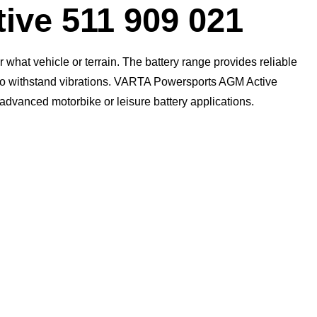
ive 511 909 021
what vehicle or terrain. The battery range provides reliable
n to withstand vibrations. VARTA Powersports AGM Active
t advanced motorbike or leisure battery applications.