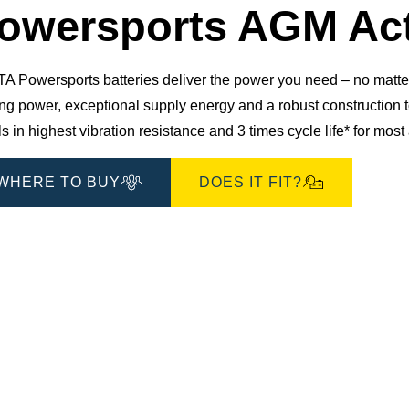
owersports AGM Act
 Powersports batteries deliver the power you need – no matter 
ting power, exceptional supply energy and a robust constructio
s in highest vibration resistance and 3 times cycle life* for mos
WHERE TO BUY
DOES IT FIT?