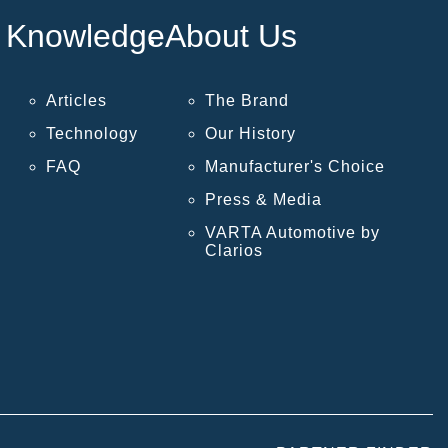
Knowledge
About Us
Articles
The Brand
Technology
Our History
FAQ
Manufacturer's Choice
Press & Media
VARTA Automotive by
Clarios