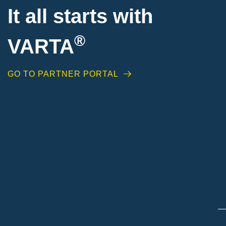
It all starts with
®
VARTA
GO TO PARTNER PORTAL