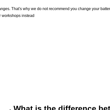
nges. That's why we do not recommend you change your battery b
er workshops instead
What is the difference 