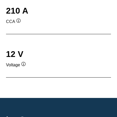
210 A
CCA
Tooltip
12 V
Voltage
Tooltip