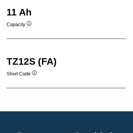
11 Ah
Capacity
Tooltip
TZ12S (FA)
Short Code
Tooltip