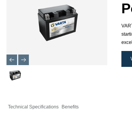
Dialog
P
VARTA
star
excel
Technical Specifications
Benefits