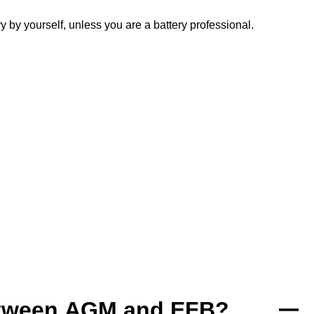
y yourself, unless you are a battery professional.
between AGM and EFB?