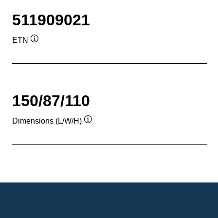
511909021
ETN
Tooltip
150/87/110
Dimensions (L/W/H)
Tooltip