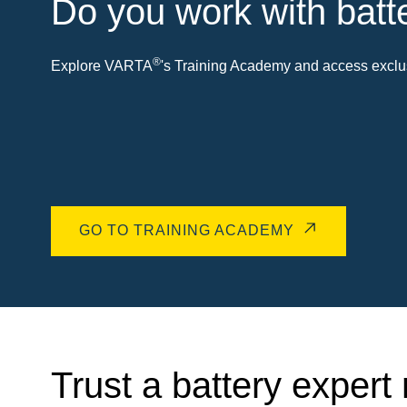
Do you work with batt
®
Explore VARTA
's Training Academy and access exclus
GO TO TRAINING ACADEMY
Trust a battery expert