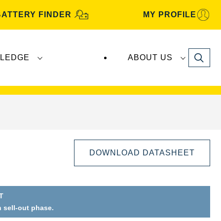
BATTERY FINDER
MY PROFILE
Search
LEDGE
ABOUT US
s are manufactured and distributed by
Clarios
.
DOWNLOAD DATASHEET
T
n sell-out phase.