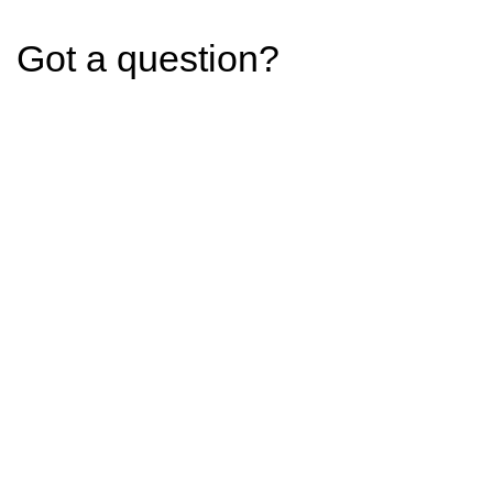
Got a question?