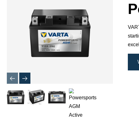
Dialog
P
VARTA
star
excel