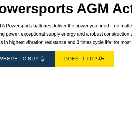
Dialog
owersports AGM Act
 Powersports batteries deliver the power you need – no matter 
ting power, exceptional supply energy and a robust constructio
s in highest vibration resistance and 3 times cycle life* for mos
WHERE TO BUY
DOES IT FIT?