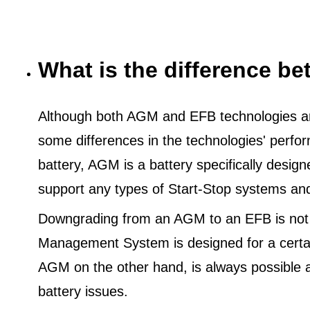
What is the difference 
Although both AGM and EFB technologies are
some differences in the technologies' perf
battery, AGM is a battery specifically desig
support any types of Start-Stop systems an
Downgrading from an AGM to an EFB is not
Management System is designed for a certa
AGM on the other hand, is always possible 
battery issues.