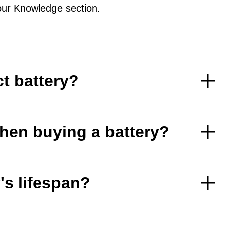
ur Knowledge section.
ct battery?
hen buying a battery?
's lifespan?