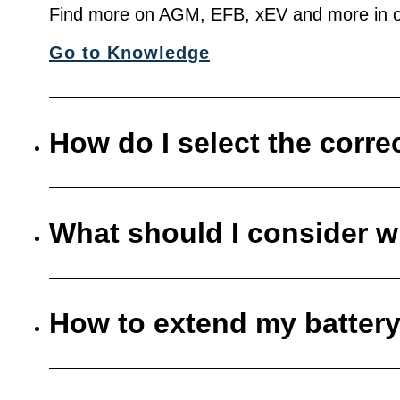
Find more on AGM, EFB, xEV and more in o
Go to Knowledge
How do I select the corre
What should I consider w
How to extend my battery