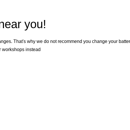
 near you!
nges. That's why we do not recommend you change your battery b
er workshops instead