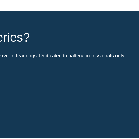
eries?
ive e-learnings. Dedicated to battery professionals only.