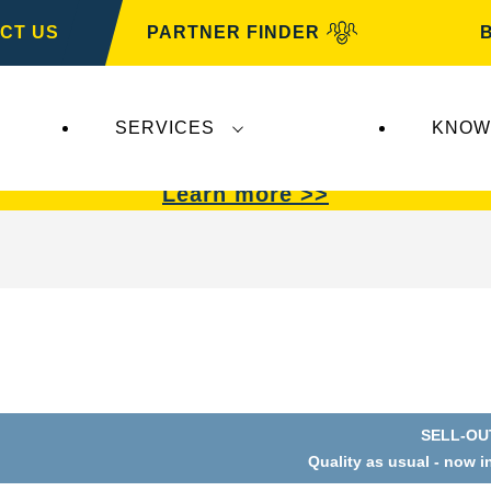
CT US
PARTNER FINDER
SERVICES
KNOW
VARTA Automotive
.
VARTA Automotive
batterie
Learn more >>
SELL-OU
Open
Quality as usual - now i
Image