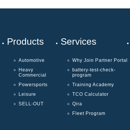
Products
Services
Automotive
Why Join Partner Portal
Heavy
battery-test-check-
Commercial
program
Powersports
Training Academy
Leisure
TCO Calculator
SELL-OUT
Qira
Fleet Program