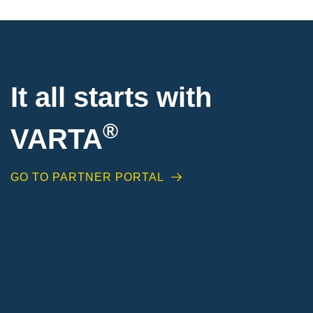
It all starts with
®
VARTA
GO TO PARTNER PORTAL