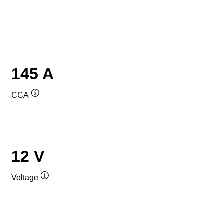
145 A
CCA
Tooltip
12 V
Voltage
Tooltip