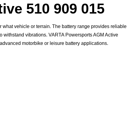
Dialog
ive 510 909 015
what vehicle or terrain. The battery range provides reliable
n to withstand vibrations. VARTA Powersports AGM Active
t advanced motorbike or leisure battery applications.