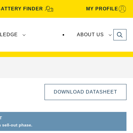
BATTERY FINDER
MY PROFILE
Search
LEDGE
ABOUT US
s are manufactured and distributed by
Clarios
.
DOWNLOAD DATASHEET
T
Open
n sell-out phase.
Image