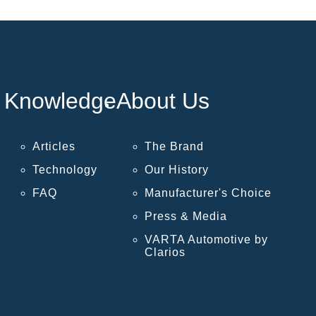
Knowledge
About Us
Articles
The Brand
Technology
Our History
FAQ
Manufacturer's Choice
Press & Media
VARTA Automotive by
Clarios