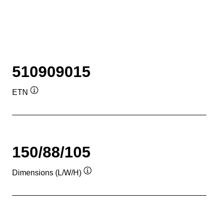
510909015
ETN
Tooltip
150/88/105
Dimensions (L/W/H)
Tooltip