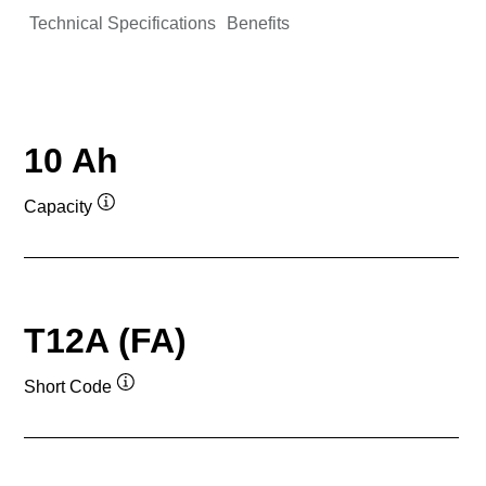
Technical Specifications
Benefits
10 Ah
Capacity
Tooltip
T12A (FA)
Short Code
Tooltip