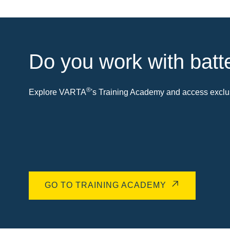
Do you work with batt
®
Explore VARTA
's Training Academy and access exclus
GO TO TRAINING ACADEMY