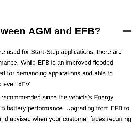
between AGM and EFB?
 used for Start-Stop applications, there are
ormance. While EFB is an improved flooded
ned for demanding applications and able to
d even xEV.
 recommended since the vehicle's Energy
in battery performance. Upgrading from EFB to
and advised when your customer faces recurring