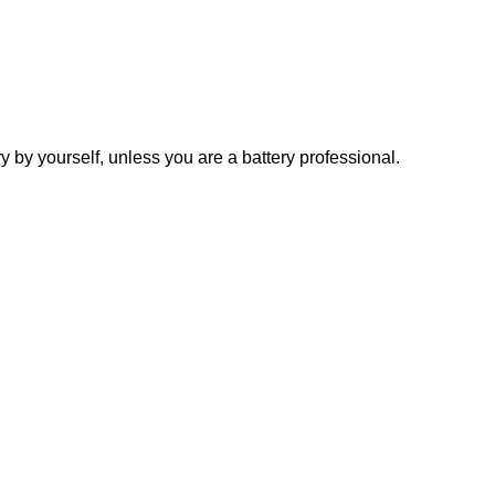
y yourself, unless you are a battery professional.