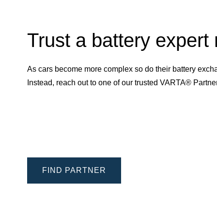
Trust a battery expert
As cars become more complex so do their battery excha
Instead, reach out to one of our trusted VARTA® Partn
FIND PARTNER