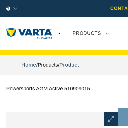
CONTA
PRODUCTS
Recent
Varta AG
developments do not effect
Home
Products
Product
Powersports AGM Active 510909015
Open
Image