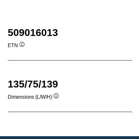
509016013
ETN
Tooltip
135/75/139
Dimensions (L/W/H)
Tooltip