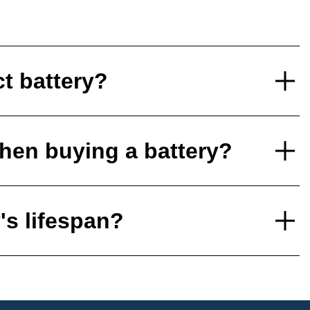
ct battery?
hen buying a battery?
's lifespan?