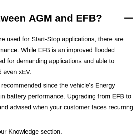
between AGM and EFB?
 used for Start-Stop applications, there are
ormance. While EFB is an improved flooded
ned for demanding applications and able to
d even xEV.
 recommended since the vehicle's Energy
in battery performance. Upgrading from EFB to
and advised when your customer faces recurring
ur Knowledge section.