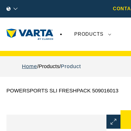
CONTA
PRODUCTS
Recent
Varta AG
developments do not effect
Home
Products
Product
POWERSPORTS SLI FRESHPACK 509016013
Open
Image