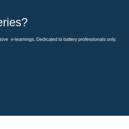
eries?
ive e-learnings. Dedicated to battery professionals only.