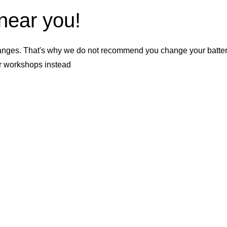
 near you!
nges. That's why we do not recommend you change your battery b
er workshops instead