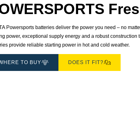
Dialog
OWERSPORTS Fresh
 Powersports batteries deliver the power you need – no matter 
ting power, exceptional supply energy and a robust constructio
ries provide reliable starting power in hot and cold weather.
WHERE TO BUY
DOES IT FIT?