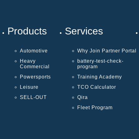
Products
Services
Automotive
Why Join Partner Portal
Heavy
battery-test-check-
Commercial
program
Powersports
Training Academy
Leisure
TCO Calculator
SELL-OUT
Qira
Fleet Program