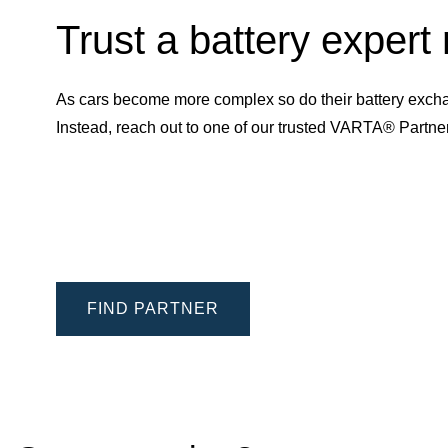
Trust a battery expert
As cars become more complex so do their battery excha
Instead, reach out to one of our trusted VARTA® Partn
FIND PARTNER