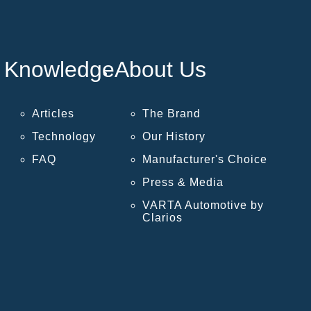
Knowledge
About Us
Articles
The Brand
Technology
Our History
FAQ
Manufacturer's Choice
Press & Media
VARTA Automotive by
Clarios