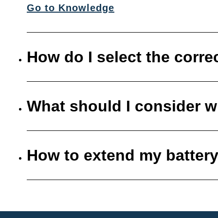
Go to Knowledge
How do I select the corre
What should I consider w
How to extend my battery