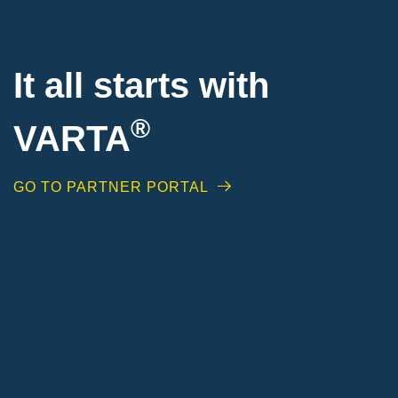
It all starts with
®
VARTA
GO TO PARTNER PORTAL