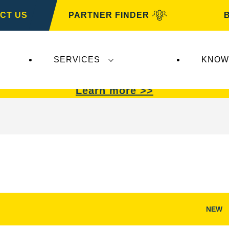
CT US
PARTNER FINDER
SERVICES
KNOW
VARTA Automotive
.
VARTA Automotive
batterie
Learn more >>
NEW
Open
Image