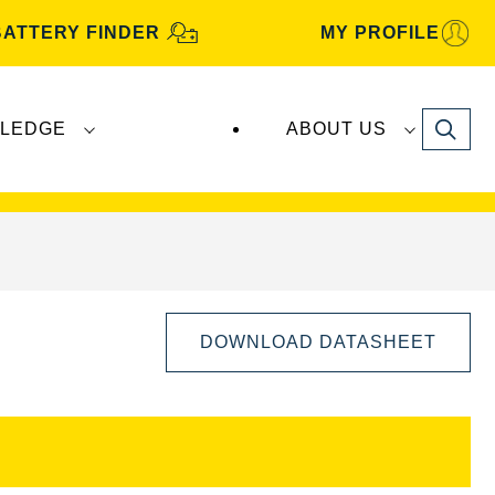
BATTERY FINDER
MY PROFILE
Search
LEDGE
ABOUT US
s are manufactured and distributed by
Clarios
.
DOWNLOAD DATASHEET
Open
Image