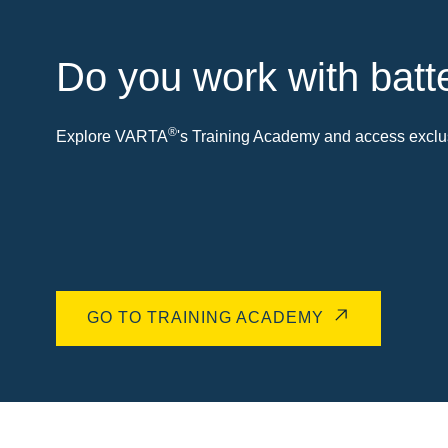
Do you work with batt
®
Explore VARTA
's Training Academy and access exclus
GO TO TRAINING ACADEMY