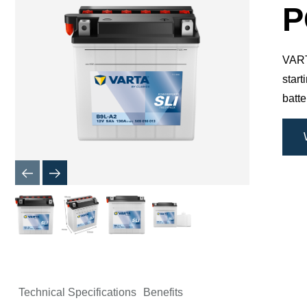
Dialog
P
VARTA
star
batte
Technical Specifications
Benefits