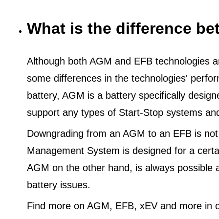
What is the difference 
Although both AGM and EFB technologies are
some differences in the technologies' perf
battery, AGM is a battery specifically desig
support any types of Start-Stop systems an
Downgrading from an AGM to an EFB is not
Management System is designed for a certa
AGM on the other hand, is always possible 
battery issues.
Find more on AGM, EFB, xEV and more in o