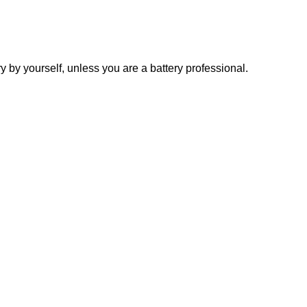
y yourself, unless you are a battery professional.