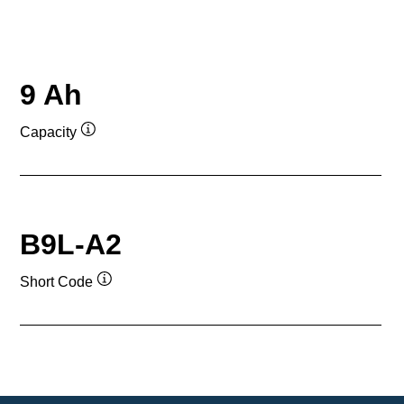
9 Ah
Capacity
Tooltip
B9L-A2
Short Code
Tooltip