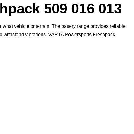
Dialog
pack 509 016 013
what vehicle or terrain. The battery range provides reliable
n to withstand vibrations. VARTA Powersports Freshpack