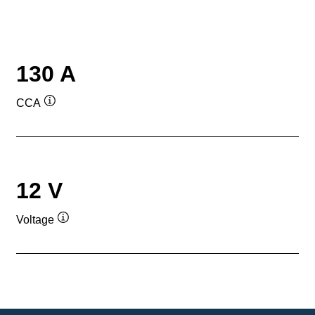
130 A
CCA
Tooltip
12 V
Voltage
Tooltip