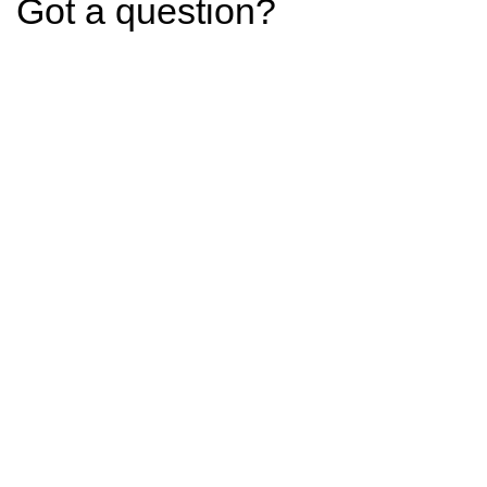
Got a question?