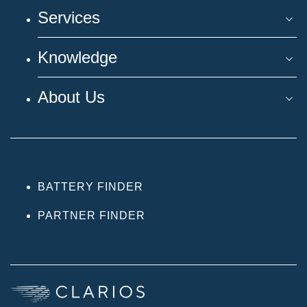
Services
Knowledge
About Us
BATTERY FINDER
PARTNER FINDER