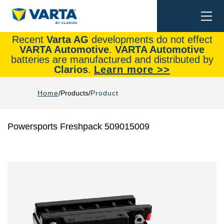
Togg
Search
navi
Recent
Varta AG
developments do not effect
VARTA Automotive
.
VARTA Automotive
batteries are manufactured and distributed by
Clarios
.
Learn more >>
Home
Products
Product
Powersports Freshpack 509015009