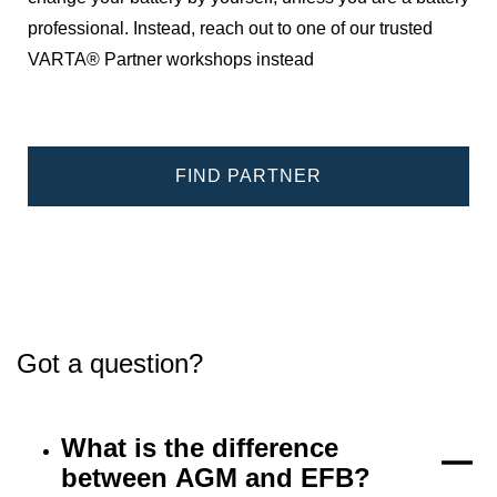
professional. Instead, reach out to one of our trusted
VARTA® Partner workshops instead
FIND PARTNER
Got a question?
What is the difference
between AGM and EFB?