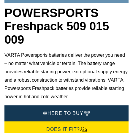
POWERSPORTS
Freshpack 509 015
009
VARTA Powersports batteries deliver the power you need
– no matter what vehicle or terrain. The battery range
provides reliable starting power, exceptional supply energy
and a robust construction to withstand vibrations. VARTA
Powersports Freshpack batteries provide reliable starting
power in hot and cold weather.
WHERE TO BUY
DOES IT FIT?