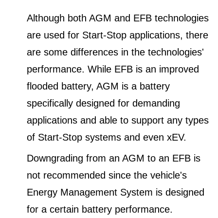
Although both AGM and EFB technologies
are used for Start-Stop applications, there
are some differences in the technologies'
performance. While EFB is an improved
flooded battery, AGM is a battery
specifically designed for demanding
applications and able to support any types
of Start-Stop systems and even xEV.
Downgrading from an AGM to an EFB is
not recommended since the vehicle's
Energy Management System is designed
for a certain battery performance.