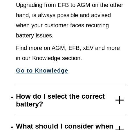
Upgrading from EFB to AGM on the other
hand, is always possible and advised
when your customer faces recurring
battery issues.
Find more on AGM, EFB, xEV and more
in our Knowledge section.
Go to Knowledge
How do I select the correct
battery?
What should I consider when