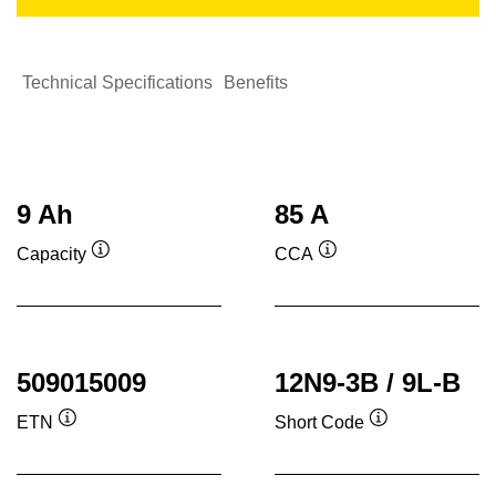
Technical Specifications
Benefits
9 Ah
85 A
Capacity
CCA
Tooltip
Tooltip
509015009
12N9-3B / 9L-B
ETN
Short Code
Tooltip
Tooltip