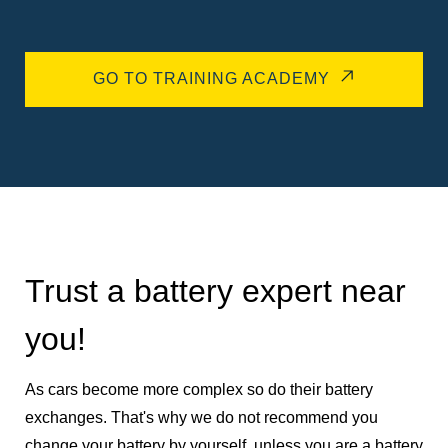
GO TO TRAINING ACADEMY
Trust a battery expert near
you!
As cars become more complex so do their battery
exchanges. That's why we do not recommend you
change your battery by yourself, unless you are a battery