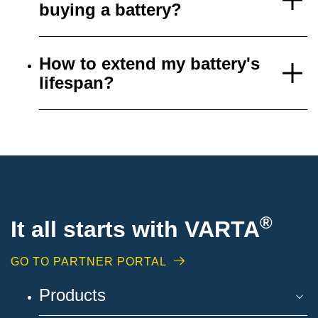
buying a battery?
How to extend my battery's
lifespan?
®
It all starts with VARTA
GO TO PARTNER PORTAL
Products