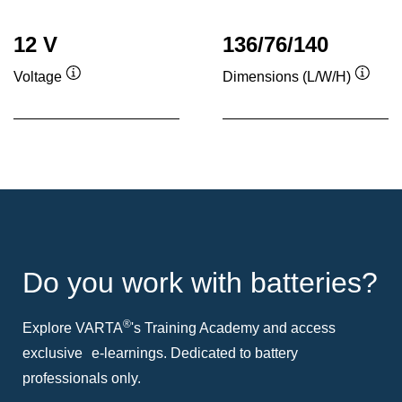
12 V
136/76/140
Voltage
Dimensions (L/W/H)
Tooltip
Toolti
Do you work with batteries?
®
Explore VARTA
's Training Academy and access
exclusive e-learnings. Dedicated to battery
professionals only.