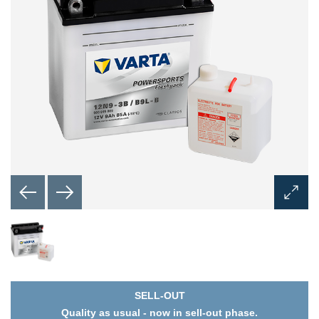
Open
Image
Dialog
SELL-OUT
Quality as usual - now in sell-out phase.