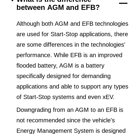
between AGM and EFB?
Although both AGM and EFB technologies
are used for Start-Stop applications, there
are some differences in the technologies'
performance. While EFB is an improved
flooded battery, AGM is a battery
specifically designed for demanding
applications and able to support any types
of Start-Stop systems and even xEV.
Downgrading from an AGM to an EFB is
not recommended since the vehicle's
Energy Management System is designed