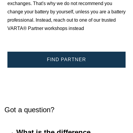
exchanges. That's why we do not recommend you
change your battery by yourself, unless you are a battery
professional. Instead, reach out to one of our trusted
VARTA® Partner workshops instead
FIND PARTNER
Got a question?
What is the difference