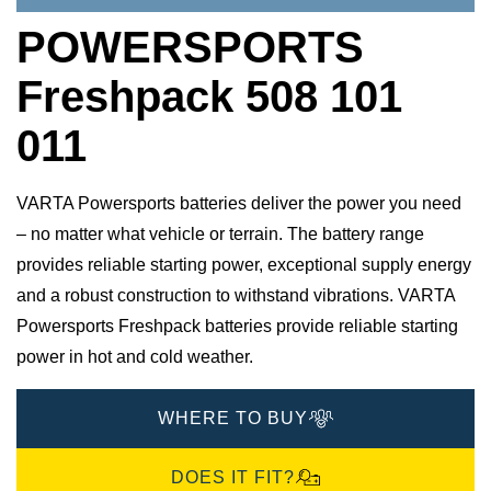
POWERSPORTS
Freshpack 508 101
011
VARTA Powersports batteries deliver the power you need
– no matter what vehicle or terrain. The battery range
provides reliable starting power, exceptional supply energy
and a robust construction to withstand vibrations. VARTA
Powersports Freshpack batteries provide reliable starting
power in hot and cold weather.
WHERE TO BUY
DOES IT FIT?