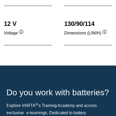
12 V
130/90/114
Voltage
Dimensions (L/W/H)
Tooltip
Toolti
Do you work with batteries?
®
Explore VARTA
's Training Academy and access
exclusive e-learnings. Dedicated to battery