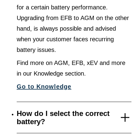
for a certain battery performance.
Upgrading from EFB to AGM on the other
hand, is always possible and advised
when your customer faces recurring
battery issues.
Find more on AGM, EFB, xEV and more
in our Knowledge section.
Go to Knowledge
How do I select the correct
battery?