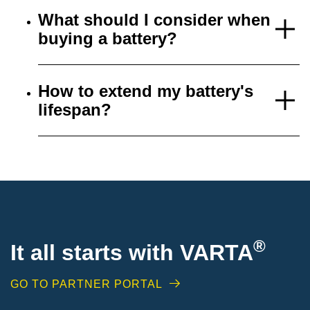
What should I consider when
buying a battery?
How to extend my battery's
lifespan?
®
It all starts with VARTA
GO TO PARTNER PORTAL