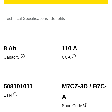
Technical Specifications
Benefits
8 Ah
110 A
Capacity
CCA
Tooltip
Tooltip
508101011
M7CZ-3D / B7C-
ETN
A
Tooltip
Short Code
Tooltip