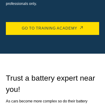
professionals only.
GO TO TRAINING ACADEMY
Trust a battery expert near
you!
As cars become more complex so do their battery