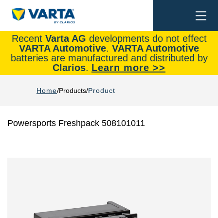
Togg
Search
navi
Recent
Varta AG
developments do not effect
VARTA Automotive
.
VARTA Automotive
batteries are manufactured and distributed by
Clarios
.
Learn more >>
Home
Products
Product
Powersports Freshpack 508101011