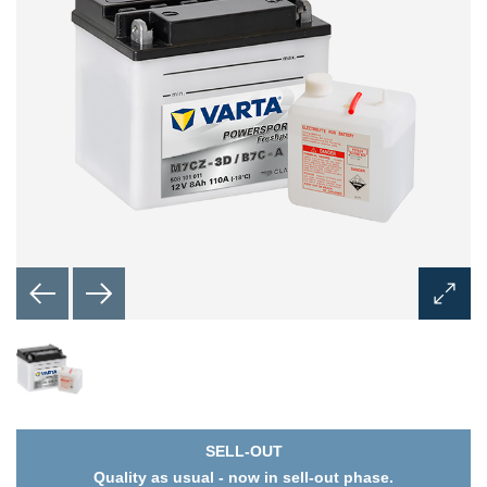
Open
Image
Dialog
SELL-OUT
Quality as usual - now in sell-out phase.