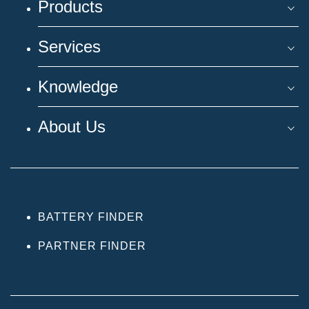
Products
Services
Knowledge
About Us
BATTERY FINDER
PARTNER FINDER