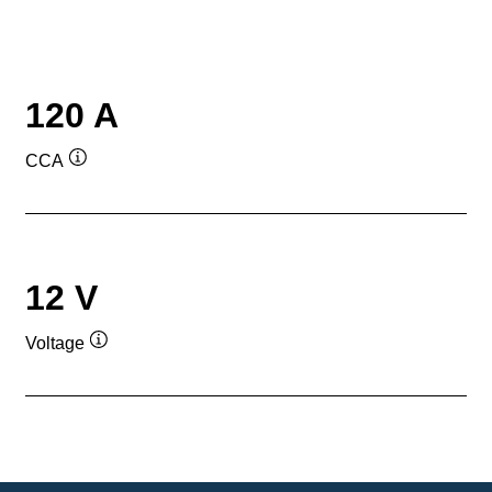
120 A
CCA
Tooltip
12 V
Voltage
Tooltip