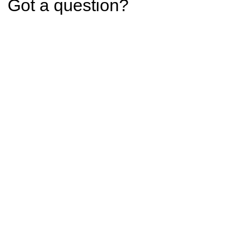
Got a question?