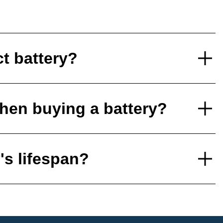
ct battery?
hen buying a battery?
's lifespan?