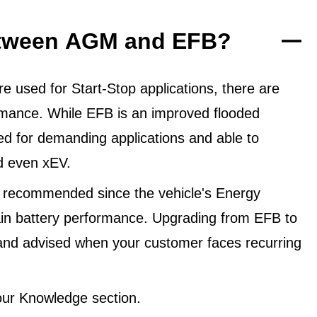
between AGM and EFB?
 used for Start-Stop applications, there are
ormance. While EFB is an improved flooded
ned for demanding applications and able to
d even xEV.
 recommended since the vehicle's Energy
in battery performance. Upgrading from EFB to
and advised when your customer faces recurring
ur Knowledge section.