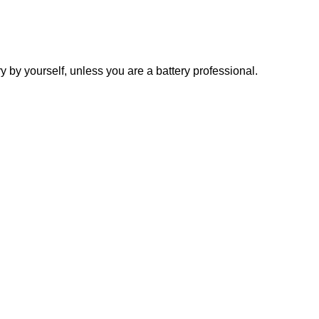
y yourself, unless you are a battery professional.