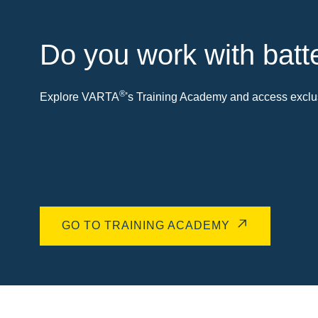
Do you work with batt
®
Explore VARTA
's Training Academy and access exclus
GO TO TRAINING ACADEMY