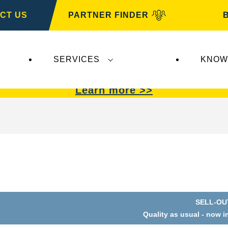
CT US
PARTNER FINDER
SERVICES
KNOW
VARTA Automotive
.
VARTA Automotive
batterie
Learn more >>
SELL-OU
Quality as usual - now i