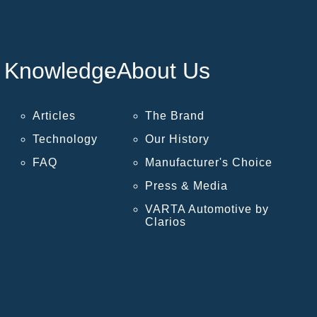
Knowledge
About Us
Articles
The Brand
Technology
Our History
FAQ
Manufacturer's Choice
Press & Media
VARTA Automotive by
Clarios