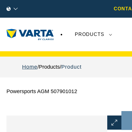
CONTA
PRODUCTS
Recent
Varta AG
developments do not effect
Home
Products
Product
Powersports AGM 507901012
Open
Image