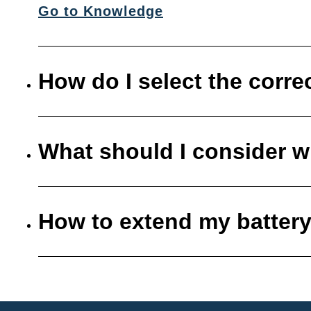
Go to Knowledge
How do I select the corre
What should I consider w
How to extend my battery