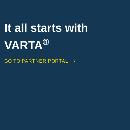
It all starts with
®
VARTA
GO TO PARTNER PORTAL