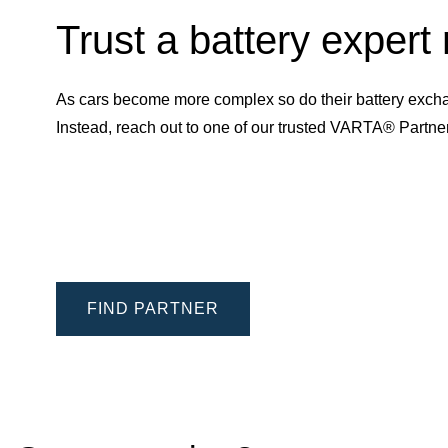
Trust a battery expert
As cars become more complex so do their battery excha
Instead, reach out to one of our trusted VARTA® Partn
FIND PARTNER