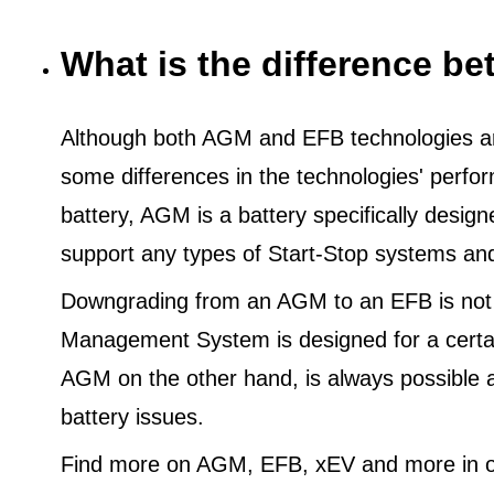
What is the difference 
Although both AGM and EFB technologies are
some differences in the technologies' perf
battery, AGM is a battery specifically desig
support any types of Start-Stop systems an
Downgrading from an AGM to an EFB is not
Management System is designed for a certa
AGM on the other hand, is always possible 
battery issues.
Find more on AGM, EFB, xEV and more in o