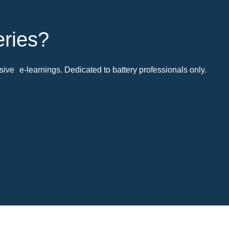
eries?
ive e-learnings. Dedicated to battery professionals only.