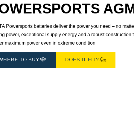
OWERSPORTS AGM 5
 Powersports batteries deliver the power you need – no matter 
ting power, exceptional supply energy and a robust construction
ver maximum power even in extreme condition.
WHERE TO BUY
DOES IT FIT?