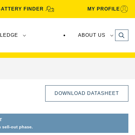
BATTERY FINDER
MY PROFILE
Search
LEDGE
ABOUT US
s are manufactured and distributed by
Clarios
.
DOWNLOAD DATASHEET
T
n sell-out phase.