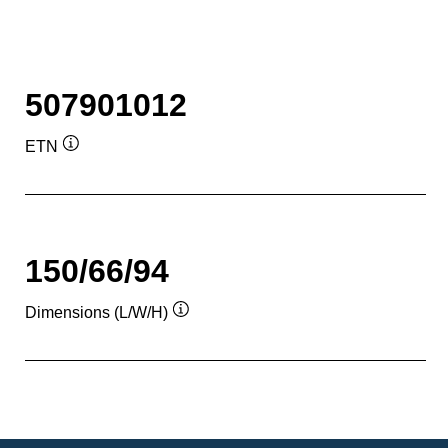
507901012
ETN
Tooltip
150/66/94
Dimensions (L/W/H)
Tooltip