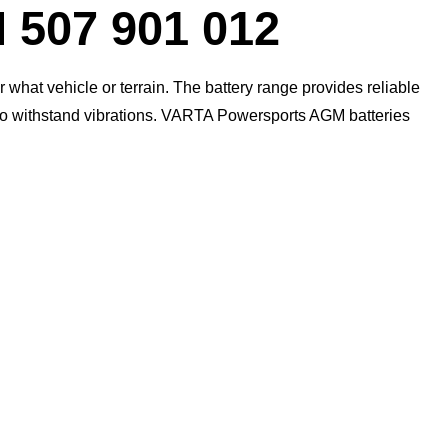
07 901 012
what vehicle or terrain. The battery range provides reliable
 to withstand vibrations. VARTA Powersports AGM batteries