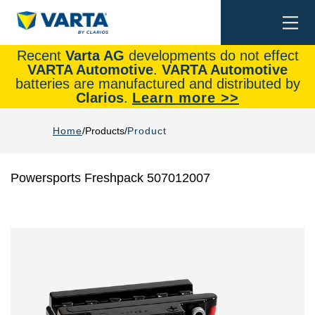
Togg
Search
navi
Recent
Varta AG
developments do not effect
VARTA Automotive
.
VARTA Automotive
batteries are manufactured and distributed by
Clarios
.
Learn more >>
Home
Products
Product
Powersports Freshpack 507012007