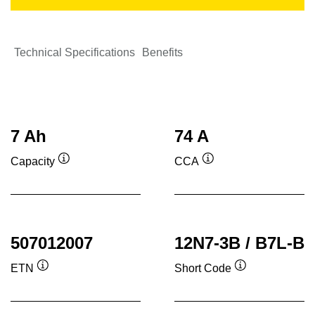
Technical Specifications
Benefits
7 Ah
74 A
Capacity
CCA
Tooltip
Tooltip
507012007
12N7-3B / B7L-B
ETN
Short Code
Tooltip
Tooltip