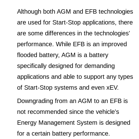
Although both AGM and EFB technologies
are used for Start-Stop applications, there
are some differences in the technologies'
performance. While EFB is an improved
flooded battery, AGM is a battery
specifically designed for demanding
applications and able to support any types
of Start-Stop systems and even xEV.
Downgrading from an AGM to an EFB is
not recommended since the vehicle's
Energy Management System is designed
for a certain battery performance.