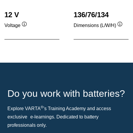
12 V
136/76/134
Voltage
Dimensions (L/W/H)
Tooltip
Toolti
Do you work with batteries?
®
Explore VARTA
's Training Academy and access
exclusive e-learnings. Dedicated to battery
professionals only.