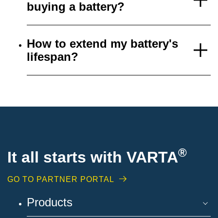
buying a battery?
How to extend my battery's
lifespan?
®
It all starts with VARTA
GO TO PARTNER PORTAL
Products