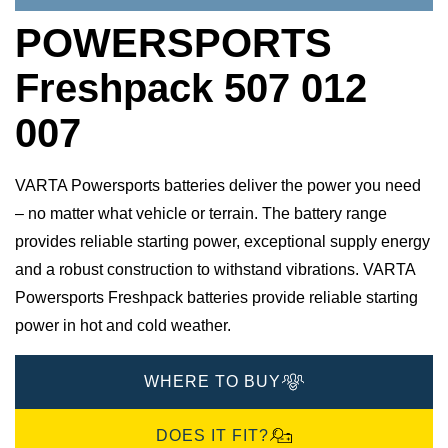
POWERSPORTS
Freshpack 507 012
007
VARTA Powersports batteries deliver the power you need
– no matter what vehicle or terrain. The battery range
provides reliable starting power, exceptional supply energy
and a robust construction to withstand vibrations. VARTA
Powersports Freshpack batteries provide reliable starting
power in hot and cold weather.
WHERE TO BUY
DOES IT FIT?