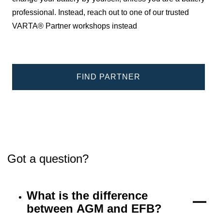
professional. Instead, reach out to one of our trusted
VARTA® Partner workshops instead
FIND PARTNER
Got a question?
What is the difference
between AGM and EFB?