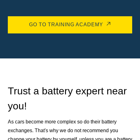
GO TO TRAINING ACADEMY
Trust a battery expert near
you!
As cars become more complex so do their battery
exchanges. That's why we do not recommend you
change your battery by yourself, unless you are a battery