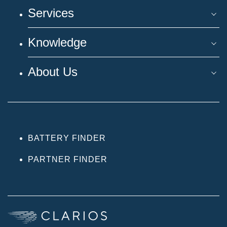
Services
Knowledge
About Us
BATTERY FINDER
PARTNER FINDER