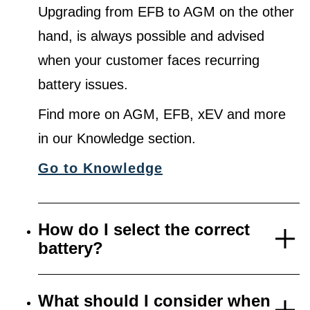
Upgrading from EFB to AGM on the other
hand, is always possible and advised
when your customer faces recurring
battery issues.
Find more on AGM, EFB, xEV and more
in our Knowledge section.
Go to Knowledge
How do I select the correct
battery?
What should I consider when