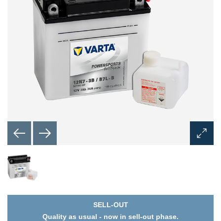
Open
Image
Dialog
SELL-OUT
Quality as usual - now in sell-out phase.