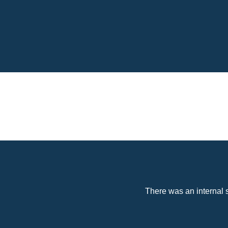
There was an internal s