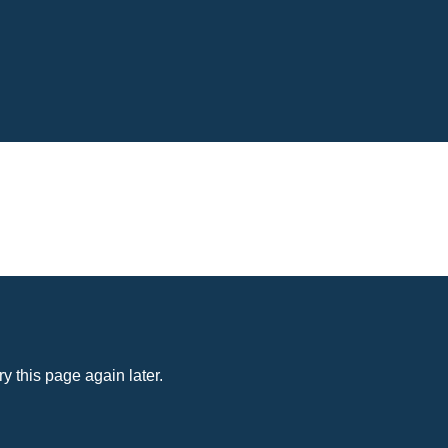
y this page again later.