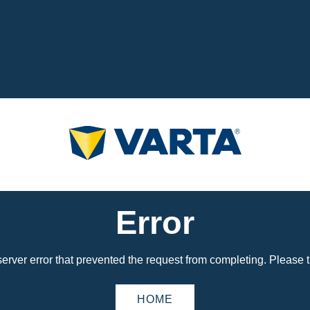
Error
erver error that prevented the request from completing. Please tr
HOME