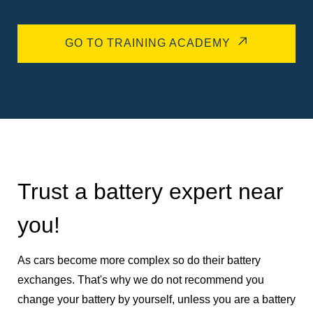
GO TO TRAINING ACADEMY
Trust a battery expert near
you!
As cars become more complex so do their battery
exchanges. That's why we do not recommend you
change your battery by yourself, unless you are a battery