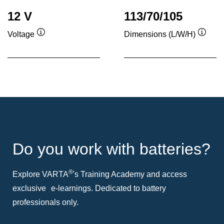
12 V
113/70/105
Voltage
Dimensions (L/W/H)
Tooltip
Toolti
Do you work with batteries?
®
Explore VARTA
's Training Academy and access
exclusive e-learnings. Dedicated to battery
professionals only.