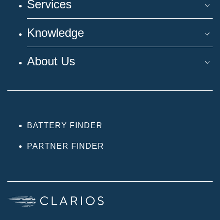
Services
Knowledge
About Us
BATTERY FINDER
PARTNER FINDER