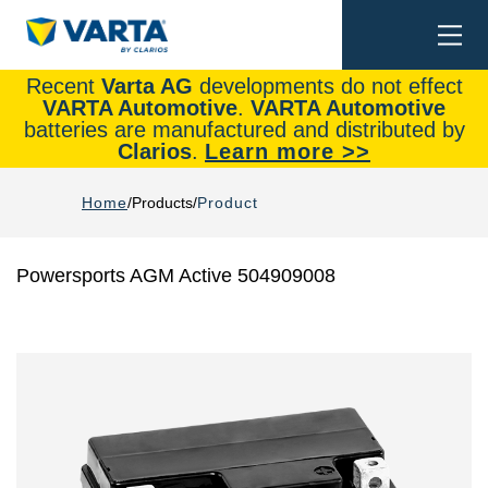
Togg
Search
navi
Recent
Varta AG
developments do not effect
VARTA Automotive
.
VARTA Automotive
batteries are manufactured and distributed by
Clarios
.
Learn more >>
Home
Products
Product
Powersports AGM Active 504909008