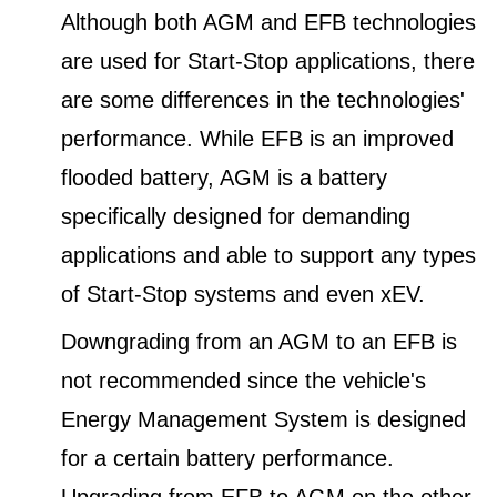
Although both AGM and EFB technologies
are used for Start-Stop applications, there
are some differences in the technologies'
performance. While EFB is an improved
flooded battery, AGM is a battery
specifically designed for demanding
applications and able to support any types
of Start-Stop systems and even xEV.
Downgrading from an AGM to an EFB is
not recommended since the vehicle's
Energy Management System is designed
for a certain battery performance.