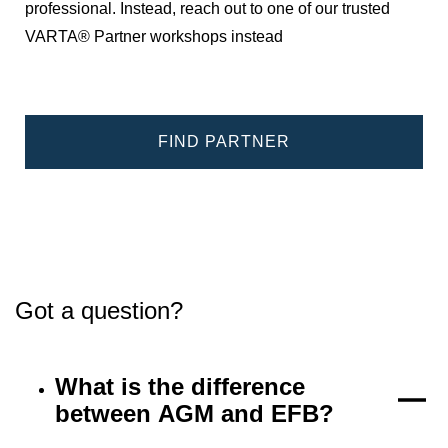
professional. Instead, reach out to one of our trusted
VARTA® Partner workshops instead
FIND PARTNER
Got a question?
What is the difference
between AGM and EFB?