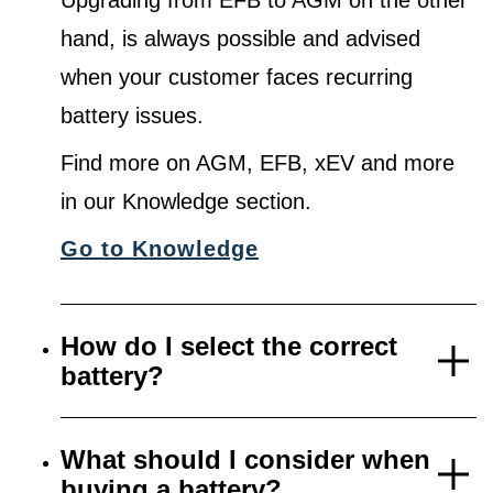
Upgrading from EFB to AGM on the other
hand, is always possible and advised
when your customer faces recurring
battery issues.
Find more on AGM, EFB, xEV and more
in our Knowledge section.
Go to Knowledge
How do I select the correct
battery?
What should I consider when
buying a battery?