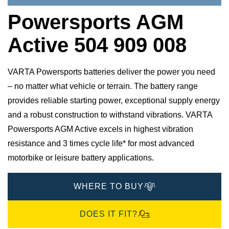
Powersports AGM
Active 504 909 008
VARTA Powersports batteries deliver the power you need
– no matter what vehicle or terrain. The battery range
provides reliable starting power, exceptional supply energy
and a robust construction to withstand vibrations. VARTA
Powersports AGM Active excels in highest vibration
resistance and 3 times cycle life* for most advanced
motorbike or leisure battery applications.
WHERE TO BUY
DOES IT FIT?