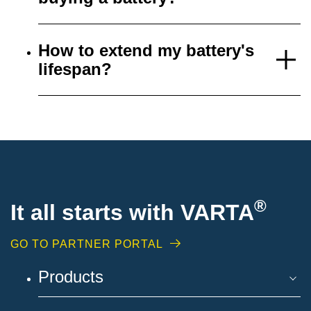
How to extend my battery's
lifespan?
®
It all starts with VARTA
GO TO PARTNER PORTAL
Products