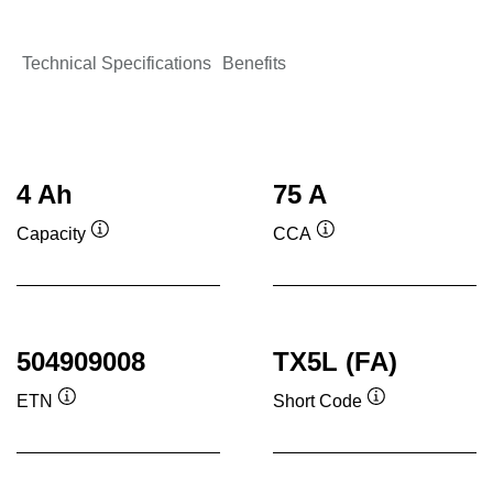
Technical Specifications
Benefits
4 Ah
75 A
Capacity
CCA
Tooltip
Tooltip
504909008
TX5L (FA)
ETN
Short Code
Tooltip
Tooltip