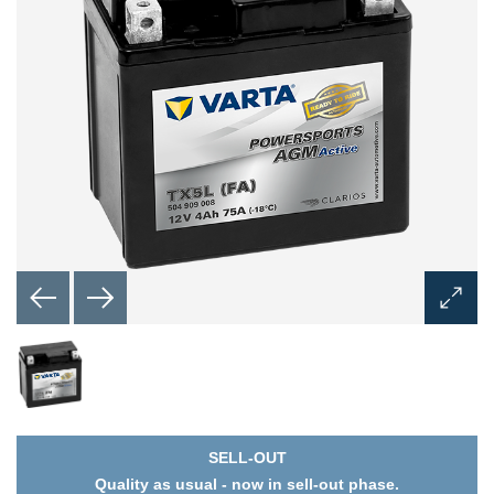
Open
Image
Dialog
SELL-OUT
Quality as usual - now in sell-out phase.