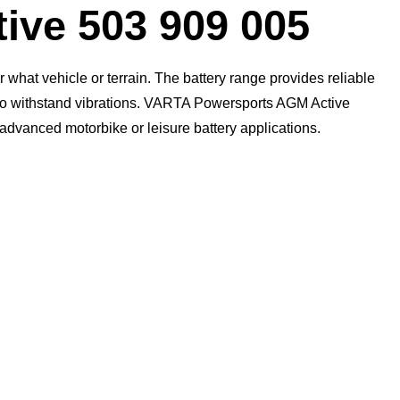
ive 503 909 005
what vehicle or terrain. The battery range provides reliable
n to withstand vibrations. VARTA Powersports AGM Active
t advanced motorbike or leisure battery applications.