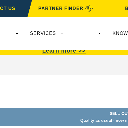
CT US
PARTNER FINDER
SERVICES
KNOW
VARTA Automotive
.
VARTA Automotive
batterie
Learn more >>
SELL-OU
Quality as usual - now i