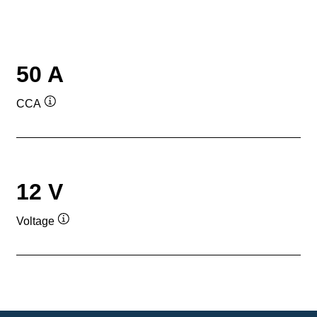
50 A
CCA
Tooltip
12 V
Voltage
Tooltip