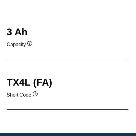
3 Ah
Capacity
Tooltip
TX4L (FA)
Short Code
Tooltip