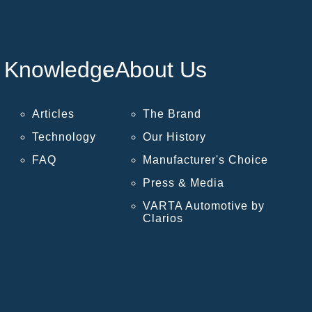
Knowledge
About Us
Articles
The Brand
Technology
Our History
FAQ
Manufacturer's Choice
Press & Media
VARTA Automotive by
Clarios