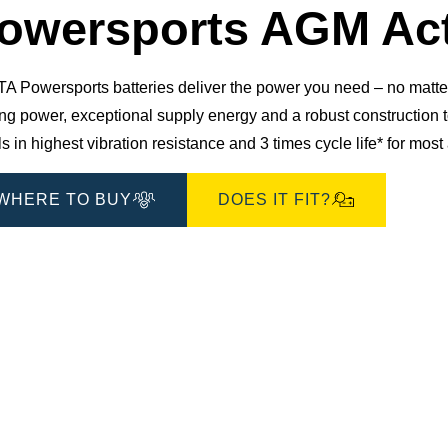
owersports AGM Act
 Powersports batteries deliver the power you need – no matter 
ting power, exceptional supply energy and a robust constructio
s in highest vibration resistance and 3 times cycle life* for mos
WHERE TO BUY
DOES IT FIT?