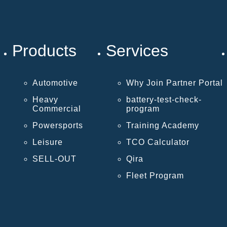
Products
Services
Automotive
Why Join Partner Portal
Heavy
battery-test-check-
Commercial
program
Powersports
Training Academy
Leisure
TCO Calculator
SELL-OUT
Qira
Fleet Program