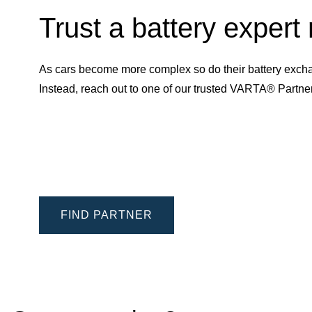
Trust a battery expert
As cars become more complex so do their battery excha
Instead, reach out to one of our trusted VARTA® Partn
FIND PARTNER