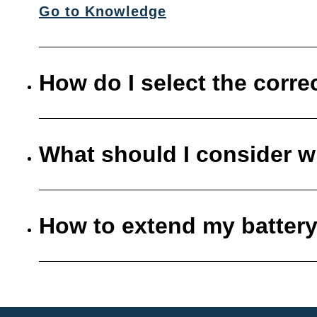
Go to Knowledge
How do I select the corre
What should I consider w
How to extend my battery