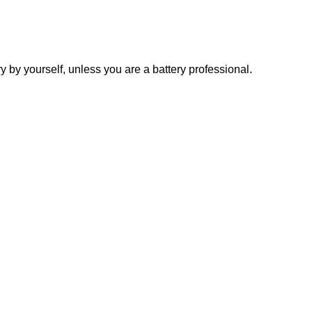
y yourself, unless you are a battery professional.