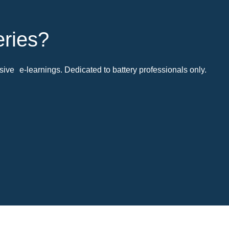
eries?
ive e-learnings. Dedicated to battery professionals only.