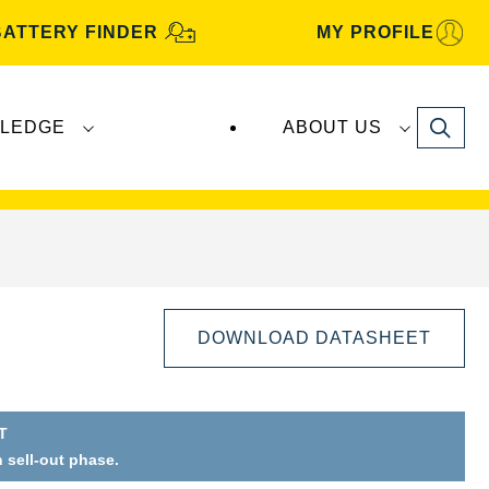
BATTERY FINDER
MY PROFILE
Search
LEDGE
ABOUT US
s are manufactured and distributed by
Clarios
.
DOWNLOAD DATASHEET
T
n sell-out phase.