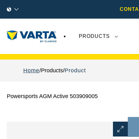
CONTA
PRODUCTS
Recent
Varta AG
developments do not effect
Home
Products
Product
Powersports AGM Active 503909005
Open
Image