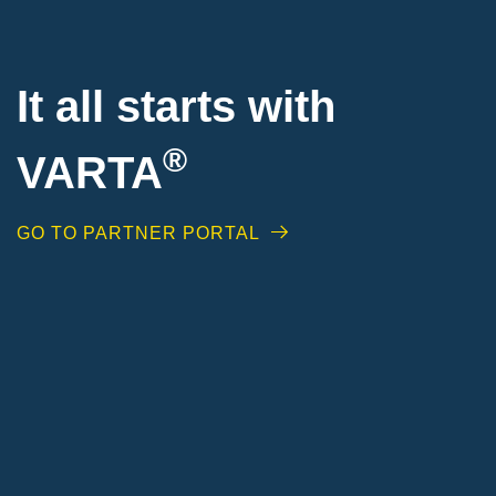
It all starts with
®
VARTA
GO TO PARTNER PORTAL