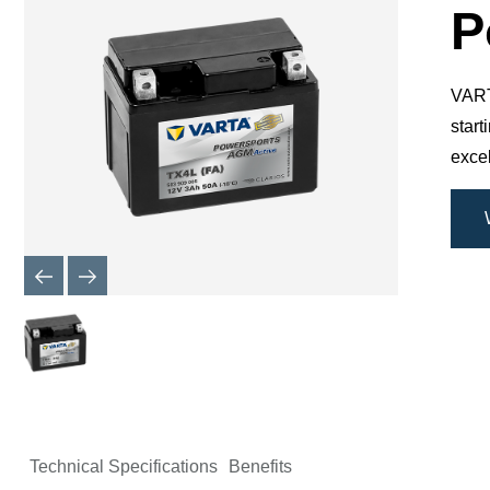
Dialog
P
VARTA
star
excel
Technical Specifications
Benefits