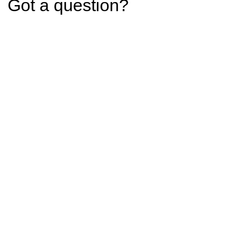
Got a question?