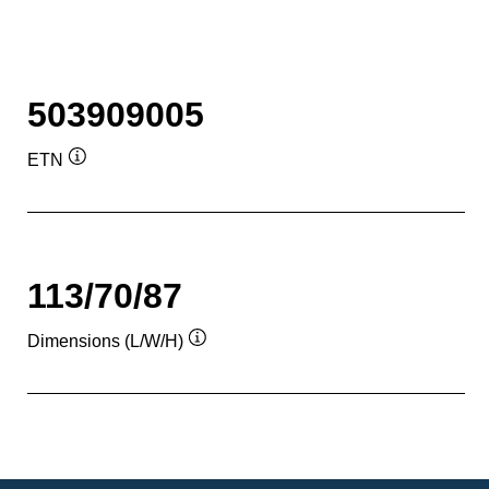
503909005
ETN
Tooltip
113/70/87
Dimensions (L/W/H)
Tooltip