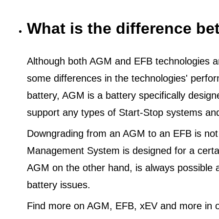
What is the difference 
Although both AGM and EFB technologies are
some differences in the technologies' perf
battery, AGM is a battery specifically desig
support any types of Start-Stop systems an
Downgrading from an AGM to an EFB is not
Management System is designed for a certa
AGM on the other hand, is always possible 
battery issues.
Find more on AGM, EFB, xEV and more in o