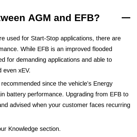
between AGM and EFB?
 used for Start-Stop applications, there are
ormance. While EFB is an improved flooded
ned for demanding applications and able to
d even xEV.
 recommended since the vehicle's Energy
in battery performance. Upgrading from EFB to
and advised when your customer faces recurring
ur Knowledge section.