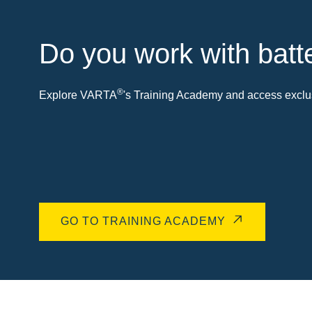
Do you work with batt
®
Explore VARTA
's Training Academy and access exclus
GO TO TRAINING ACADEMY