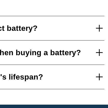
ct battery?
hen buying a battery?
's lifespan?