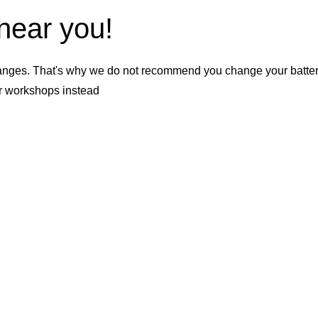
 near you!
nges. That's why we do not recommend you change your battery b
er workshops instead