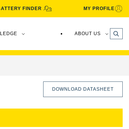
BATTERY FINDER
MY PROFILE
Search
LEDGE
ABOUT US
s are manufactured and distributed by
Clarios
.
DOWNLOAD DATASHEET
Open
Image