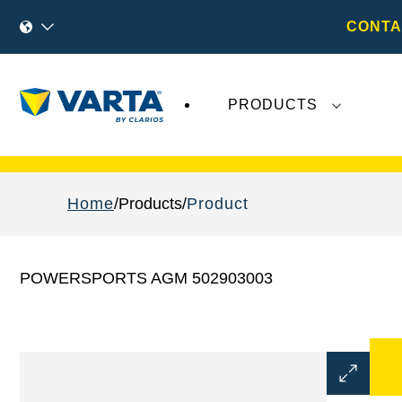
CONTA
PRODUCTS
Recent
Varta AG
developments do not effect
Home
Products
Product
POWERSPORTS AGM 502903003
Open
Image