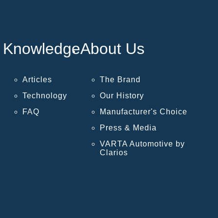
Knowledge
About Us
Articles
The Brand
Technology
Our History
FAQ
Manufacturer's Choice
Press & Media
VARTA Automotive by
Clarios