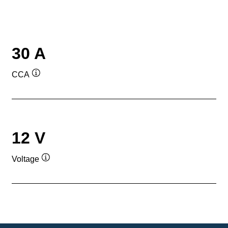
30 A
CCA
Tooltip
12 V
Voltage
Tooltip