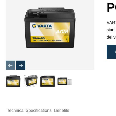
Dialog
P
VARTA
star
deli
Technical Specifications
Benefits