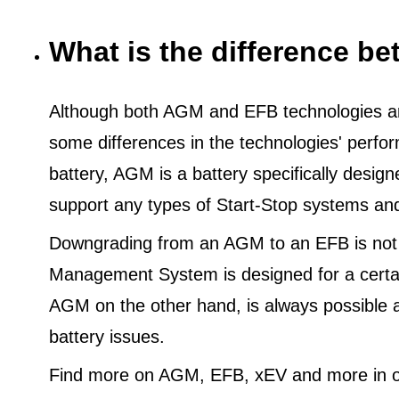
What is the difference 
Although both AGM and EFB technologies are
some differences in the technologies' perf
battery, AGM is a battery specifically desig
support any types of Start-Stop systems an
Downgrading from an AGM to an EFB is not
Management System is designed for a certa
AGM on the other hand, is always possible 
battery issues.
Find more on AGM, EFB, xEV and more in o