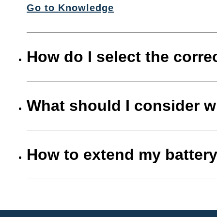
Go to Knowledge
How do I select the corre
What should I consider w
How to extend my battery