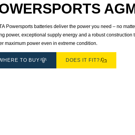
Dialog
OWERSPORTS AGM 5
 Powersports batteries deliver the power you need – no matter 
ting power, exceptional supply energy and a robust construction
ver maximum power even in extreme condition.
WHERE TO BUY
DOES IT FIT?