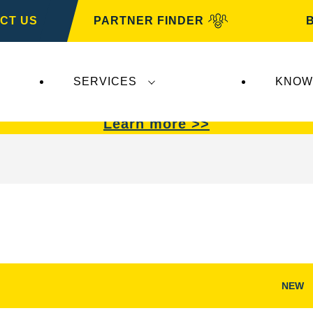
CT US
PARTNER FINDER
SERVICES
KNOW
VARTA Automotive
.
VARTA Automotive
batterie
Learn more >>
NEW
Open
Image