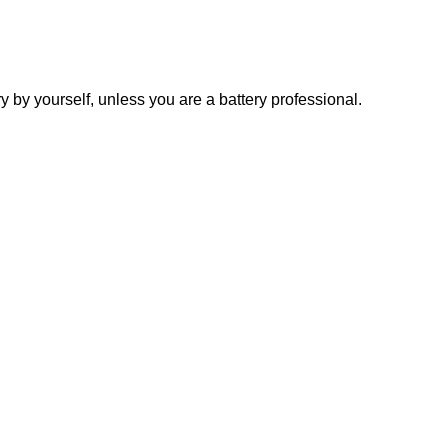
y yourself, unless you are a battery professional.