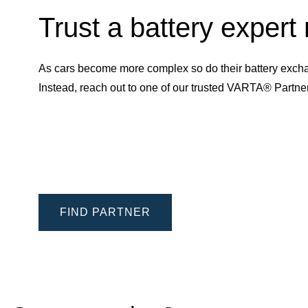
Trust a battery expert
As cars become more complex so do their battery excha
Instead, reach out to one of our trusted VARTA® Partn
FIND PARTNER