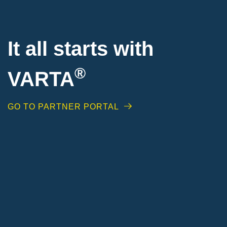
It all starts with
®
VARTA
GO TO PARTNER PORTAL