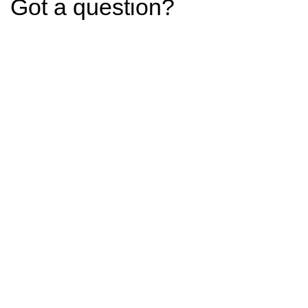
Got a question?