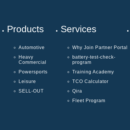
Products
Services
Automotive
Why Join Partner Portal
Heavy
battery-test-check-
Commercial
program
Powersports
Training Academy
Leisure
TCO Calculator
SELL-OUT
Qira
Fleet Program