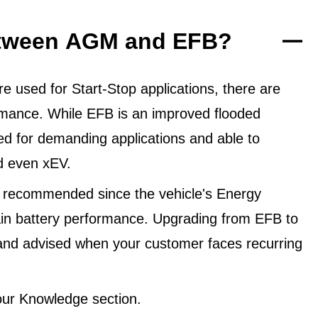
between AGM and EFB?
 used for Start-Stop applications, there are
ormance. While EFB is an improved flooded
ned for demanding applications and able to
d even xEV.
 recommended since the vehicle's Energy
in battery performance. Upgrading from EFB to
and advised when your customer faces recurring
ur Knowledge section.