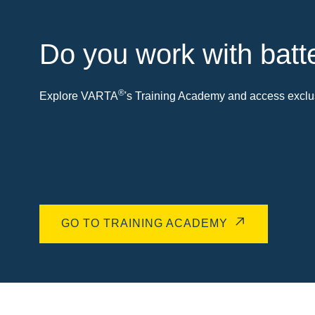
Do you work with batt
®
Explore VARTA
's Training Academy and access exclus
GO TO TRAINING ACADEMY