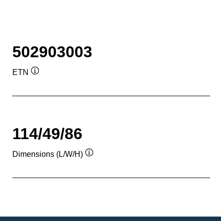
502903003
ETN
Tooltip
114/49/86
Dimensions (L/W/H)
Tooltip