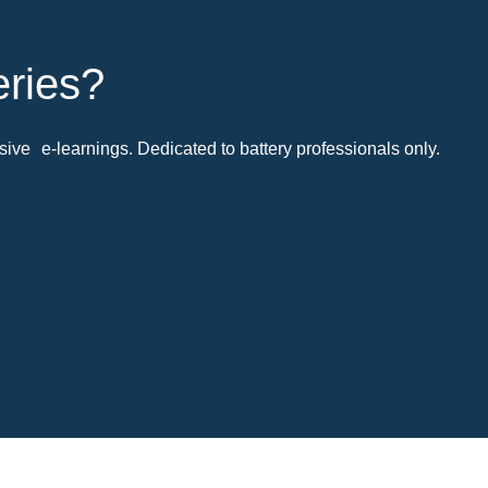
eries?
ive e-learnings. Dedicated to battery professionals only.