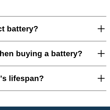
ct battery?
hen buying a battery?
's lifespan?