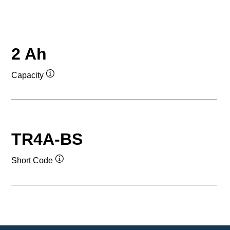
2 Ah
Capacity
Tooltip
TR4A-BS
Short Code
Tooltip