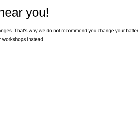
 near you!
nges. That's why we do not recommend you change your battery b
er workshops instead