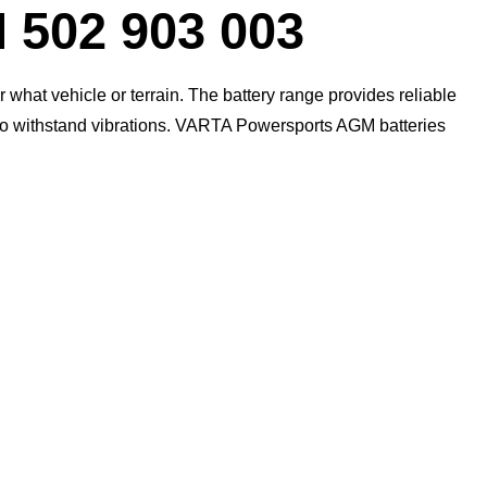
Dialog
02 903 003
what vehicle or terrain. The battery range provides reliable
 to withstand vibrations. VARTA Powersports AGM batteries