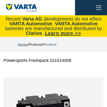
Togg
Search
navi
Recent
Varta AG
developments do not effect
VARTA Automotive
.
VARTA Automotive
batteries are manufactured and distributed by
Clarios
.
Learn more >>
Home
Products
Product
Powersports Freshpack 011014008