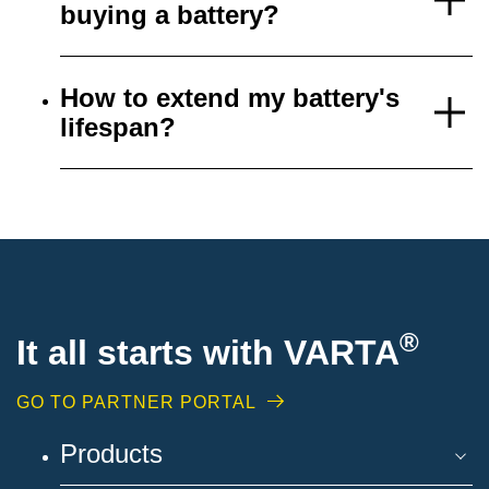
buying a battery?
How to extend my battery's
lifespan?
®
It all starts with VARTA
GO TO PARTNER PORTAL
Products