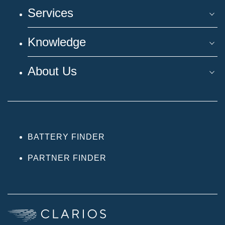
Services
Knowledge
About Us
BATTERY FINDER
PARTNER FINDER