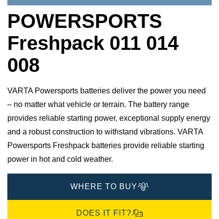
POWERSPORTS
Freshpack 011 014
008
VARTA Powersports batteries deliver the power you need
– no matter what vehicle or terrain. The battery range
provides reliable starting power, exceptional supply energy
and a robust construction to withstand vibrations. VARTA
Powersports Freshpack batteries provide reliable starting
power in hot and cold weather.
WHERE TO BUY
DOES IT FIT?