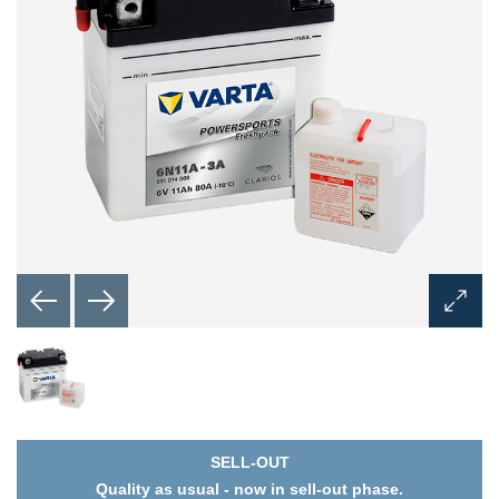
Open
Image
Dialog
SELL-OUT
Quality as usual - now in sell-out phase.