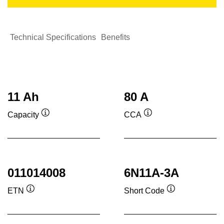
Technical Specifications
Benefits
11 Ah
80 A
Capacity
CCA
Tooltip
Tooltip
011014008
6N11A-3A
ETN
Short Code
Tooltip
Tooltip