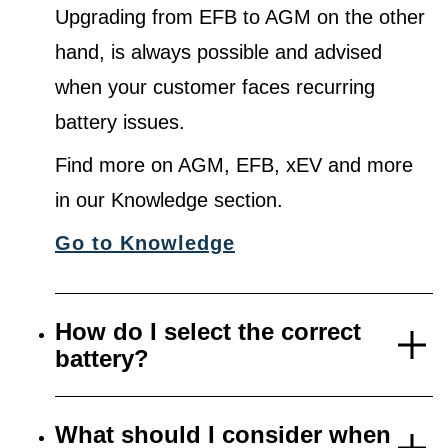
Upgrading from EFB to AGM on the other
hand, is always possible and advised
when your customer faces recurring
battery issues.
Find more on AGM, EFB, xEV and more
in our Knowledge section.
Go to Knowledge
How do I select the correct
battery?
What should I consider when