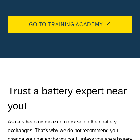
GO TO TRAINING ACADEMY
Trust a battery expert near
you!
As cars become more complex so do their battery
exchanges. That's why we do not recommend you
change your battery by yourself, unless you are a battery