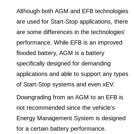
Although both AGM and EFB technologies
are used for Start-Stop applications, there
are some differences in the technologies'
performance. While EFB is an improved
flooded battery, AGM is a battery
specifically designed for demanding
applications and able to support any types
of Start-Stop systems and even xEV.
Downgrading from an AGM to an EFB is
not recommended since the vehicle's
Energy Management System is designed
for a certain battery performance.