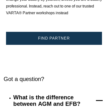
professional. Instead, reach out to one of our trusted
VARTA® Partner workshops instead
FIND PARTNER
Got a question?
What is the difference
between AGM and EFB?