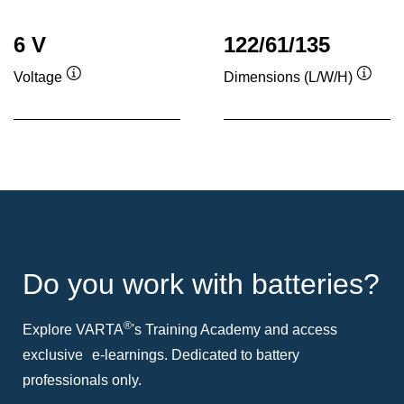
6 V
122/61/135
Voltage
Dimensions (L/W/H)
Tooltip
Toolti
Do you work with batteries?
®
Explore VARTA
's Training Academy and access
exclusive e-learnings. Dedicated to battery
professionals only.