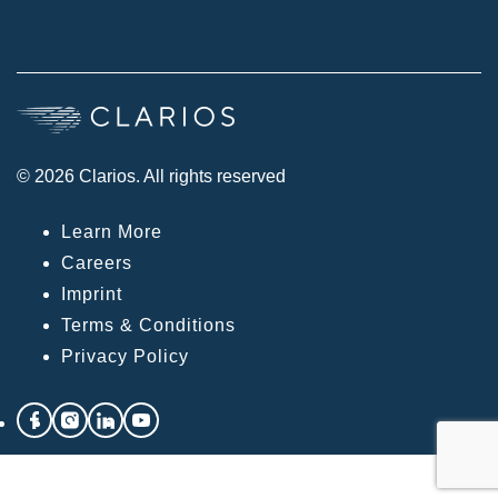
© 2026 Clarios. All rights reserved
Learn More
Careers
Imprint
Terms & Conditions
Privacy Policy