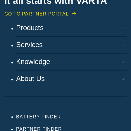
It all starts with VARTA
GO TO PARTNER PORTAL
Products
Services
Knowledge
About Us
BATTERY FINDER
PARTNER FINDER