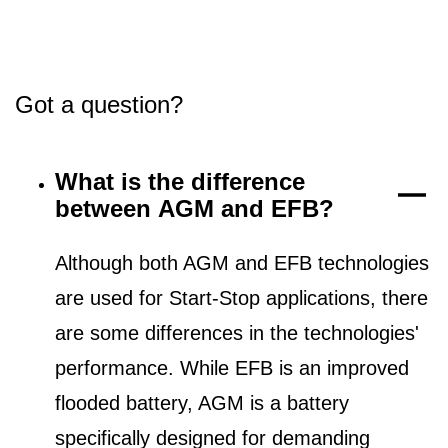
Got a question?
What is the difference
between AGM and EFB?
Although both AGM and EFB technologies
are used for Start-Stop applications, there
are some differences in the technologies'
performance. While EFB is an improved
flooded battery, AGM is a battery
specifically designed for demanding