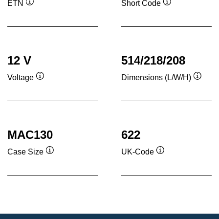
ETN
Short Code
Tooltip
Tooltip
12 V
514/218/208
Voltage
Dimensions (L/W/H)
Tooltip
Toolti
MAC130
622
Case Size
UK-Code
Tooltip
Tooltip