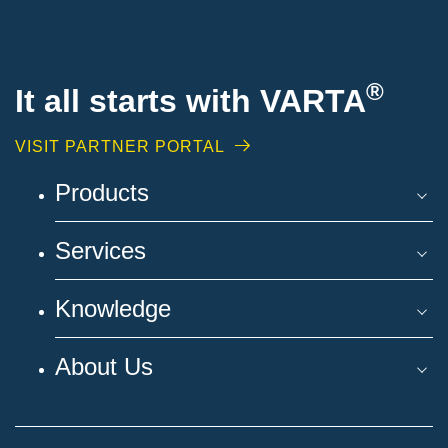
®
It all starts with VARTA
VISIT PARTNER PORTAL
Products
Services
Knowledge
About Us