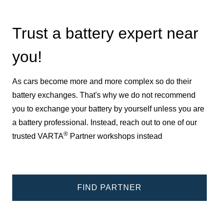
Trust a battery expert near
you!
As cars become more and more complex so do their
battery exchanges. That's why we do not recommend
you to exchange your battery by yourself unless you are
a battery professional. Instead, reach out to one of our
®
trusted VARTA
Partner workshops instead
FIND PARTNER