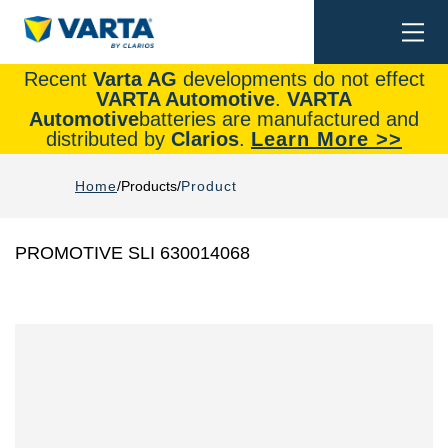
Togg
Search
navi
Recent
Varta AG
developments do not effect
VARTA Automotive
.
VARTA
Automotive
batteries are manufactured and
distributed by
Clarios
.
Learn More >>
Home
Products
Product
PROMOTIVE SLI 630014068