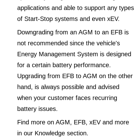
applications and able to support any types
of Start-Stop systems and even xEV.
Downgrading from an AGM to an EFB is
not recommended since the vehicle's
Energy Management System is designed
for a certain battery performance.
Upgrading from EFB to AGM on the other
hand, is always possible and advised
when your customer faces recurring
battery issues.
Find more on AGM, EFB, xEV and more
in our Knowledge section.