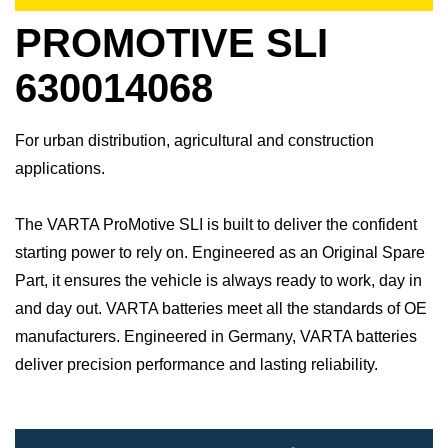
PROMOTIVE SLI
630014068
For urban distribution, agricultural and construction
applications.
The VARTA ProMotive SLI is built to deliver the confident
starting power to rely on. Engineered as an Original Spare
Part, it ensures the vehicle is always ready to work, day in
and day out.​ VARTA batteries meet all the standards of OE
manufacturers.​ Engineered in Germany, VARTA batteries
deliver precision performance and lasting reliability.