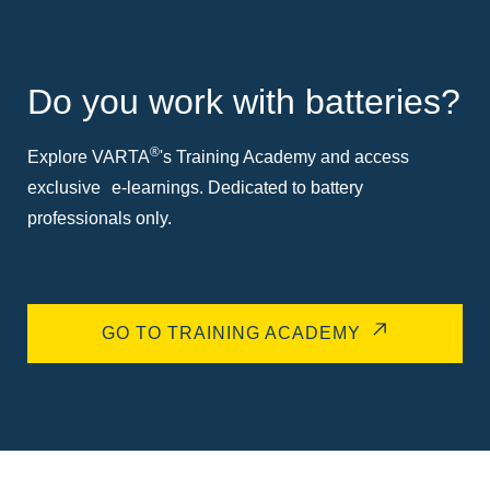
Do you work with batteries?
®
Explore VARTA
's Training Academy and access
exclusive e-learnings. Dedicated to battery
professionals only.
GO TO TRAINING ACADEMY