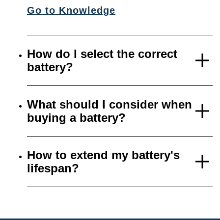
Go to Knowledge
How do I select the correct
battery?
What should I consider when
buying a battery?
How to extend my battery's
lifespan?