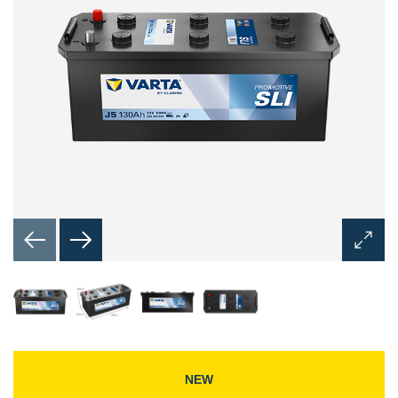
Open
Image
Dialog
NEW