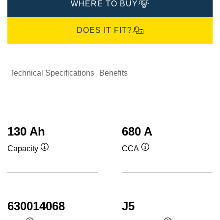
WHERE TO BUY
DOES IT FIT?
Technical Specifications
Benefits
130 Ah
680 A
Capacity
CCA
Tooltip
Tooltip
630014068
J5