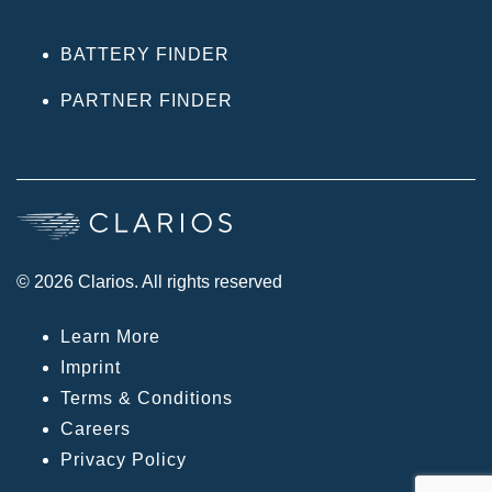
BATTERY FINDER
PARTNER FINDER
© 2026 Clarios. All rights reserved
Learn More
Imprint
Terms & Conditions
Careers
Privacy Policy