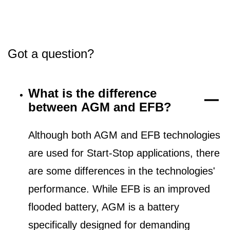
Got a question?
What is the difference
between AGM and EFB?
Although both AGM and EFB technologies
are used for Start-Stop applications, there
are some differences in the technologies'
performance. While EFB is an improved
flooded battery, AGM is a battery
specifically designed for demanding