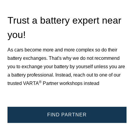
Trust a battery expert near
you!
As cars become more and more complex so do their
battery exchanges. That's why we do not recommend
you to exchange your battery by yourself unless you are
a battery professional. Instead, reach out to one of our
®
trusted VARTA
Partner workshops instead
FIND PARTNER