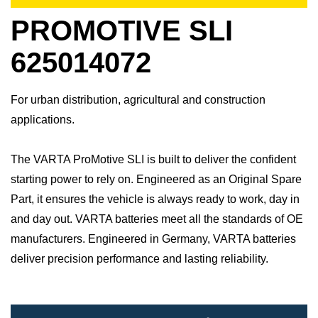
PROMOTIVE SLI
625014072
For urban distribution, agricultural and construction
applications.
The VARTA ProMotive SLI is built to deliver the confident
starting power to rely on. Engineered as an Original Spare
Part, it ensures the vehicle is always ready to work, day in
and day out.​ VARTA batteries meet all the standards of OE
manufacturers.​ Engineered in Germany, VARTA batteries
deliver precision performance and lasting reliability.