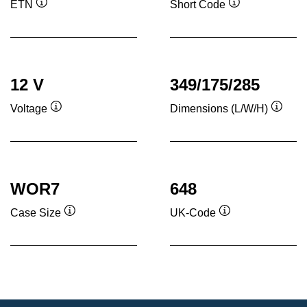
ETN
Short Code
Tooltip
Tooltip
12 V
349/175/285
Voltage
Dimensions (L/W/H)
Tooltip
Toolti
WOR7
648
Case Size
UK-Code
Tooltip
Tooltip