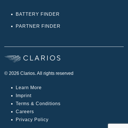
BATTERY FINDER
PARTNER FINDER
© 2026 Clarios. All rights reserved
Learn More
Imprint
Terms & Conditions
Careers
Privacy Policy