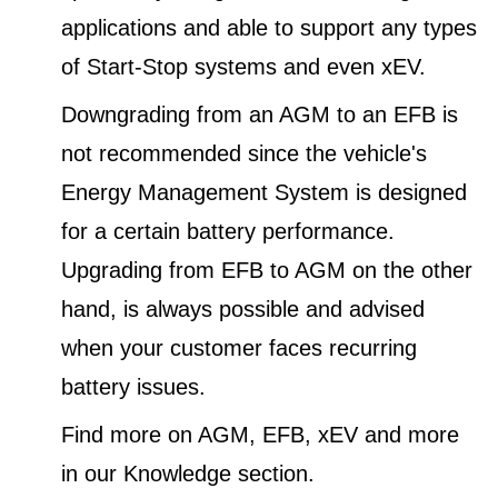
applications and able to support any types
of Start-Stop systems and even xEV.
Downgrading from an AGM to an EFB is
not recommended since the vehicle's
Energy Management System is designed
for a certain battery performance.
Upgrading from EFB to AGM on the other
hand, is always possible and advised
when your customer faces recurring
battery issues.
Find more on AGM, EFB, xEV and more
in our Knowledge section.