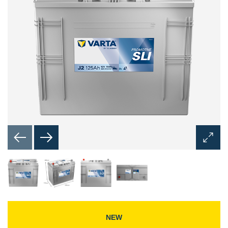
Open
Image
Dialog
NEW