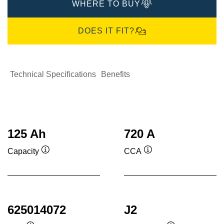
WHERE TO BUY
DOES IT FIT?
Technical Specifications
Benefits
125 Ah
720 A
Capacity
CCA
Tooltip
Tooltip
625014072
J2