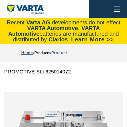
Togg
Search
navi
Recent
Varta AG
developments do not effect
VARTA Automotive
.
VARTA
Automotive
batteries are manufactured and
distributed by
Clarios
.
Learn More >>
Home
Products
Product
PROMOTIVE SLI 625014072