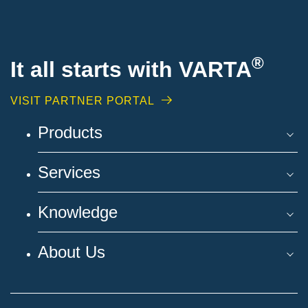
®
It all starts with VARTA
VISIT PARTNER PORTAL
Products
Services
Knowledge
About Us