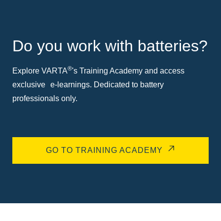
Do you work with batteries?
®
Explore VARTA
's Training Academy and access
exclusive e-learnings. Dedicated to battery
professionals only.
GO TO TRAINING ACADEMY