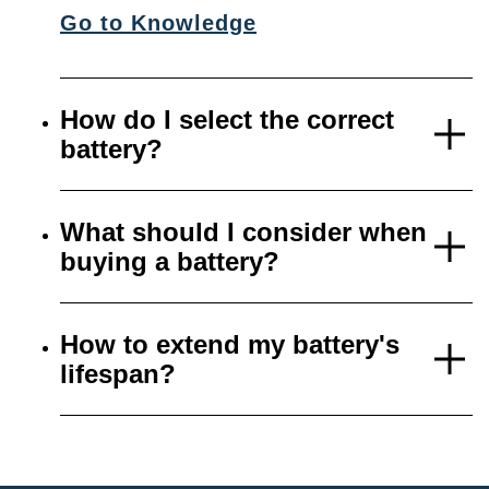
Go to Knowledge
How do I select the correct
battery?
What should I consider when
buying a battery?
How to extend my battery's
lifespan?