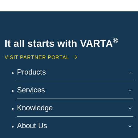
®
It all starts with VARTA
VISIT PARTNER PORTAL
Products
Services
Knowledge
About Us