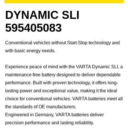
DYNAMIC SLI
595405083
Conventional vehicles without Start-Stop technology and
with basic energy needs.
Experience peace of mind with the VARTA Dynamic SLI, a
maintenance-free battery designed to deliver dependable
performance. Built with proven technology, it offers long-
lasting power and exceptional value, making it the ideal
choice for conventional vehicles. ​VARTA batteries meet all
the standards of OE manufacturers.​
Engineered in Germany, VARTA batteries deliver
precision performance and lasting reliability.​