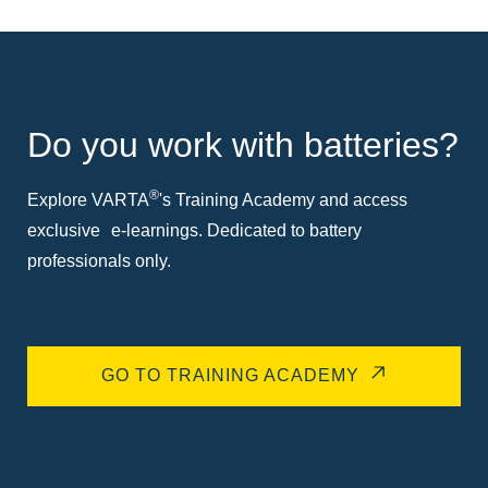
Do you work with batteries?
®
Explore VARTA
's Training Academy and access
exclusive e-learnings. Dedicated to battery
professionals only.
GO TO TRAINING ACADEMY