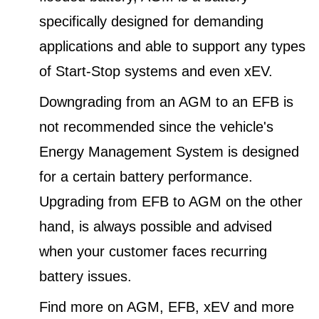
specifically designed for demanding
applications and able to support any types
of Start-Stop systems and even xEV.
Downgrading from an AGM to an EFB is
not recommended since the vehicle's
Energy Management System is designed
for a certain battery performance.
Upgrading from EFB to AGM on the other
hand, is always possible and advised
when your customer faces recurring
battery issues.
Find more on AGM, EFB, xEV and more