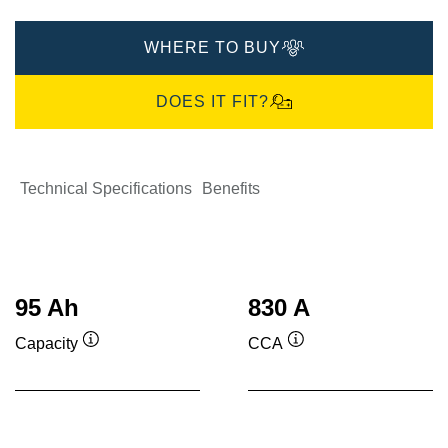
WHERE TO BUY
DOES IT FIT?
Technical Specifications
Benefits
95 Ah
830 A
Capacity
CCA
Tooltip
Tooltip