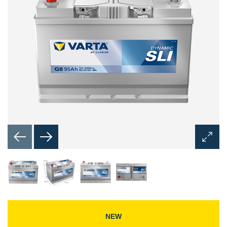
Open
Image
Dialog
NEW