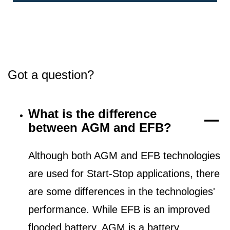
Got a question?
What is the difference
between AGM and EFB?
Although both AGM and EFB technologies
are used for Start-Stop applications, there
are some differences in the technologies'
performance. While EFB is an improved
flooded battery, AGM is a battery