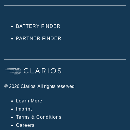
BATTERY FINDER
PARTNER FINDER
© 2026 Clarios. All rights reserved
Learn More
Imprint
Terms & Conditions
Careers