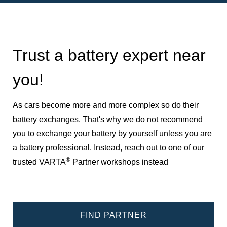
Trust a battery expert near
you!
As cars become more and more complex so do their
battery exchanges. That's why we do not recommend
you to exchange your battery by yourself unless you are
a battery professional. Instead, reach out to one of our
®
trusted VARTA
Partner workshops instead
FIND PARTNER