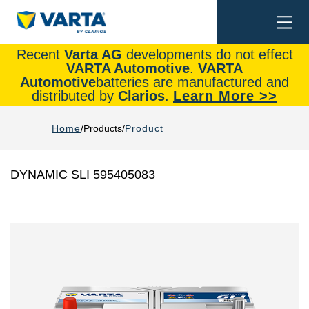
Togg
Search
navi
Recent
Varta AG
developments do not effect
VARTA Automotive
.
VARTA
Automotive
batteries are manufactured and
distributed by
Clarios
.
Learn More >>
Home
Products
Product
DYNAMIC SLI 595405083