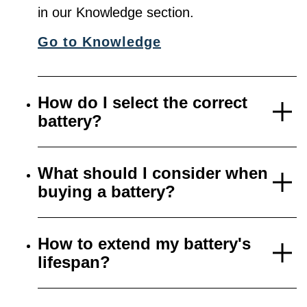
in our Knowledge section.
Go to Knowledge
How do I select the correct
battery?
What should I consider when
buying a battery?
How to extend my battery's
lifespan?