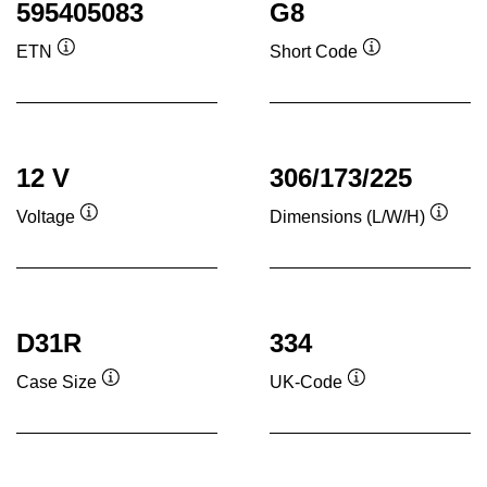
595405083
G8
ETN
Short Code
Tooltip
Tooltip
12 V
306/173/225
Voltage
Dimensions (L/W/H)
Tooltip
Toolti
D31R
334
Case Size
UK-Code
Tooltip
Tooltip