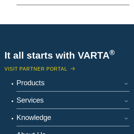
®
It all starts with VARTA
VISIT PARTNER PORTAL
Products
Services
Knowledge