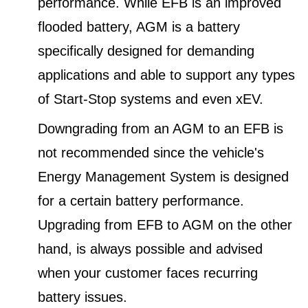
performance. While EFB is an improved
flooded battery, AGM is a battery
specifically designed for demanding
applications and able to support any types
of Start-Stop systems and even xEV.
Downgrading from an AGM to an EFB is
not recommended since the vehicle's
Energy Management System is designed
for a certain battery performance.
Upgrading from EFB to AGM on the other
hand, is always possible and advised
when your customer faces recurring
battery issues.