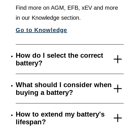
Find more on AGM, EFB, xEV and more
in our Knowledge section.
Go to Knowledge
How do I select the correct
battery?
What should I consider when
buying a battery?
How to extend my battery's
lifespan?