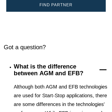
FIND PARTNER
Got a question?
What is the difference
between AGM and EFB?
Although both AGM and EFB technologies
are used for Start-Stop applications, there
are some differences in the technologies'