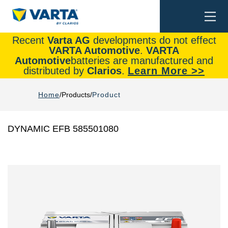
Togg
Search
navi
Recent
Varta AG
developments do not effect
VARTA Automotive
.
VARTA
Automotive
batteries are manufactured and
distributed by
Clarios
.
Learn More >>
Home
Products
Product
DYNAMIC EFB 585501080