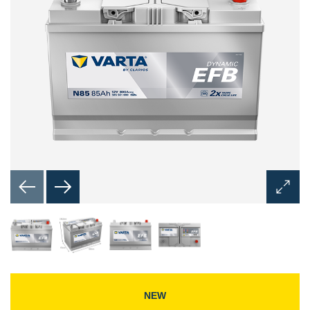
Open
Image
Dialog
NEW