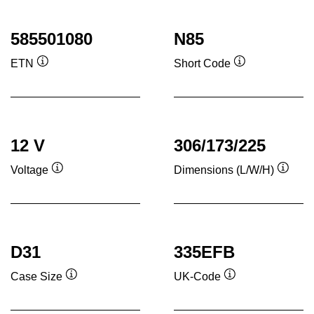
585501080
N85
ETN
Short Code
Tooltip
Tooltip
12 V
306/173/225
Voltage
Dimensions (L/W/H)
Tooltip
Toolti
D31
335EFB
Case Size
UK-Code
Tooltip
Tooltip