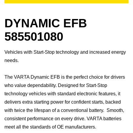
DYNAMIC EFB
585501080
Vehicles with Start-Stop technology and increased energy
needs.
​The VARTA Dynamic EFB is the perfect choice for drivers
who value dependability. Designed for Start-Stop
technology vehicles with standard electronic features, it
delivers extra starting power for confident starts, backed
with twice the lifespan of a conventional battery. Smooth,
consistent performance on every drive.​ VARTA batteries
meet all the standards of OE manufacturers.​