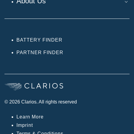
About Us
BATTERY FINDER
PARTNER FINDER
© 2026 Clarios. All rights reserved
Learn More
Imprint
Terms & Conditions