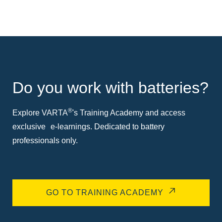
Do you work with batteries?
®
Explore VARTA
's Training Academy and access
exclusive e-learnings. Dedicated to battery
professionals only.
GO TO TRAINING ACADEMY