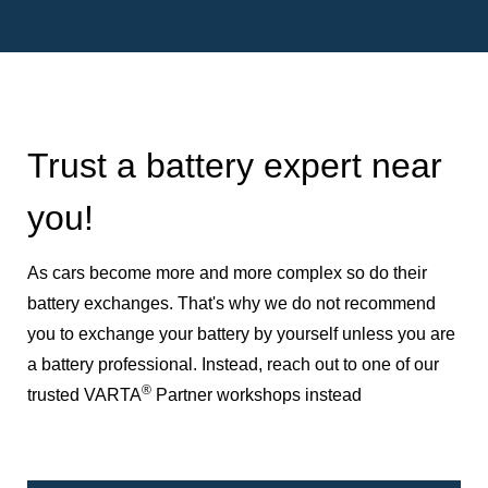
Trust a battery expert near
you!
As cars become more and more complex so do their
battery exchanges. That's why we do not recommend
you to exchange your battery by yourself unless you are
a battery professional. Instead, reach out to one of our
®
trusted VARTA
Partner workshops instead