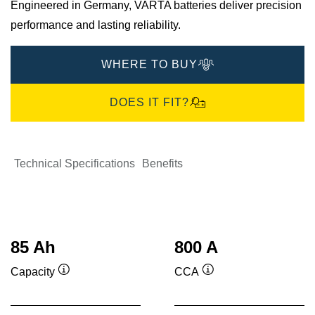
Engineered in Germany, VARTA batteries deliver precision
performance and lasting reliability.​
WHERE TO BUY
DOES IT FIT?
Technical Specifications
Benefits
85 Ah
800 A
Capacity
CCA
Tooltip
Tooltip