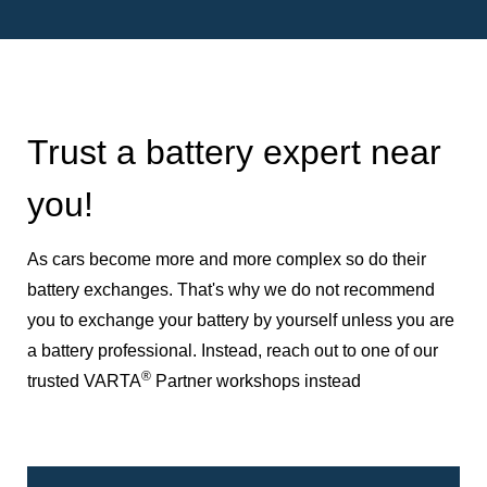
Trust a battery expert near
you!
As cars become more and more complex so do their
battery exchanges. That's why we do not recommend
you to exchange your battery by yourself unless you are
a battery professional. Instead, reach out to one of our
®
trusted VARTA
Partner workshops instead