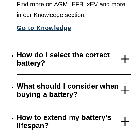
Find more on AGM, EFB, xEV and more
in our Knowledge section.
Go to Knowledge
How do I select the correct
battery?
What should I consider when
buying a battery?
How to extend my battery's
lifespan?