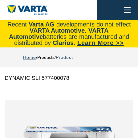
Togg
Search
navi
Recent
Varta AG
developments do not effect
VARTA Automotive
.
VARTA
Automotive
batteries are manufactured and
distributed by
Clarios
.
Learn More >>
Home
Products
Product
DYNAMIC SLI 577400078