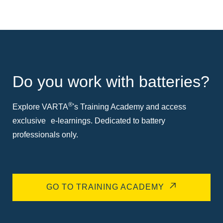
Do you work with batteries?
®
Explore VARTA
's Training Academy and access
exclusive e-learnings. Dedicated to battery
professionals only.
GO TO TRAINING ACADEMY