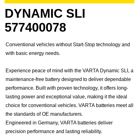
DYNAMIC SLI
577400078
Conventional vehicles without Start-Stop technology and
with basic energy needs.
Experience peace of mind with the VARTA Dynamic SLI, a
maintenance-free battery designed to deliver dependable
performance. Built with proven technology, it offers long-
lasting power and exceptional value, making it the ideal
choice for conventional vehicles. ​VARTA batteries meet all
the standards of OE manufacturers.​
Engineered in Germany, VARTA batteries deliver
precision performance and lasting reliability.​