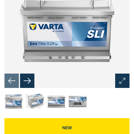
Open
Image
Dialog
NEW