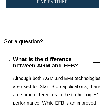
FIND PARTNER
Got a question?
What is the difference
between AGM and EFB?
Although both AGM and EFB technologies
are used for Start-Stop applications, there
are some differences in the technologies'
performance. While EFB is an improved