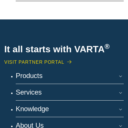
®
It all starts with VARTA
VISIT PARTNER PORTAL
Products
Services
Knowledge
About Us