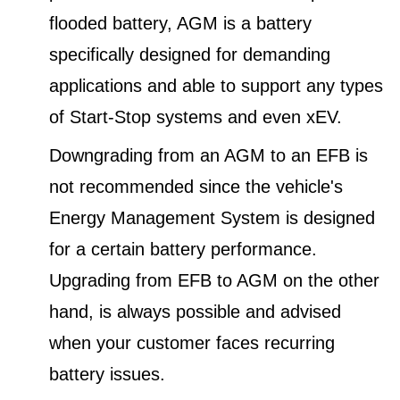
flooded battery, AGM is a battery
specifically designed for demanding
applications and able to support any types
of Start-Stop systems and even xEV.
Downgrading from an AGM to an EFB is
not recommended since the vehicle's
Energy Management System is designed
for a certain battery performance.
Upgrading from EFB to AGM on the other
hand, is always possible and advised
when your customer faces recurring
battery issues.