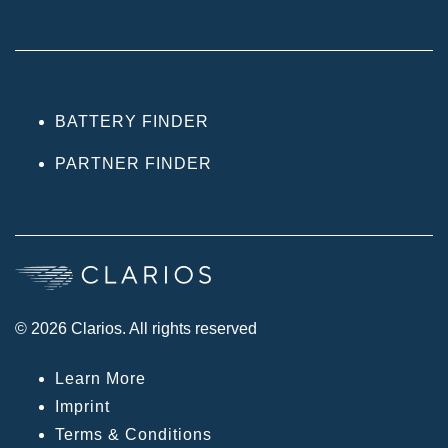
BATTERY FINDER
PARTNER FINDER
© 2026 Clarios. All rights reserved
Learn More
Imprint
Terms & Conditions