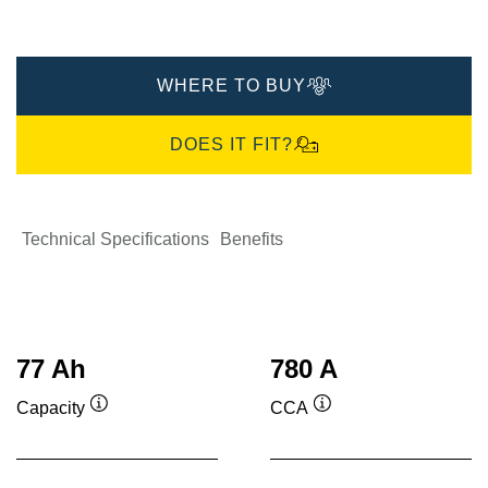
WHERE TO BUY
DOES IT FIT?
Technical Specifications
Benefits
77 Ah
780 A
Capacity
CCA
Tooltip
Tooltip