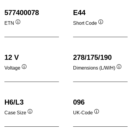
577400078
E44
ETN
Short Code
Tooltip
Tooltip
12 V
278/175/190
Voltage
Dimensions (L/W/H)
Tooltip
Toolti
H6/L3
096
Case Size
UK-Code
Tooltip
Tooltip