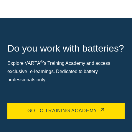
Do you work with batteries?
®
Explore VARTA
's Training Academy and access
exclusive e-learnings. Dedicated to battery
professionals only.
GO TO TRAINING ACADEMY