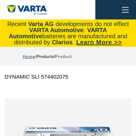
Togg
Search
navi
Recent
Varta AG
developments do not effect
VARTA Automotive
.
VARTA
Automotive
batteries are manufactured and
distributed by
Clarios
.
Learn More >>
Home
Products
Product
DYNAMIC SLI 574402075