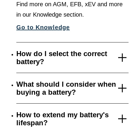
Find more on AGM, EFB, xEV and more
in our Knowledge section.
Go to Knowledge
How do I select the correct
battery?
What should I consider when
buying a battery?
How to extend my battery's
lifespan?