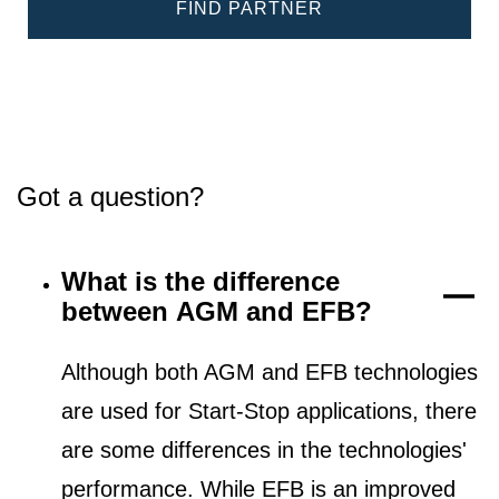
FIND PARTNER
Got a question?
What is the difference
between AGM and EFB?
Although both AGM and EFB technologies
are used for Start-Stop applications, there
are some differences in the technologies'
performance. While EFB is an improved