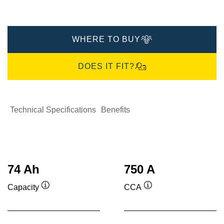
WHERE TO BUY
DOES IT FIT?
Technical Specifications
Benefits
74 Ah
750 A
Capacity
CCA
Tooltip
Tooltip