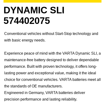
DYNAMIC SLI
574402075
Conventional vehicles without Start-Stop technology and
with basic energy needs.
Experience peace of mind with the VARTA Dynamic SLI, a
maintenance-free battery designed to deliver dependable
performance. Built with proven technology, it offers long-
lasting power and exceptional value, making it the ideal
choice for conventional vehicles. ​VARTA batteries meet all
the standards of OE manufacturers.​
Engineered in Germany, VARTA batteries deliver
precision performance and lasting reliability.​