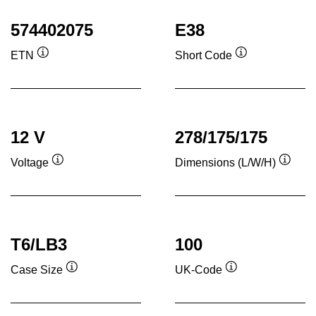
574402075
E38
ETN
Short Code
Tooltip
Tooltip
12 V
278/175/175
Voltage
Dimensions (L/W/H)
Tooltip
Toolti
T6/LB3
100
Case Size
UK-Code
Tooltip
Tooltip