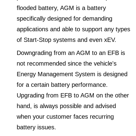
flooded battery, AGM is a battery
specifically designed for demanding
applications and able to support any types
of Start-Stop systems and even xEV.
Downgrading from an AGM to an EFB is
not recommended since the vehicle's
Energy Management System is designed
for a certain battery performance.
Upgrading from EFB to AGM on the other
hand, is always possible and advised
when your customer faces recurring
battery issues.