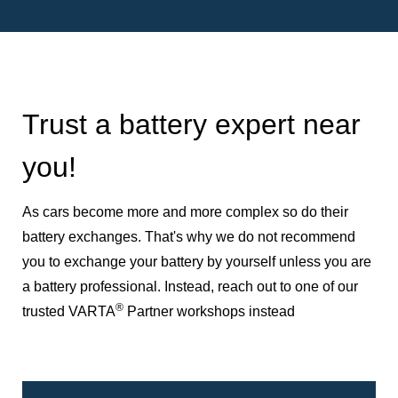
Trust a battery expert near
you!
As cars become more and more complex so do their
battery exchanges. That's why we do not recommend
you to exchange your battery by yourself unless you are
a battery professional. Instead, reach out to one of our
®
trusted VARTA
Partner workshops instead