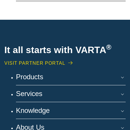
®
It all starts with VARTA
VISIT PARTNER PORTAL
Products
Services
Knowledge
About Us