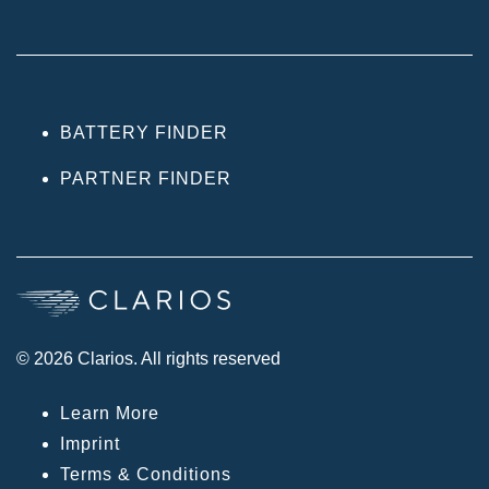
BATTERY FINDER
PARTNER FINDER
© 2026 Clarios. All rights reserved
Learn More
Imprint
Terms & Conditions