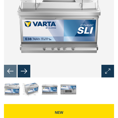
Open
Image
Dialog
NEW