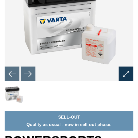
Open
Image
Dialog
SELL-OUT
Quality as usual - now in sell-out phase.