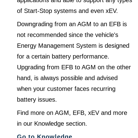
of Start-Stop systems and even xEV.
Downgrading from an AGM to an EFB is
not recommended since the vehicle's
Energy Management System is designed
for a certain battery performance.
Upgrading from EFB to AGM on the other
hand, is always possible and advised
when your customer faces recurring
battery issues.
Find more on AGM, EFB, xEV and more
in our Knowledge section.
Go to Knowledge