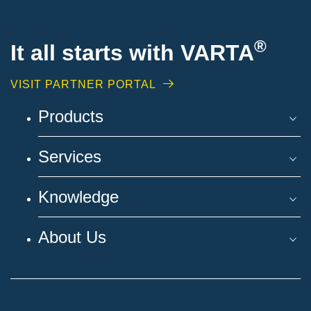
®
It all starts with VARTA
VISIT PARTNER PORTAL
Products
Services
Knowledge
About Us