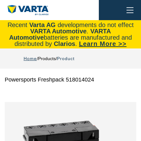
Togg
Search
navi
Recent
Varta AG
developments do not effect
VARTA Automotive
.
VARTA
Automotive
batteries are manufactured and
distributed by
Clarios
.
Learn More >>
Home
Products
Product
Powersports Freshpack 518014024