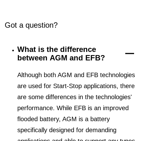
Got a question?
What is the difference
between AGM and EFB?
Although both AGM and EFB technologies
are used for Start-Stop applications, there
are some differences in the technologies'
performance. While EFB is an improved
flooded battery, AGM is a battery
specifically designed for demanding
applications and able to support any types