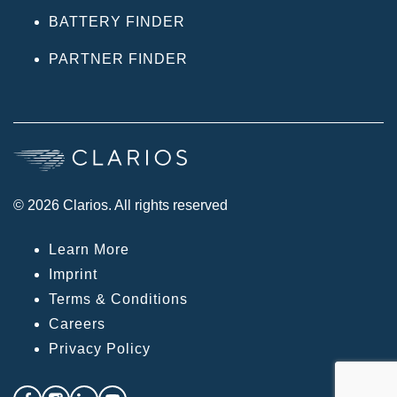
BATTERY FINDER
PARTNER FINDER
© 2026 Clarios. All rights reserved
Learn More
Imprint
Terms & Conditions
Careers
Privacy Policy