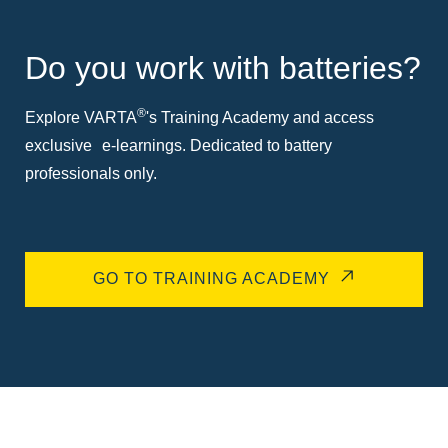
Do you work with batteries?
®
Explore VARTA
's Training Academy and access
exclusive e-learnings. Dedicated to battery
professionals only.
GO TO TRAINING ACADEMY