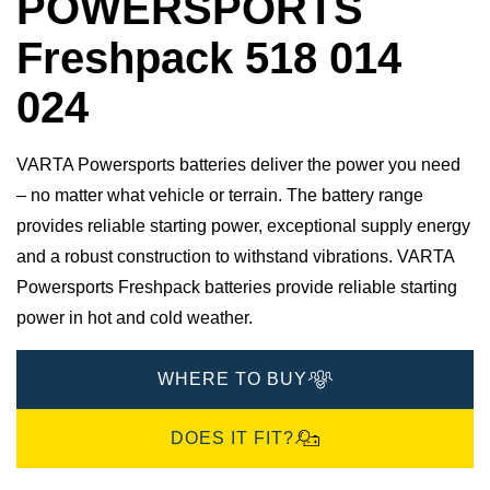
POWERSPORTS
Freshpack 518 014
024
VARTA Powersports batteries deliver the power you need
– no matter what vehicle or terrain. The battery range
provides reliable starting power, exceptional supply energy
and a robust construction to withstand vibrations. VARTA
Powersports Freshpack batteries provide reliable starting
power in hot and cold weather.
WHERE TO BUY
DOES IT FIT?