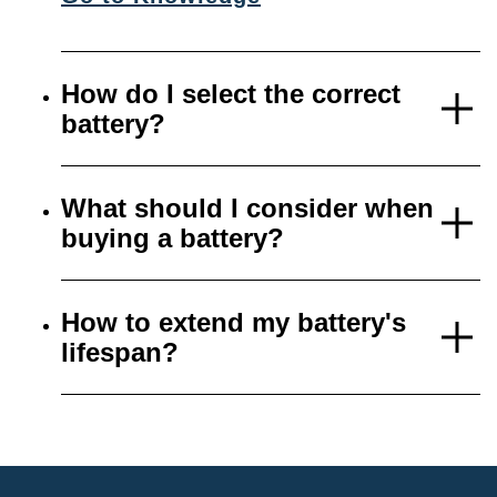
How do I select the correct
battery?
What should I consider when
buying a battery?
How to extend my battery's
lifespan?