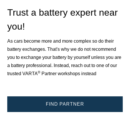
Trust a battery expert near
you!
As cars become more and more complex so do their
battery exchanges. That's why we do not recommend
you to exchange your battery by yourself unless you are
a battery professional. Instead, reach out to one of our
®
trusted VARTA
Partner workshops instead
FIND PARTNER