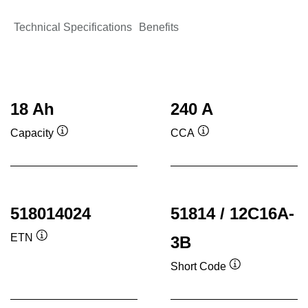
Technical Specifications
Benefits
18 Ah
240 A
Capacity
CCA
Tooltip
Tooltip
518014024
51814 / 12C16A-
ETN
3B
Tooltip
Short Code
Tooltip