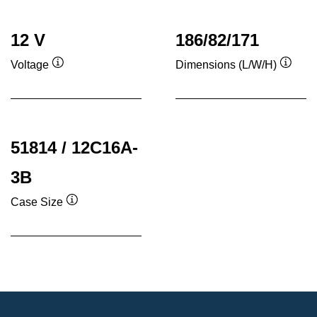
12 V
186/82/171
Voltage
Dimensions (L/W/H)
Tooltip
Toolti
51814 / 12C16A-
3B
Case Size
Tooltip