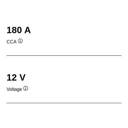
180 A
CCA
Tooltip
12 V
Voltage
Tooltip