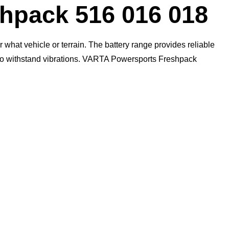
pack 516 016 018
what vehicle or terrain. The battery range provides reliable
n to withstand vibrations. VARTA Powersports Freshpack