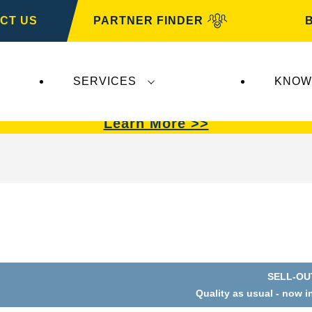
CT US
PARTNER FINDER
SERVICES
KNOW
VARTA Automotive
.
VARTA Automotive
batterie
Learn More >>
SELL-OU
Quality as usual - now i