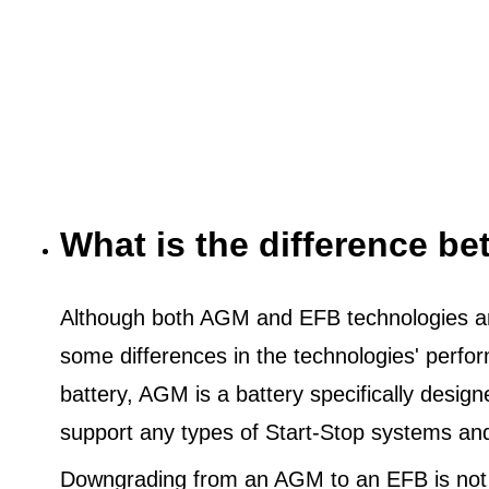
What is the difference 
Although both AGM and EFB technologies are
some differences in the technologies' perf
battery, AGM is a battery specifically desig
support any types of Start-Stop systems an
Downgrading from an AGM to an EFB is not