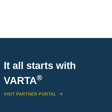
It all starts with
®
VARTA
VISIT PARTNER PORTAL