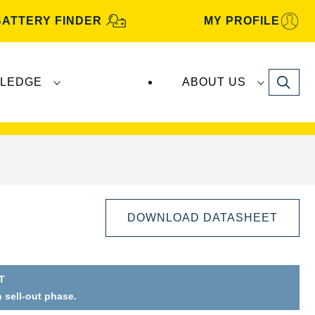
BATTERY FINDER
MY PROFILE
Search
LEDGE
ABOUT US
s are manufactured and distributed by
Clarios
.
DOWNLOAD DATASHEET
T
n sell-out phase.