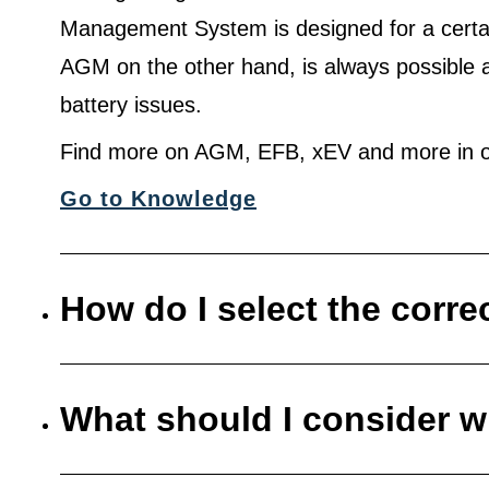
Management System is designed for a certa
AGM on the other hand, is always possible 
battery issues.
Find more on AGM, EFB, xEV and more in o
Go to Knowledge
How do I select the corre
What should I consider w