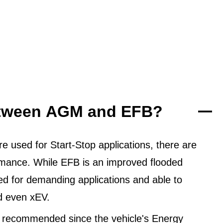
between AGM and EFB?
 used for Start-Stop applications, there are
ormance. While EFB is an improved flooded
ned for demanding applications and able to
d even xEV.
 recommended since the vehicle's Energy