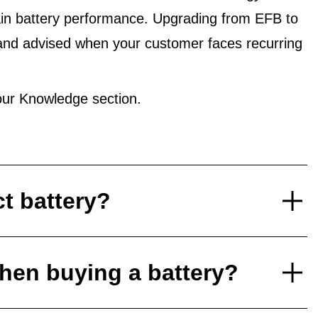
in battery performance. Upgrading from EFB to
and advised when your customer faces recurring
ur Knowledge section.
ct battery?
hen buying a battery?