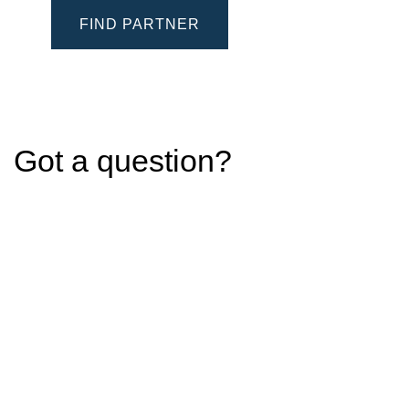
FIND PARTNER
Got a question?