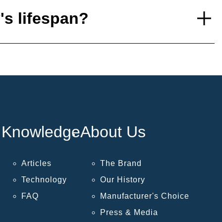
's lifespan?
Knowledge
About Us
Articles
The Brand
Technology
Our History
FAQ
Manufacturer's Choice
Press & Media