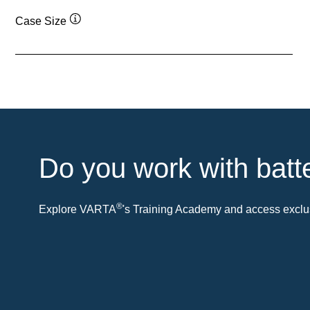
Case Size
Tooltip
Do you work with batt
®
Explore VARTA
's Training Academy and access exclus