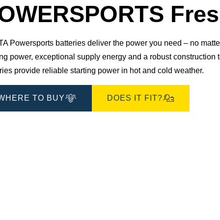
OWERSPORTS Fresh
 Powersports batteries deliver the power you need – no matter 
ting power, exceptional supply energy and a robust constructio
ries provide reliable starting power in hot and cold weather.
WHERE TO BUY
DOES IT FIT?