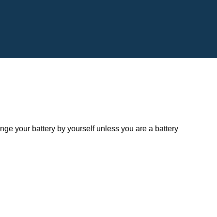
 your battery by yourself unless you are a battery