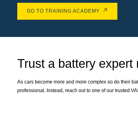
GO TO TRAINING ACADEMY
Trust a battery expert
As cars become more and more complex so do their batt
professional. Instead, reach out to one of our trusted 