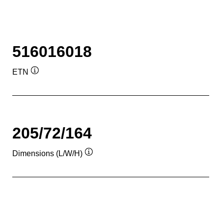
516016018
ETN
Tooltip
205/72/164
Dimensions (L/W/H)
Tooltip