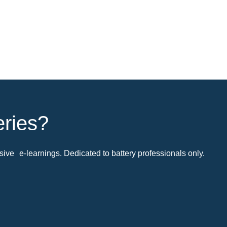
eries?
ive e-learnings. Dedicated to battery professionals only.