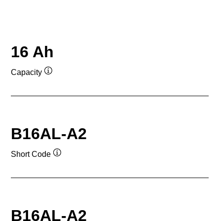
16 Ah
Capacity
Tooltip
B16AL-A2
Short Code
Tooltip
B16AL-A2