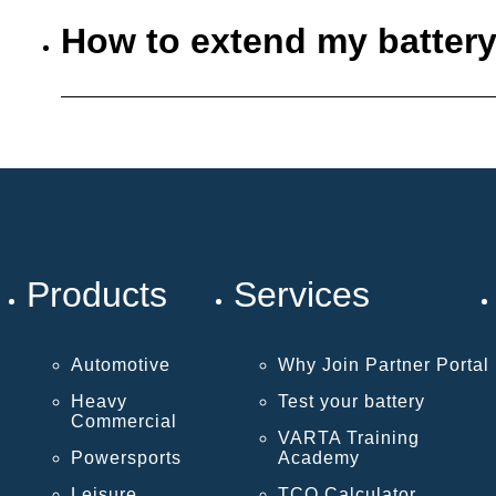
How to extend my battery
Products
Services
Automotive
Why Join Partner Portal
Heavy
Test your battery
Commercial
VARTA Training
Powersports
Academy
Leisure
TCO Calculator