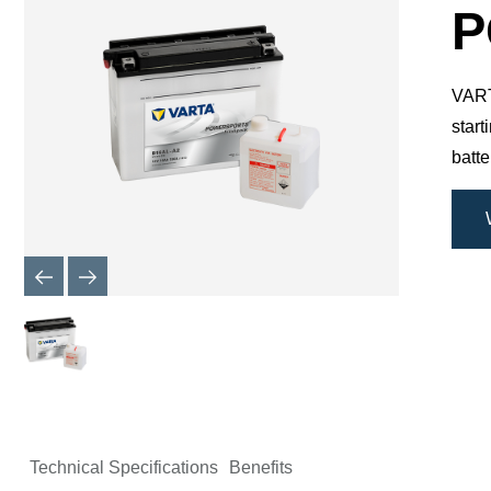
Dialog
P
VARTA
star
batte
Technical Specifications
Benefits