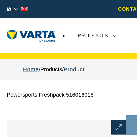
CONTA
PRODUCTS
Recent
Varta AG
developments do not effect
Home
Products
Product
Powersports Freshpack 516016018
Open
Image