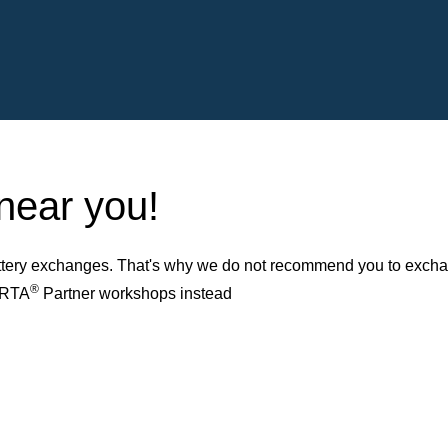
 near you!
ery exchanges. That's why we do not recommend you to exchange
®
VARTA
Partner workshops instead