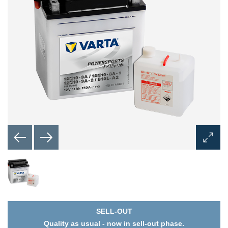
Open
Image
Dialog
SELL-OUT
Quality as usual - now in sell-out phase.