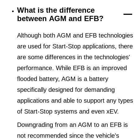
What is the difference
between AGM and EFB?
Although both AGM and EFB technologies
are used for Start-Stop applications, there
are some differences in the technologies'
performance. While EFB is an improved
flooded battery, AGM is a battery
specifically designed for demanding
applications and able to support any types
of Start-Stop systems and even xEV.
Downgrading from an AGM to an EFB is
not recommended since the vehicle's