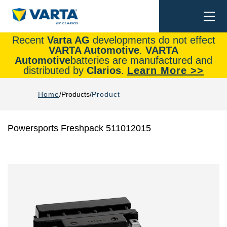
Togg
Search
navi
Recent
Varta AG
developments do not effect
VARTA Automotive
.
VARTA
Automotive
batteries are manufactured and
distributed by
Clarios
.
Learn More >>
Home
Products
Product
Powersports Freshpack 511012015