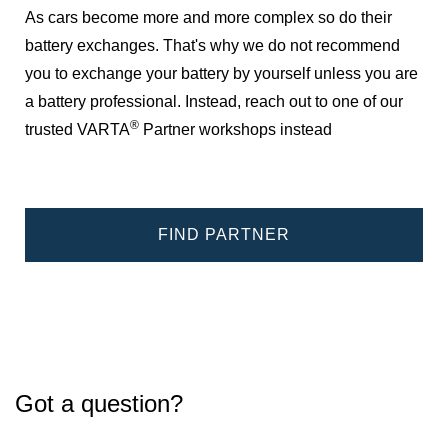
As cars become more and more complex so do their
battery exchanges. That's why we do not recommend
you to exchange your battery by yourself unless you are
a battery professional. Instead, reach out to one of our
®
trusted VARTA
Partner workshops instead
FIND PARTNER
Got a question?