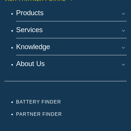
Products
Services
Knowledge
About Us
BATTERY FINDER
PARTNER FINDER