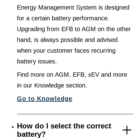
Energy Management System is designed
for a certain battery performance.
Upgrading from EFB to AGM on the other
hand, is always possible and advised
when your customer faces recurring
battery issues.
Find more on AGM, EFB, xEV and more
in our Knowledge section.
Go to Knowledge
How do I select the correct
battery?