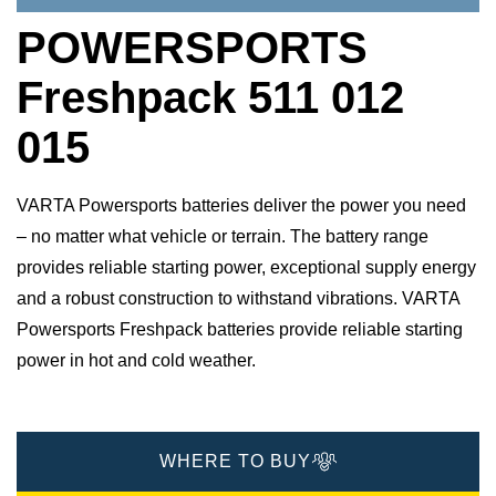
POWERSPORTS
Freshpack 511 012
015
VARTA Powersports batteries deliver the power you need
– no matter what vehicle or terrain. The battery range
provides reliable starting power, exceptional supply energy
and a robust construction to withstand vibrations. VARTA
Powersports Freshpack batteries provide reliable starting
power in hot and cold weather.
WHERE TO BUY