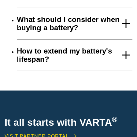
What should I consider when
buying a battery?
How to extend my battery's
lifespan?
®
It all starts with VARTA
VISIT PARTNER PORTAL