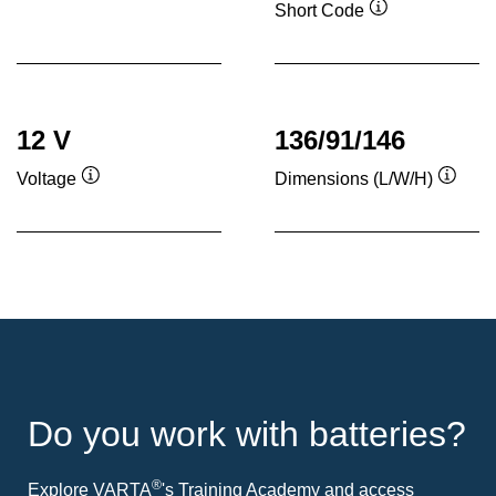
Short Code
Tooltip
12 V
136/91/146
Voltage
Dimensions (L/W/H)
Tooltip
Toolti
Do you work with batteries?
®
Explore VARTA
's Training Academy and access