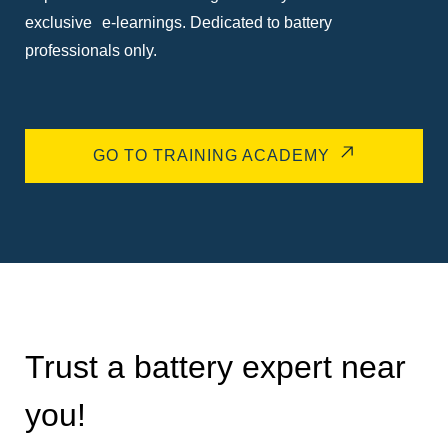
exclusive e-learnings. Dedicated to battery
professionals only.
GO TO TRAINING ACADEMY
Trust a battery expert near
you!