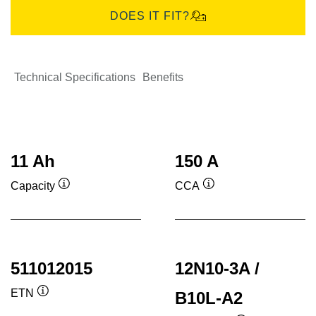
DOES IT FIT?
Technical Specifications
Benefits
11 Ah
150 A
Capacity
CCA
Tooltip
Tooltip
511012015
12N10-3A /
ETN
B10L-A2
Tooltip