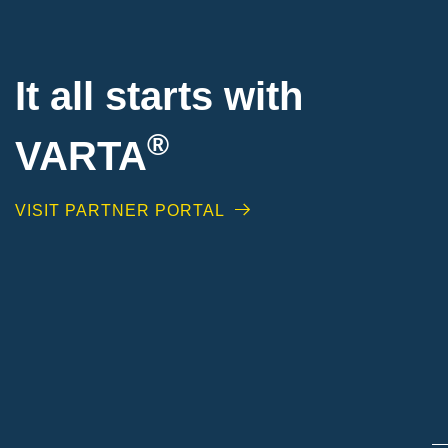
It all starts with
®
VARTA
VISIT PARTNER PORTAL