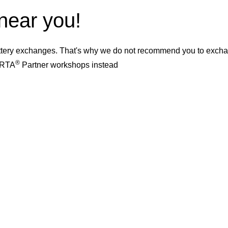
 near you!
ery exchanges. That's why we do not recommend you to exchange
®
VARTA
Partner workshops instead