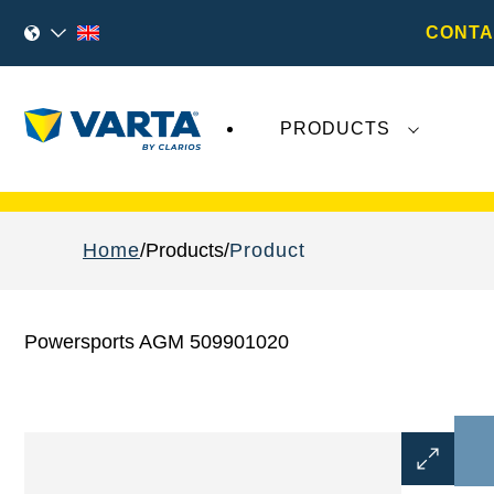
CONTA
PRODUCTS
Recent
Varta AG
developments do not effect
Home
Products
Product
Powersports AGM 509901020
Open
Image