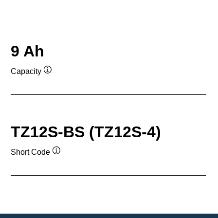
9 Ah
Capacity
Tooltip
TZ12S-BS (TZ12S-4)
Short Code
Tooltip