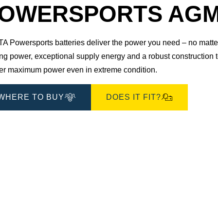
OWERSPORTS AGM 5
 Powersports batteries deliver the power you need – no matter 
ting power, exceptional supply energy and a robust construction
ver maximum power even in extreme condition.
WHERE TO BUY
DOES IT FIT?