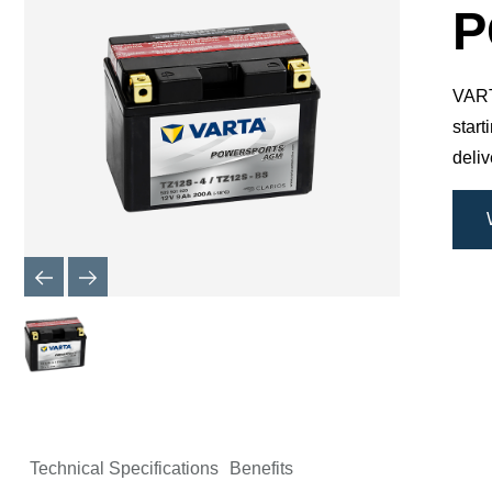
Dialog
P
VARTA
star
deli
Technical Specifications
Benefits