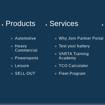
Products
Services
Automotive
Why Join Partner Portal
Heavy
Test your battery
Commercial
VARTA Training
Powersports
Academy
Leisure
TCO Calculator
SELL-OUT
Fleet Program