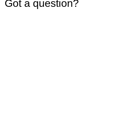
Got a question?