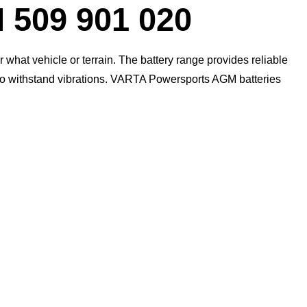
09 901 020
what vehicle or terrain. The battery range provides reliable
 to withstand vibrations. VARTA Powersports AGM batteries