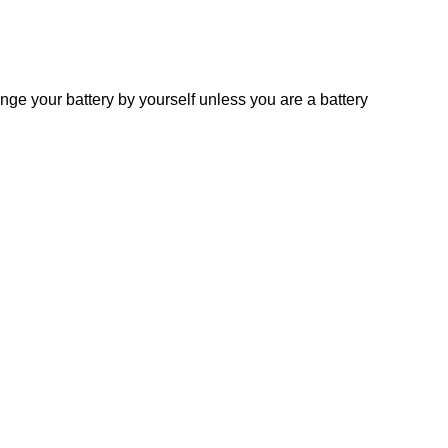
 your battery by yourself unless you are a battery