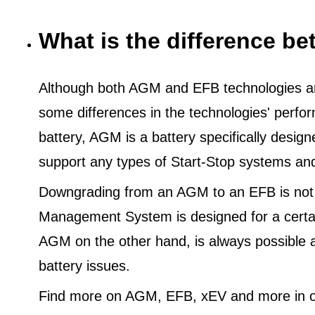
What is the difference 
Although both AGM and EFB technologies are
some differences in the technologies' perf
battery, AGM is a battery specifically desig
support any types of Start-Stop systems an
Downgrading from an AGM to an EFB is not
Management System is designed for a certa
AGM on the other hand, is always possible 
battery issues.
Find more on AGM, EFB, xEV and more in o