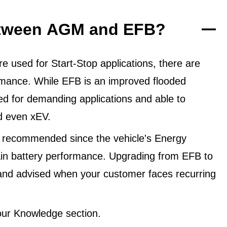
between AGM and EFB?
 used for Start-Stop applications, there are
ormance. While EFB is an improved flooded
ned for demanding applications and able to
d even xEV.
 recommended since the vehicle's Energy
in battery performance. Upgrading from EFB to
and advised when your customer faces recurring
ur Knowledge section.