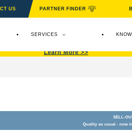
CT US
PARTNER FINDER
SERVICES
KNOW
VARTA Automotive
.
VARTA Automotive
batterie
Learn More >>
SELL-OU
Quality as usual - now i