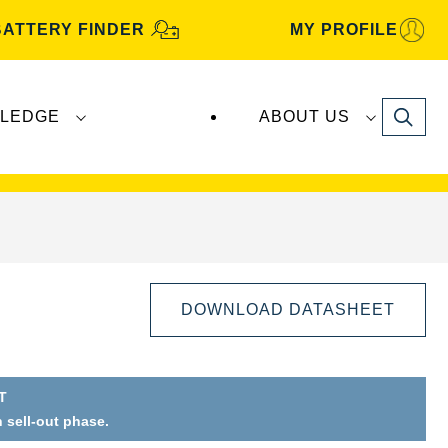
BATTERY FINDER
MY PROFILE
Search
LEDGE
ABOUT US
s are manufactured and distributed by
Clarios
.
DOWNLOAD DATASHEET
T
n sell-out phase.