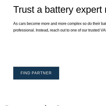
Trust a battery expert
As cars become more and more complex so do their batt
professional. Instead, reach out to one of our trusted 
FIND PARTNER