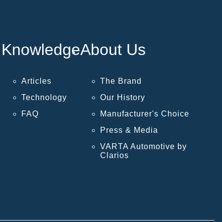
Knowledge
About Us
Articles
The Brand
Technology
Our History
FAQ
Manufacturer's Choice
Press & Media
VARTA Automotive by
Clarios