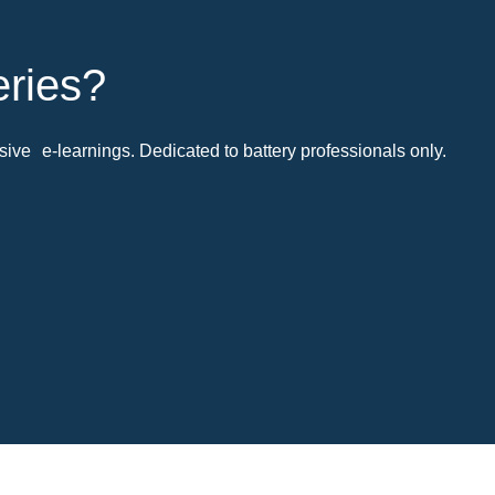
eries?
ive e-learnings. Dedicated to battery professionals only.