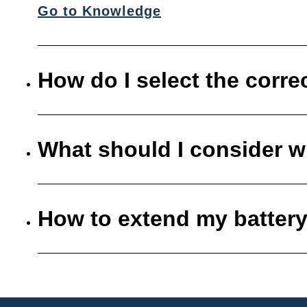
Go to Knowledge
How do I select the corre
What should I consider w
How to extend my battery