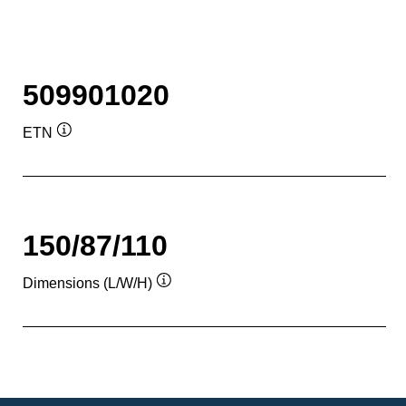
509901020
ETN
Tooltip
150/87/110
Dimensions (L/W/H)
Tooltip