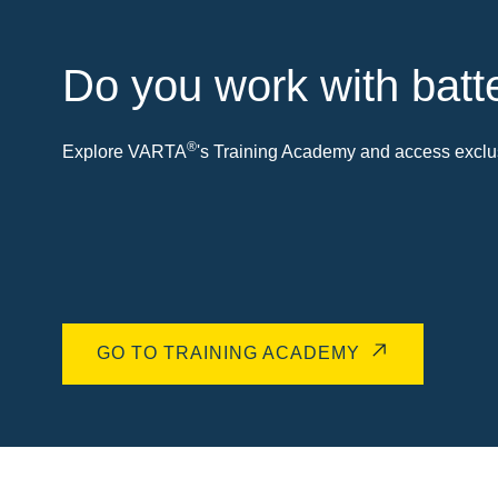
Do you work with batt
®
Explore VARTA
's Training Academy and access exclus
GO TO TRAINING ACADEMY