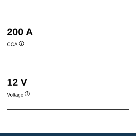
200 A
CCA
Tooltip
12 V
Voltage
Tooltip