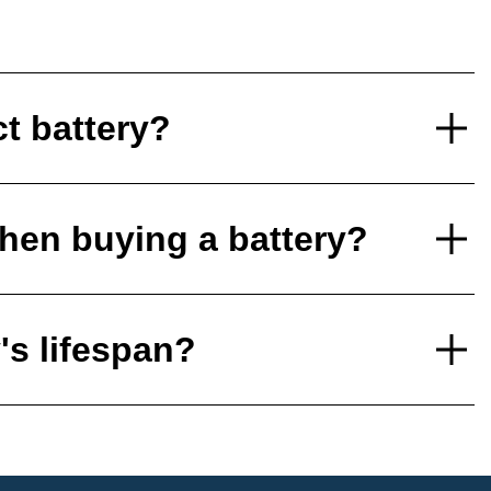
ct battery?
hen buying a battery?
's lifespan?