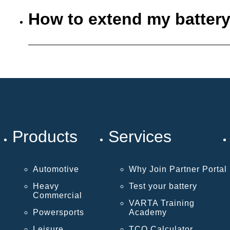
How to extend my battery
Products
Services
Automotive
Why Join Partner Portal
Heavy
Test your battery
Commercial
VARTA Training
Powersports
Academy
Leisure
TCO Calculator