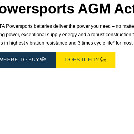
owersports AGM Act
 Powersports batteries deliver the power you need – no matter 
ting power, exceptional supply energy and a robust constructio
s in highest vibration resistance and 3 times cycle life* for mos
WHERE TO BUY
DOES IT FIT?