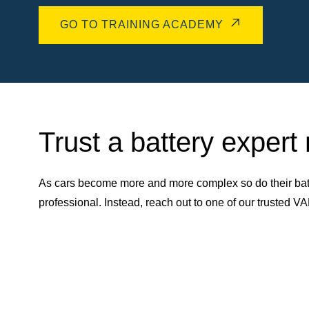
GO TO TRAINING ACADEMY
Trust a battery expert
As cars become more and more complex so do their batt
professional. Instead, reach out to one of our trusted 