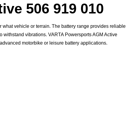
ive 506 919 010
what vehicle or terrain. The battery range provides reliable
n to withstand vibrations. VARTA Powersports AGM Active
t advanced motorbike or leisure battery applications.