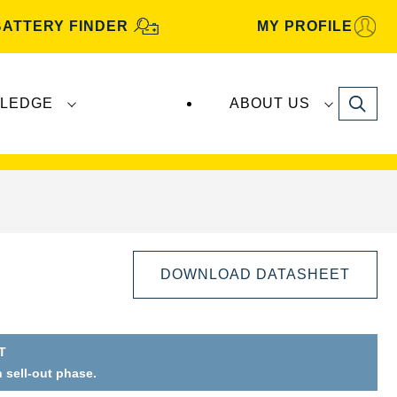
BATTERY FINDER
MY PROFILE
Search
LEDGE
ABOUT US
s are manufactured and distributed by
Clarios
.
DOWNLOAD DATASHEET
T
n sell-out phase.