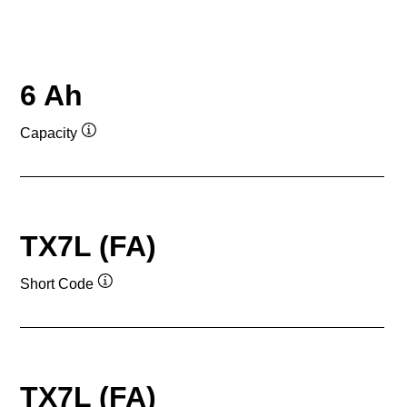
6 Ah
Capacity
Tooltip
TX7L (FA)
Short Code
Tooltip
TX7L (FA)