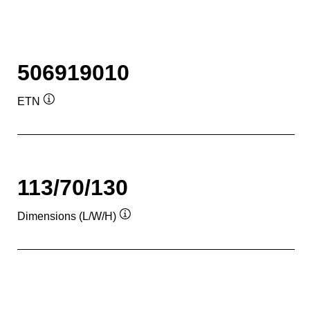
506919010
ETN
Tooltip
113/70/130
Dimensions (L/W/H)
Tooltip