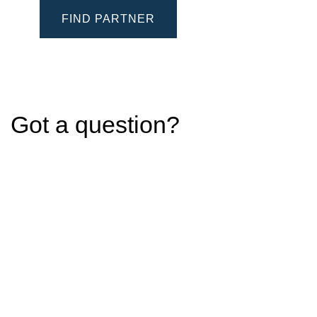
FIND PARTNER
Got a question?