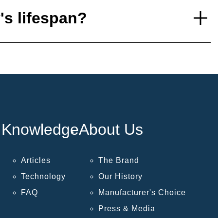
's lifespan?
Knowledge
About Us
Articles
The Brand
Technology
Our History
FAQ
Manufacturer's Choice
Press & Media