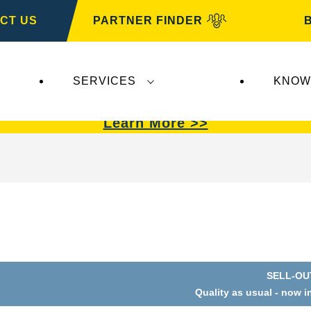
CT US
PARTNER FINDER
SERVICES
KNOW
VARTA Automotive
.
VARTA Automotive
batterie
Learn More >>
SELL-OU
Quality as usual - now i