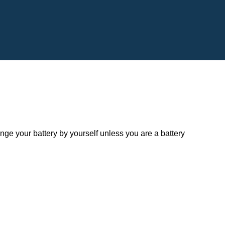
 your battery by yourself unless you are a battery