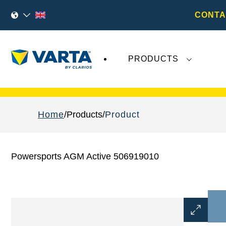
CONTA
PRODUCTS
Recent
Varta AG
developments do not effect
Home
Products
Product
Powersports AGM Active 506919010
Open
Image