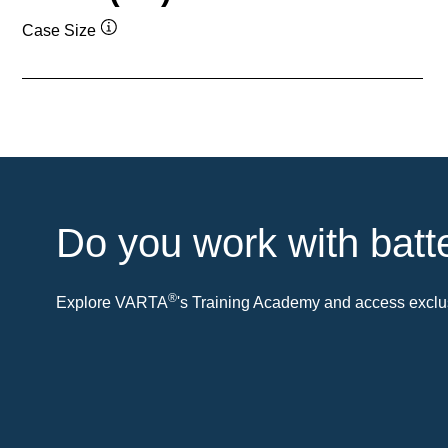
Case Size
Tooltip
Do you work with batt
®
Explore VARTA
's Training Academy and access exclus