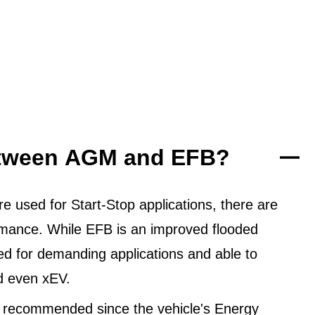
between AGM and EFB?
 used for Start-Stop applications, there are
ormance. While EFB is an improved flooded
ned for demanding applications and able to
d even xEV.
 recommended since the vehicle's Energy