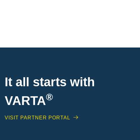
It all starts with
®
VARTA
VISIT PARTNER PORTAL