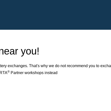
 near you!
ery exchanges. That's why we do not recommend you to exchange
®
VARTA
Partner workshops instead