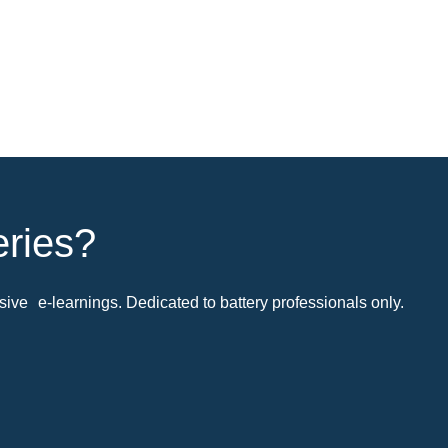
eries?
ive e-learnings. Dedicated to battery professionals only.