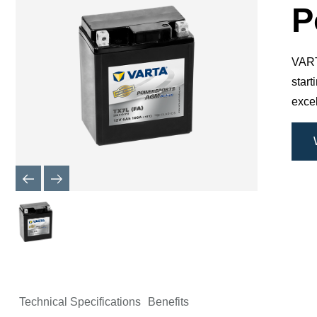
Dialog
P
VARTA
star
excel
Technical Specifications
Benefits