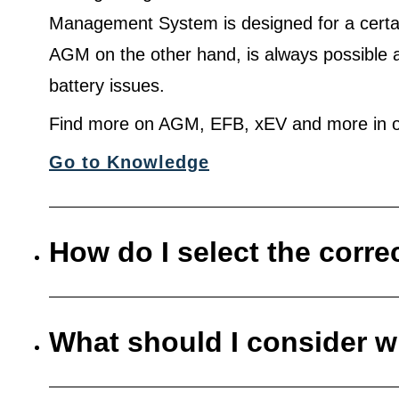
Management System is designed for a certa
AGM on the other hand, is always possible 
battery issues.
Find more on AGM, EFB, xEV and more in o
Go to Knowledge
How do I select the corre
What should I consider w