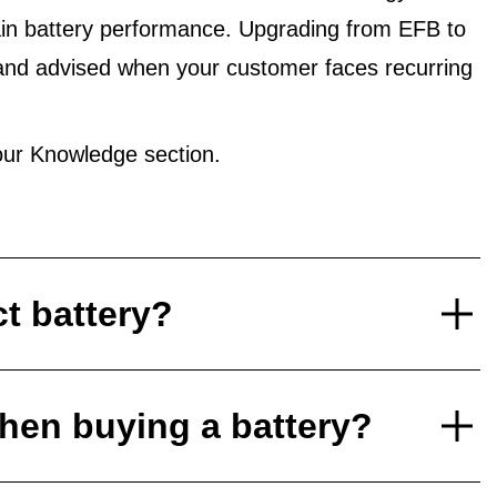
in battery performance. Upgrading from EFB to
and advised when your customer faces recurring
ur Knowledge section.
ct battery?
hen buying a battery?