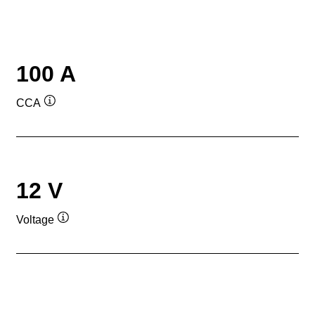
100 A
CCA
Tooltip
12 V
Voltage
Tooltip