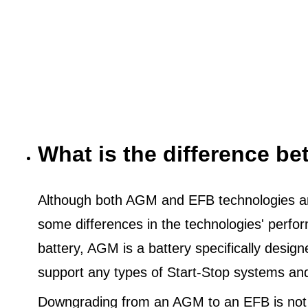
What is the difference 
Although both AGM and EFB technologies are
some differences in the technologies' perf
battery, AGM is a battery specifically desig
support any types of Start-Stop systems an
Downgrading from an AGM to an EFB is not