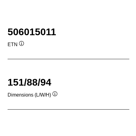
506015011
ETN
Tooltip
151/88/94
Dimensions (L/W/H)
Tooltip