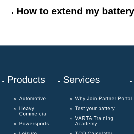
How to extend my battery
Products
Services
Automotive
Why Join Partner Portal
Heavy
Test your battery
Commercial
VARTA Training
Powersports
Academy
Leisure
TCO Calculator