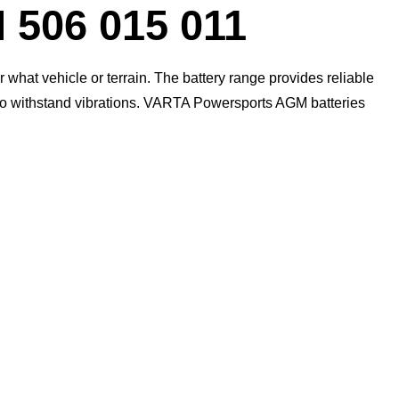
Dialog
06 015 011
what vehicle or terrain. The battery range provides reliable
 to withstand vibrations. VARTA Powersports AGM batteries