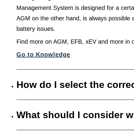
Management System is designed for a certa
AGM on the other hand, is always possible 
battery issues.
Find more on AGM, EFB, xEV and more in o
Go to Knowledge
How do I select the corre
What should I consider w