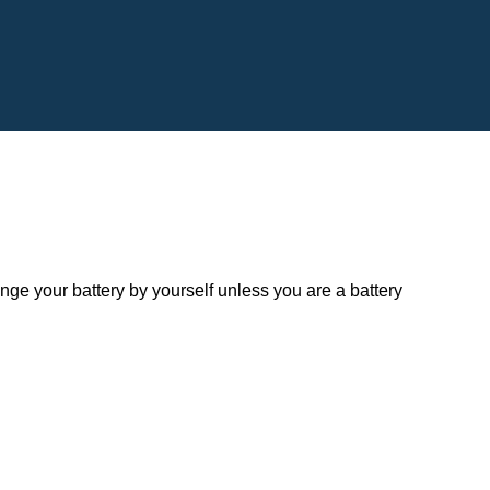
 your battery by yourself unless you are a battery