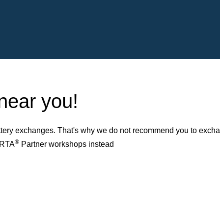
 near you!
ery exchanges. That's why we do not recommend you to exchange
®
VARTA
Partner workshops instead