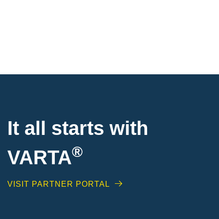
It all starts with
®
VARTA
VISIT PARTNER PORTAL