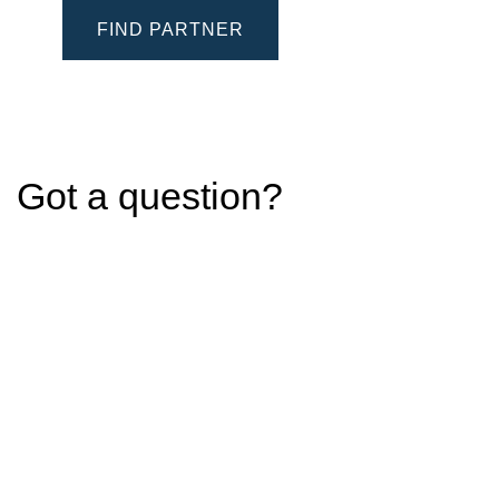
FIND PARTNER
Got a question?