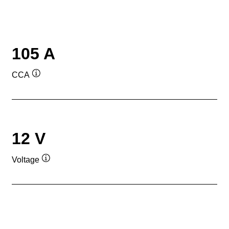
105 A
CCA
Tooltip
12 V
Voltage
Tooltip