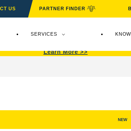
CT US
PARTNER FINDER
SERVICES
KNOW
VARTA Automotive
.
VARTA Automotive
batterie
Learn More >>
NEW
Open
Image