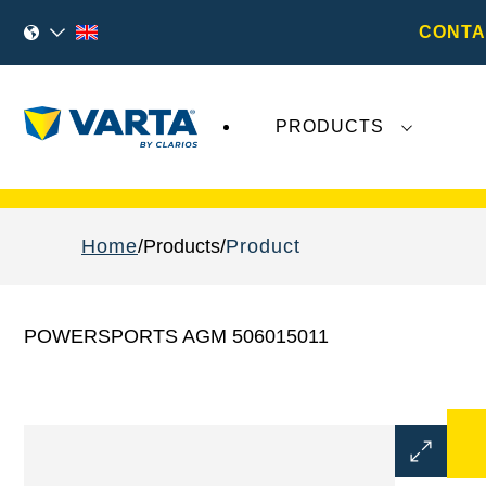
CONTA
PRODUCTS
Recent
Varta AG
developments do not effect
Home
Products
Product
POWERSPORTS AGM 506015011
Open
Image