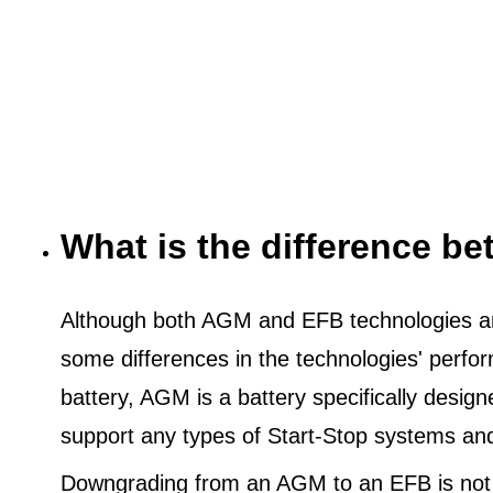
What is the difference 
Although both AGM and EFB technologies are
some differences in the technologies' perf
battery, AGM is a battery specifically desig
support any types of Start-Stop systems an
Downgrading from an AGM to an EFB is not