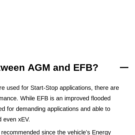
between AGM and EFB?
 used for Start-Stop applications, there are
ormance. While EFB is an improved flooded
ned for demanding applications and able to
d even xEV.
 recommended since the vehicle's Energy