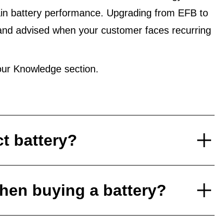
in battery performance. Upgrading from EFB to
and advised when your customer faces recurring
ur Knowledge section.
ct battery?
hen buying a battery?