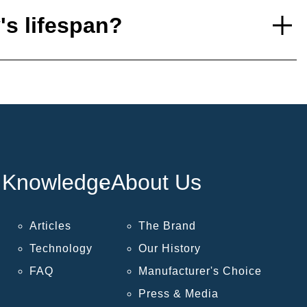
's lifespan?
Knowledge
About Us
Articles
The Brand
Technology
Our History
FAQ
Manufacturer's Choice
Press & Media