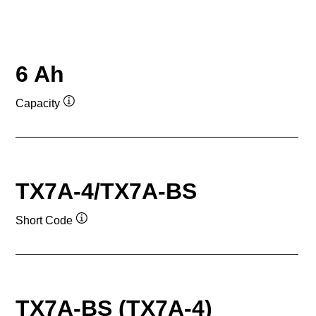
6 Ah
Capacity
Tooltip
TX7A-4/TX7A-BS
Short Code
Tooltip
TX7A-BS (TX7A-4)