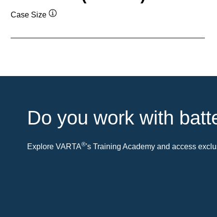
Case Size
Tooltip
Do you work with batt
®
Explore VARTA
's Training Academy and access exclus