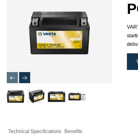
Dialog
P
VARTA
star
deli
Technical Specifications
Benefits