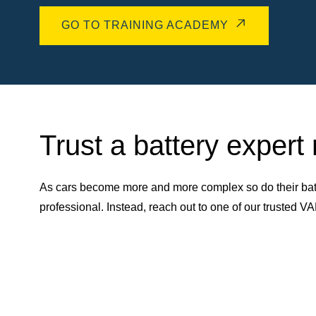
GO TO TRAINING ACADEMY
Trust a battery expert
As cars become more and more complex so do their batt
professional. Instead, reach out to one of our trusted 