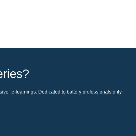
eries?
ive e-learnings. Dedicated to battery professionals only.