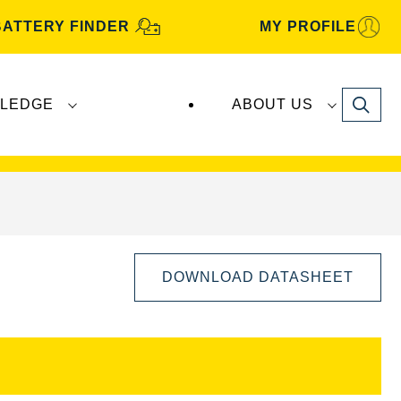
BATTERY FINDER
MY PROFILE
Search
LEDGE
ABOUT US
s are manufactured and distributed by
Clarios
.
DOWNLOAD DATASHEET
Open
Image