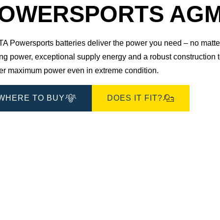
Dialog
OWERSPORTS AGM 5
 Powersports batteries deliver the power you need – no matter 
ting power, exceptional supply energy and a robust construction
ver maximum power even in extreme condition.
WHERE TO BUY
DOES IT FIT?