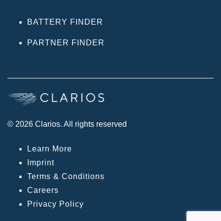
BATTERY FINDER
PARTNER FINDER
© 2026 Clarios. All rights reserved
Learn More
Imprint
Terms & Conditions
Careers
Privacy Policy