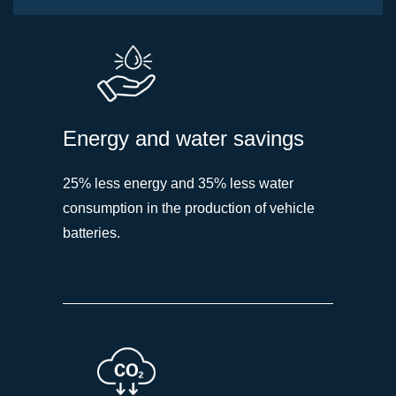
Energy and water savings
25% less energy and 35% less water
consumption in the production of vehicle
batteries.