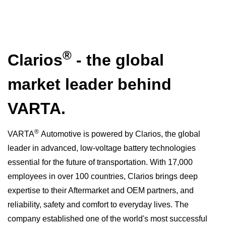
®
Clarios
- the global
market leader behind
VARTA.
®
VARTA
Automotive is powered by Clarios, the global
leader in advanced, low-voltage battery technologies
essential for the future of transportation. With 17,000
employees in over 100 countries, Clarios brings deep
expertise to their Aftermarket and OEM partners, and
reliability, safety and comfort to everyday lives. The
company established one of the world's most successful