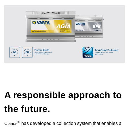
A responsible approach to
the future.
®
Clarios
has developed a collection system that enables a