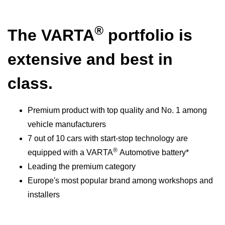
®
The VARTA
portfolio is
extensive and best in
class.
Premium product with top quality and No. 1 among
vehicle manufacturers
7 out of 10 cars with start-stop technology are
®
equipped with a VARTA
Automotive battery*
Leading the premium category
Europe's most popular brand among workshops and
installers