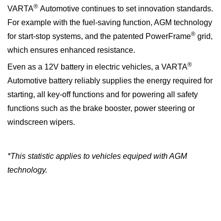
®
VARTA
Automotive continues to set innovation standards.
For example with the fuel-saving function, AGM technology
®
for start-stop systems, and the patented PowerFrame
grid,
which ensures enhanced resistance.
®
Even as a 12V battery in electric vehicles, a VARTA
Automotive battery reliably supplies the energy required for
starting, all key-off functions and for powering all safety
functions such as the brake booster, power steering or
windscreen wipers.
*This statistic applies to vehicles equiped with AGM
technology.