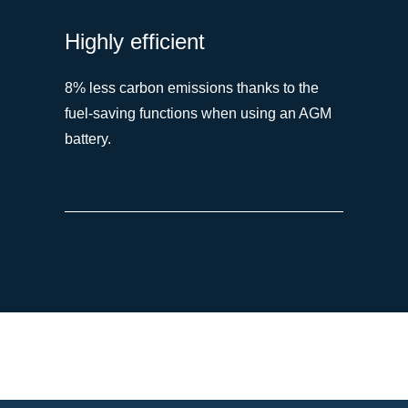
Highly efficient
8% less carbon emissions thanks to the
fuel-saving functions when using an AGM
battery.