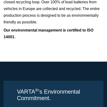
closed recycling loop. Over 100% of lead batteries from
vehicles in Europe are collected and recycled. The entire
production process is designed to be as environmentally
friendly as possible.
Our environmental management is certified to ISO
14001.
®
VARTA
's Environmental
Commitment.