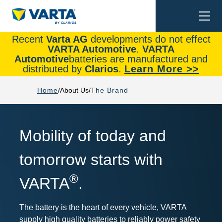
Togg
Search
navi
Recent
Varta AG
developments do not effect
VARTA Automotive
.
VARTA
Automotive
batteries are manufactured and
distributed by
Clarios
.
Learn More >>
Home
About Us
The Brand
Mobility of today and
tomorrow starts with
®
VARTA
.
The battery is the heart of every vehicle, VARTA
supply high quality batteries to reliably power safety