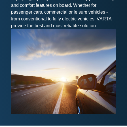
and comfort features on board. Whether for
passenger cars, commercial or leisure vehicles -
from conventional to fully electric vehicles, VARTA
provide the best and most reliable solution.