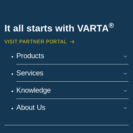
®
It all starts with VARTA
VISIT PARTNER PORTAL
Products
Services
Knowledge
About Us