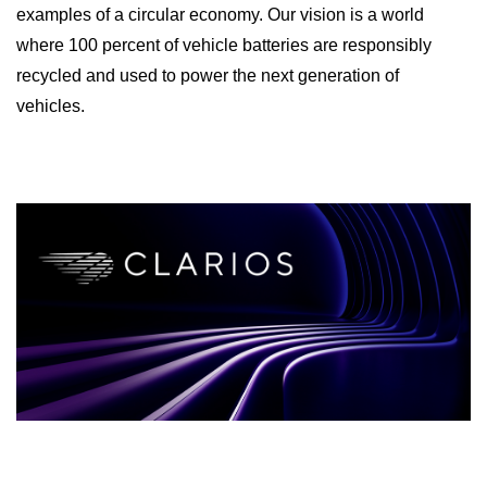
examples of a circular economy. Our vision is a world
where 100 percent of vehicle batteries are responsibly
recycled and used to power the next generation of
vehicles.