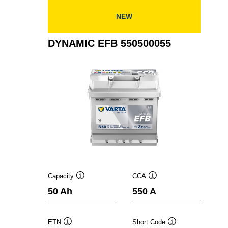
NEW
DYNAMIC EFB 550500055
Capacity
CCA
Tooltip
Tooltip
50 Ah
550 A
ETN
Short Code