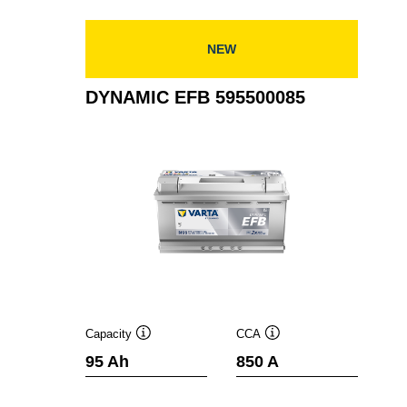
NEW
DYNAMIC EFB 595500085
Capacity
CCA
Tooltip
Tooltip
95 Ah
850 A