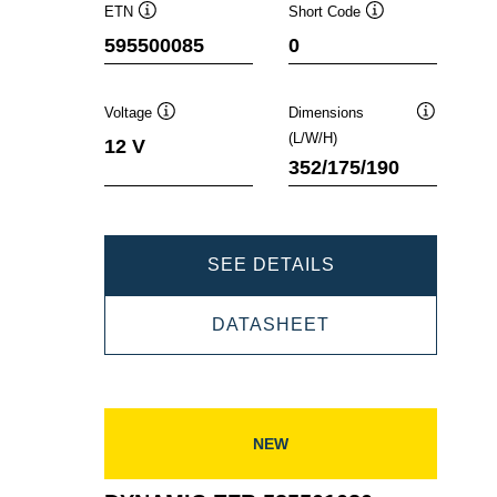
ETN
Short Code
Tooltip
Tooltip
595500085
0
Voltage
Dimensions
Tooltip
Tooltip
(L/W/H)
12 V
352/175/190
DYNAMIC
SEE DETAILS
EFB
DYNAMIC
DATASHEET
595500085
EFB
595500085
NEW