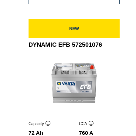
EFB
575500073
NEW
DYNAMIC EFB 572501076
Capacity
CCA
Tooltip
Tooltip
72 Ah
760 A