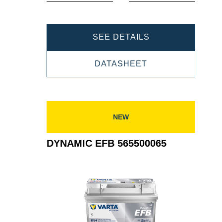
DYNAMIC
SEE DETAILS
EFB
DYNAMIC
DATASHEET
565501065
EFB
565501065
NEW
DYNAMIC EFB 565500065