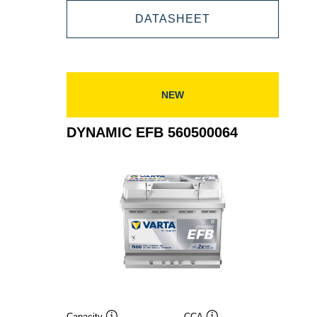
DYNAMIC
DATASHEET
565500065
EFB
565500065
NEW
DYNAMIC EFB 560500064
Capacity
CCA