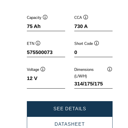
Capacity
CCA
Tooltip
Tooltip
75 Ah
730 A
ETN
Short Code
Tooltip
Tooltip
575500073
0
Voltage
Dimensions
Tooltip
Tooltip
(L/W/H)
12 V
314/175/175
DYNAMIC
SEE DETAILS
EFB
DYNAMIC
DATASHEET
575500073