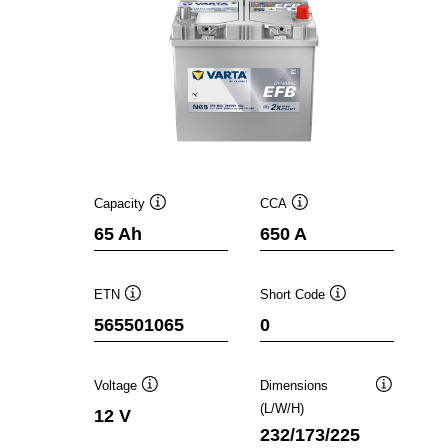
Capacity
CCA
Tooltip
Tooltip
65 Ah
650 A
ETN
Short Code
Tooltip
Tooltip
565501065
0
Voltage
Dimensions
Tooltip
Tooltip
(L/W/H)
12 V
232/173/225