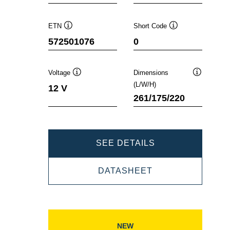
ETN
Short Code
Tooltip
Tooltip
572501076
0
Voltage
Dimensions
Tooltip
Tooltip
(L/W/H)
12 V
261/175/220
DYNAMIC
SEE DETAILS
EFB
DYNAMIC
DATASHEET
572501076
EFB
572501076
NEW