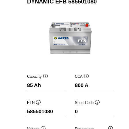
DYNAMIC EFB 585501080
Capacity
CCA
Tooltip
Tooltip
85 Ah
800 A
ETN
Short Code
Tooltip
Tooltip
585501080
0
Voltage
Dimensions