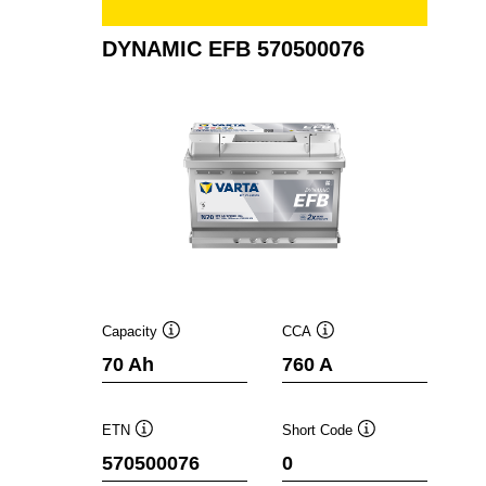
DYNAMIC EFB 570500076
Capacity
CCA
Tooltip
Tooltip
70 Ah
760 A
ETN
Short Code
Tooltip
Tooltip
570500076
0