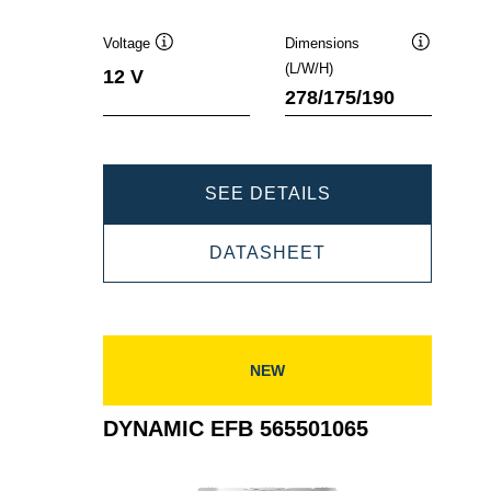
Voltage
Dimensions
Tooltip
Tooltip
(L/W/H)
12 V
278/175/190
DYNAMIC
SEE DETAILS
EFB
DYNAMIC
DATASHEET
570500076
EFB
570500076
NEW
DYNAMIC EFB 565501065