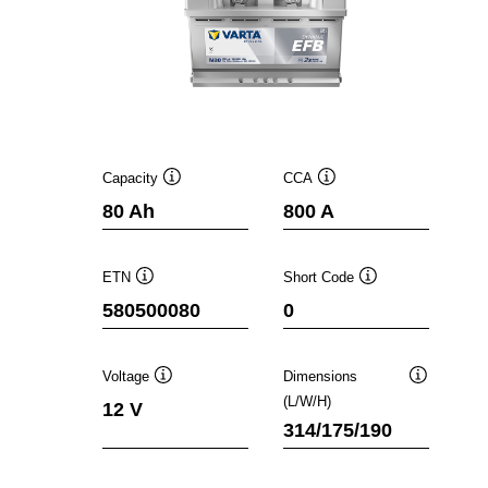
Capacity
CCA
Tooltip
Tooltip
80 Ah
800 A
ETN
Short Code
Tooltip
Tooltip
580500080
0
Voltage
Dimensions
Tooltip
Tooltip
(L/W/H)
12 V
314/175/190