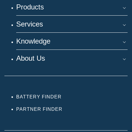
Products
Services
Knowledge
About Us
BATTERY FINDER
PARTNER FINDER