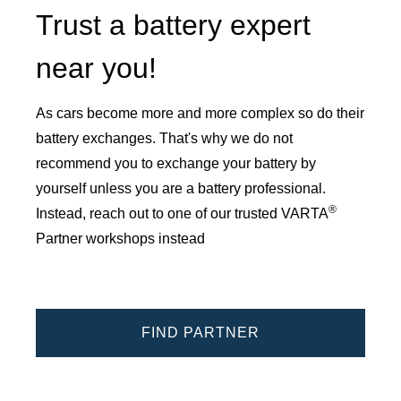
Trust a battery expert
near you!
As cars become more and more complex so do their
battery exchanges. That's why we do not
recommend you to exchange your battery by
yourself unless you are a battery professional.
®
Instead, reach out to one of our trusted VARTA
Partner workshops instead
FIND PARTNER