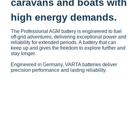
caravans and boats with
high energy demands.
The Professional AGM battery is engineered to fuel
off-grid adventures, delivering exceptional power and
reliability for extended periods. A battery that can
keep up and gives the freedom to explore further and
stay longer.​
Engineered in Germany, VARTA batteries deliver
precision performance and lasting reliability.