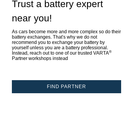
Trust a battery expert
near you!
As cars become more and more complex so do their
battery exchanges. That's why we do not
recommend you to exchange your battery by
yourself unless you are a battery professional.
®
Instead, reach out to one of our trusted VARTA
Partner workshops instead
FIND PARTNER