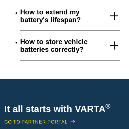
How to extend my
battery's lifespan?
How to store vehicle
batteries correctly?
®
It all starts with VARTA
GO TO PARTNER PORTAL