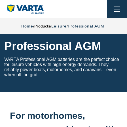
Togg
navi
Home
Products
Leisure
Professional AGM
Professional AGM
VARTA Professional AGM batteries are the perfect choice
for leisure vehicles with high energy demands. They
reliably power boats, motorhomes, and caravans – even
when off the grid.
For motorhomes,