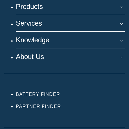
Products
Services
Knowledge
About Us
BATTERY FINDER
PARTNER FINDER