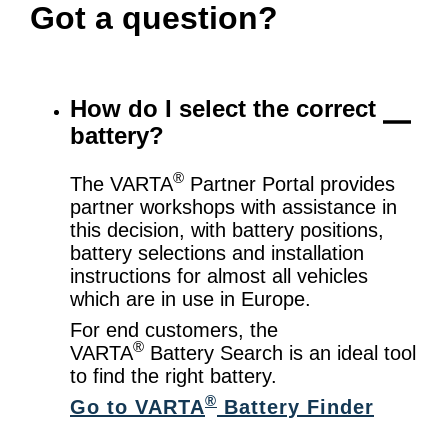
Got a question?
How do I select the correct
battery?
®
The VARTA
Partner Portal provides
partner workshops with assistance in
this decision, with battery positions,
battery selections and installation
instructions for almost all vehicles
which are in use in Europe.
For end customers, the
®
VARTA
Battery Search is an ideal tool
to find the right battery.
®
Go to VARTA
Battery Finder