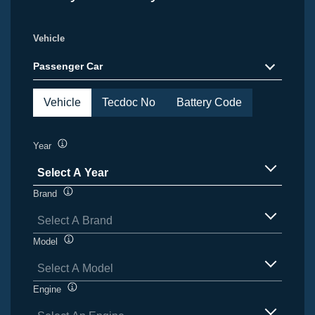
Vehicle
Passenger Car
Vehicle
Tecdoc No
Battery Code
Year
Tooltip
Select A Year
items
Brand
Tooltip
available
Select A Brand
items
Model
Tooltip
available
Select A Model
items
Engine
Tooltip
available