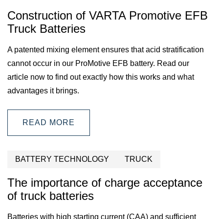
Construction of VARTA Promotive EFB
Truck Batteries
A patented mixing element ensures that acid stratification
cannot occur in our ProMotive EFB battery. Read our
article now to find out exactly how this works and what
advantages it brings.
READ MORE
BATTERY TECHNOLOGY
TRUCK
The importance of charge acceptance
of truck batteries
Batteries with high starting current (CAA) and sufficient