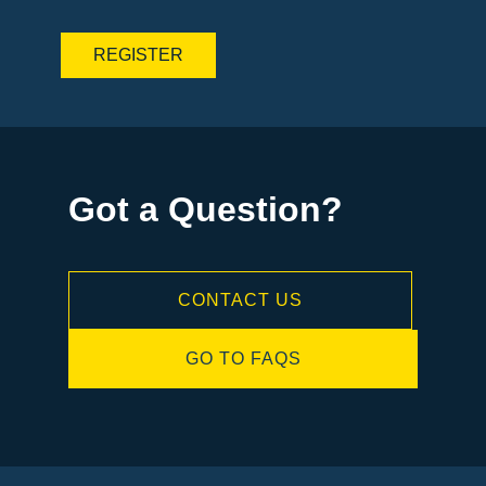
Got a Question?
CONTACT US
GO TO FAQS