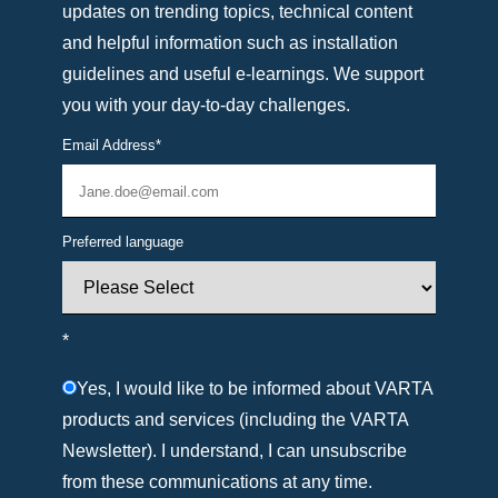
updates on trending topics, technical content
and helpful information such as installation
guidelines and useful e-learnings. We support
you with your day-to-day challenges.
Email Address
*
Preferred language
*
Yes, I would like to be informed about VARTA
products and services (including the VARTA
Newsletter). I understand, I can unsubscribe
from these communications at any time.