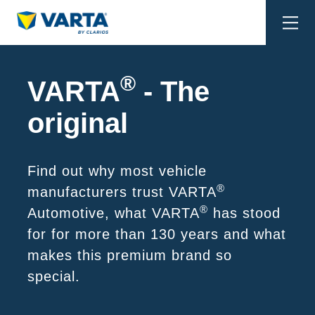
Togg
navi
®
VARTA
- The
original
Find out why most vehicle
®
manufacturers trust VARTA
®
Automotive, what VARTA
has stood
for for more than 130 years and what
makes this premium brand so
special.