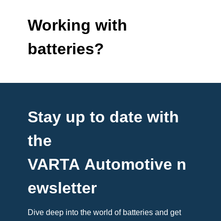
Working with
batteries?
Stay up to date with
the
VARTA Automotive n
ewsletter
Dive deep into the world of batteries and get