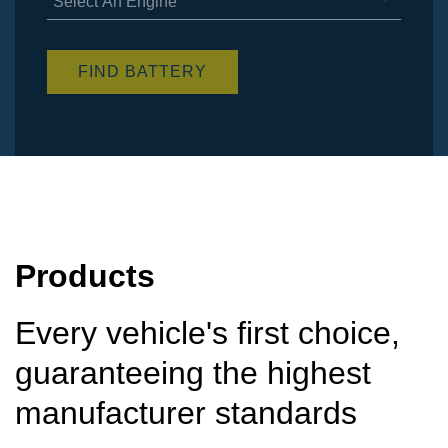
Select An Engine
items
available
FIND BATTERY
Products
Every vehicle's first choice,
guaranteeing the highest
manufacturer standards