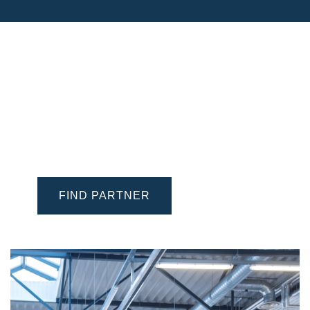
Find a Battery Expert
Looking for a trusted workshop, retailer or
wholesaler to buy or to have your vehicle
battery exchanged? Locate one near you with
®
our VARTA
Partner Finder.
FIND PARTNER