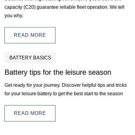
capacity (C20) guarantee reliable fleet operation. We tell
you why.
READ MORE
BATTERY BASICS
Battery tips for the leisure season
Get ready for your journey. Discover helpful tips and tricks
for your leisure battery to get the best start to the season
READ MORE