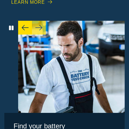
LEARN MORE
Find your battery