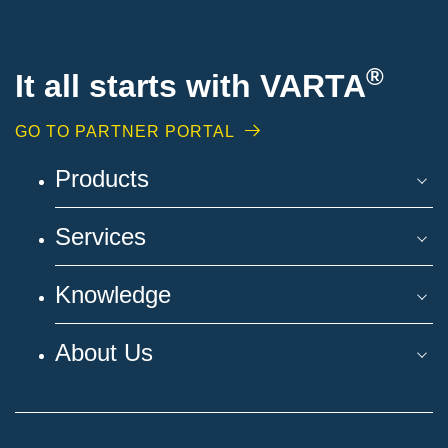
®
It all starts with VARTA
GO TO PARTNER PORTAL
Products
Services
Knowledge
About Us