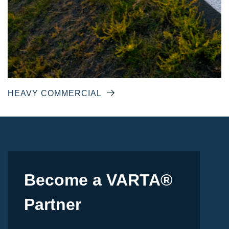
HEAVY COMMERCIAL
Become a VARTA®
Partner