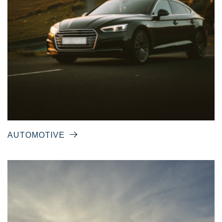
AUTOMOTIVE