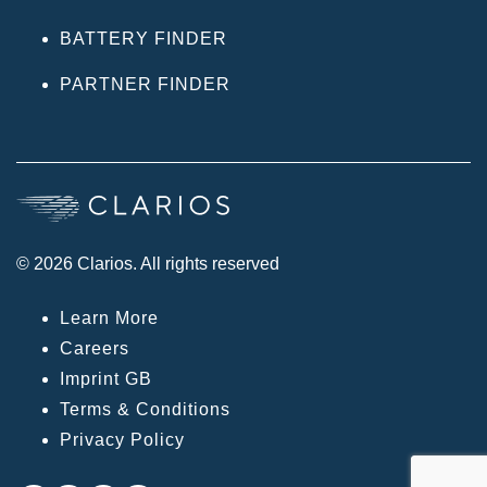
BATTERY FINDER
PARTNER FINDER
© 2026 Clarios. All rights reserved
Learn More
Careers
Imprint GB
Terms & Conditions
Privacy Policy