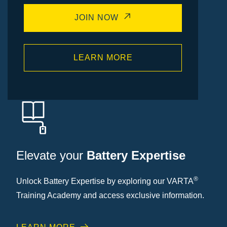
JOIN NOW
LEARN MORE
Elevate your
Battery Expertise
®
Unlock Battery Expertise by exploring our VARTA
Training Academy and access exclusive information.