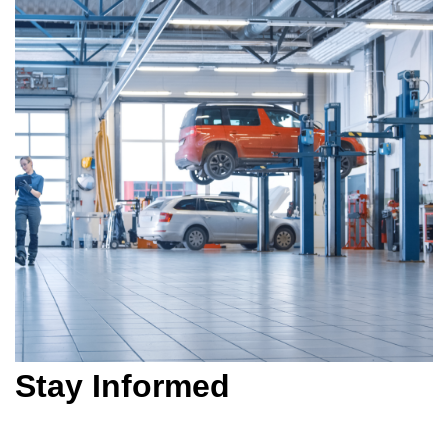
Stay Informed