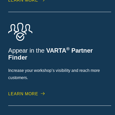
LEARN MORE
®
Appear in the
VARTA
Partner
Finder
Increase your workshop’s visibility and reach more
customers.
LEARN MORE