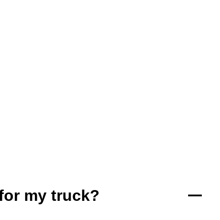
for my truck?