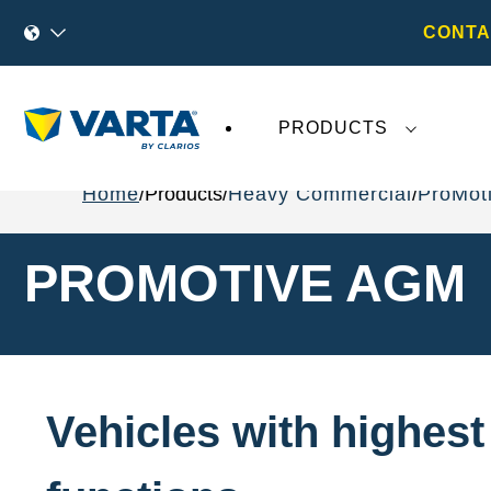
CONTA
PRODUCTS
Home
Products
Heavy Commercial
ProMot
PROMOTIVE AGM
Vehicles with highes