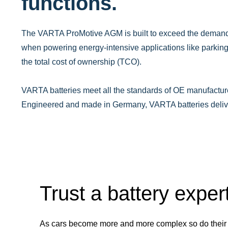
functions.
The VARTA ProMotive AGM is built to exceed the demands
when powering energy-intensive applications like parkin
the total cost of ownership (TCO). ​
VARTA batteries meet all the standards of OE manufacture
Engineered and made in Germany, VARTA batteries deliver 
Trust a battery exper
As cars become more and more complex so do their 