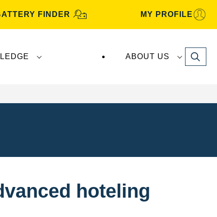
BATTERY FINDER
MY PROFILE
Search
LEDGE
ABOUT US
dvanced hoteling