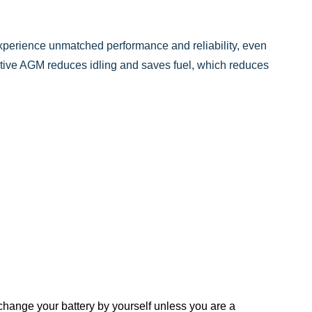
perience unmatched performance and reliability, even
tive AGM reduces idling and saves fuel, which reduces
ange your battery by yourself unless you are a