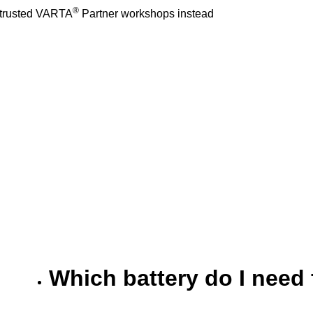
®
r trusted VARTA
Partner workshops instead
Which battery do I need 