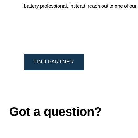
battery professional. Instead, reach out to one of ou
FIND PARTNER
Got a question?