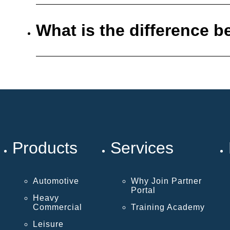
What is the difference
Products
Services
Automotive
Why Join Partner
Portal
Heavy
Commercial
Training Academy
Leisure