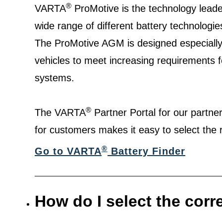
®
VARTA
ProMotive is the technology leade
wide range of different battery technologie
The ProMotive AGM is designed especially
vehicles to meet increasing requirements f
systems.
®
The VARTA
Partner Portal for our partn
for customers makes it easy to select the r
®
Go to VARTA
Battery Finder
How do I select the corr