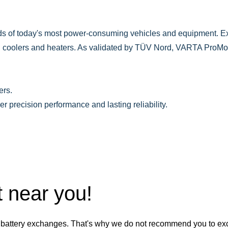
 of today's most power-consuming vehicles and equipment. Ex
g coolers and heaters. As validated by TÜV Nord, VARTA ProMo
rs.​
precision performance and lasting reliability.
t near you!
battery exchanges. That's why we do not recommend you to exch