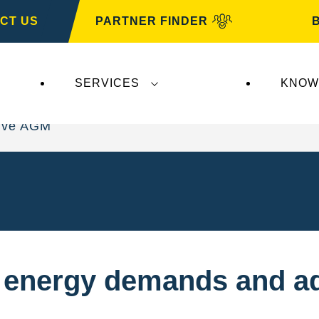
CT US
PARTNER FINDER
SERVICES
KNOW
ive AGM
t energy demands and a