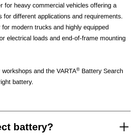
r for heavy commercial vehicles offering a
s for different applications and requirements.
 for modern trucks and highly equipped
or electrical loads and end-of-frame mounting
®
er workshops and the VARTA
Battery Search
ight battery.
ect battery?