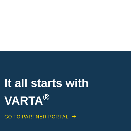
It all starts with
®
VARTA
GO TO PARTNER PORTAL