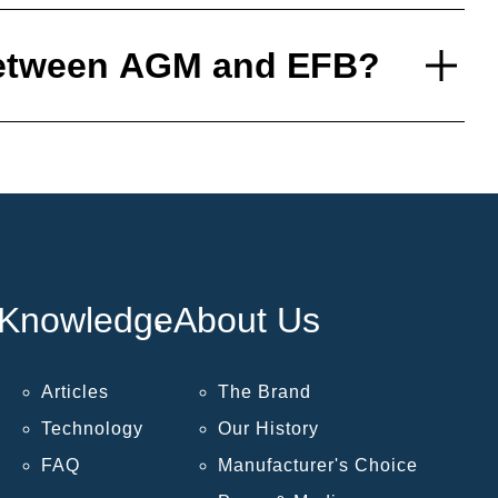
 between AGM and EFB?
Knowledge
About Us
Articles
The Brand
Technology
Our History
FAQ
Manufacturer's Choice