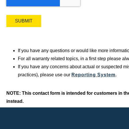
If you have any questions or would like more informati
For all warranty related topics, in a first step please 
If you have any concerns about actual or suspected mis
practices), please use our
Reporting System
.
NOTE: This contact form is intended for customers in the
instead.