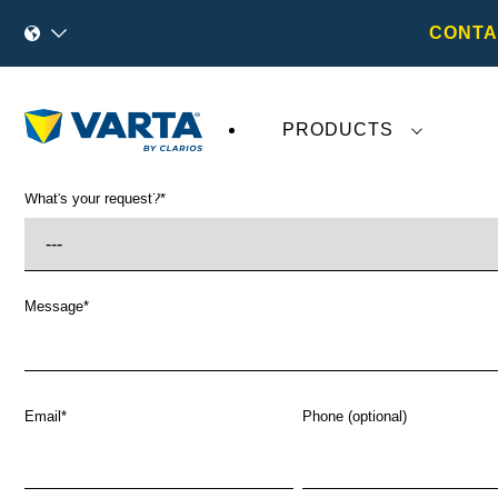
CONTA
PRODUCTS
What's your request?
*
Message
*
Email
*
Phone (optional)