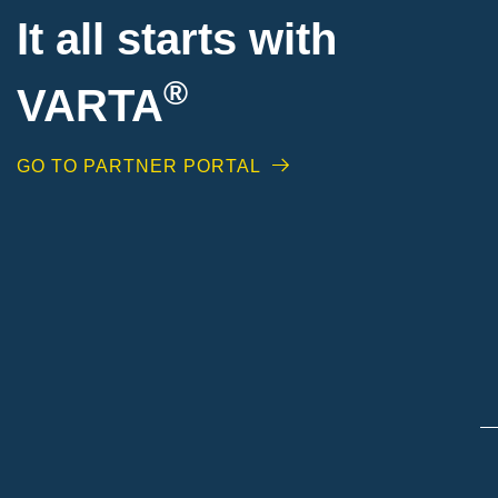
It all starts with
®
VARTA
GO TO PARTNER PORTAL