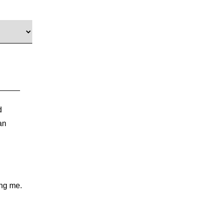
d
an
ing me.