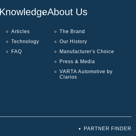
Knowledge
About Us
Articles
The Brand
Technology
Our History
FAQ
Manufacturer's Choice
Press & Media
VARTA Automotive by
Clarios
PARTNER FINDER