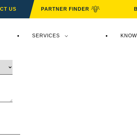
CT US
PARTNER FINDER
SERVICES
KNOW