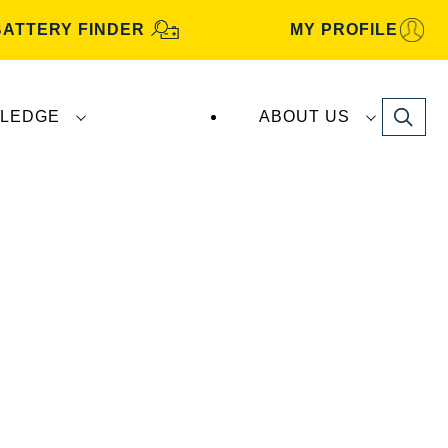
BATTERY FINDER
MY PROFILE
Search
LEDGE
ABOUT US