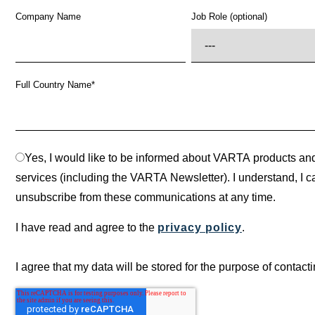
Company Name
Job Role (optional)
Full Country Name
*
Yes, I would like to be informed about VARTA products an
services (including the VARTA Newsletter). I understand, I c
unsubscribe from these communications at any time.
I have read and agree to the
privacy policy
.
I agree that my data will be stored for the purpose of contact