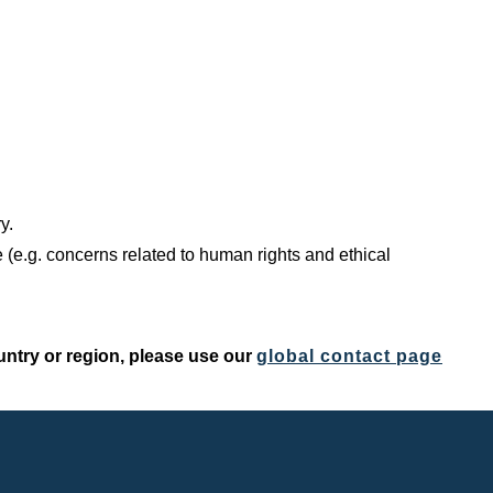
y.
 (e.g. concerns related to human rights and ethical
untry or region, please use our
global contact page