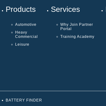
Products
Services
Automotive
Why Join Partner
Portal
Heavy
Commercial
Training Academy
Leisure
BATTERY FINDER