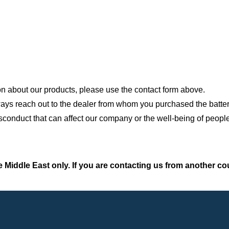
on about our products, please use the contact form above.
always reach out to the dealer from whom you purchased the batter
conduct that can affect our company or the well-being of people
 Middle East only. If you are contacting us from another co