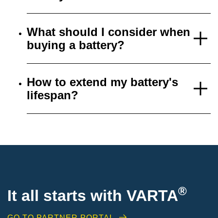
What should I consider when
buying a battery?
How to extend my battery's
lifespan?
®
It all starts with VARTA
GO TO PARTNER PORTAL