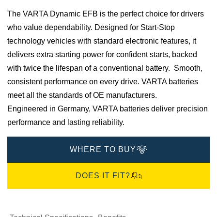
​The VARTA Dynamic EFB is the perfect choice for drivers
who value dependability. Designed for Start-Stop
technology vehicles with standard electronic features, it
delivers extra starting power for confident starts, backed
with twice the lifespan of a conventional battery. Smooth,
consistent performance on every drive.​ VARTA batteries
meet all the standards of OE manufacturers.​
Engineered in Germany, VARTA batteries deliver precision
performance and lasting reliability.​
WHERE TO BUY
DOES IT FIT?