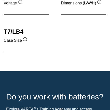
Voltage
Dimensions (L/W/H)
Tooltip
Toolti
T7/LB4
Case Size
Tooltip
Do you work with batteries?
®
Explore VARTA
's Training Academy and access