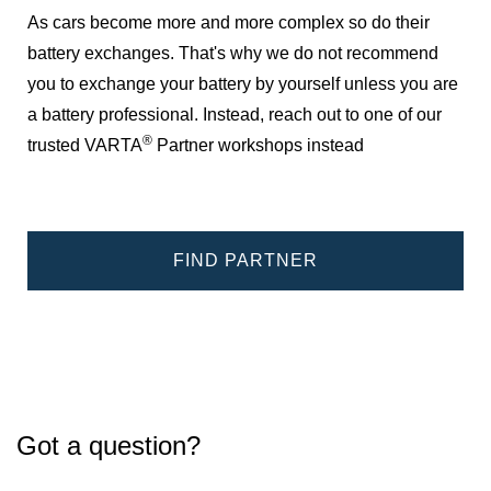
As cars become more and more complex so do their
battery exchanges. That's why we do not recommend
you to exchange your battery by yourself unless you are
a battery professional. Instead, reach out to one of our
®
trusted VARTA
Partner workshops instead
FIND PARTNER
Got a question?