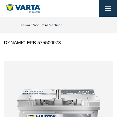
Togg
navi
Home
Products
Product
DYNAMIC EFB 575500073