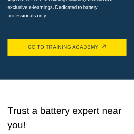
exclusive e-learnings. Dedicated to battery
professionals only.
GO TO TRAINING ACADEMY
Trust a battery expert near
you!