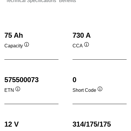
Technical Specifications
Benefits
75 Ah
730 A
Capacity
CCA
Tooltip
Tooltip
575500073
0
ETN
Short Code
Tooltip
Tooltip
12 V
314/175/175