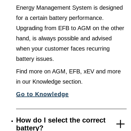
Energy Management System is designed
for a certain battery performance.
Upgrading from EFB to AGM on the other
hand, is always possible and advised
when your customer faces recurring
battery issues.
Find more on AGM, EFB, xEV and more
in our Knowledge section.
Go to Knowledge
How do I select the correct
battery?