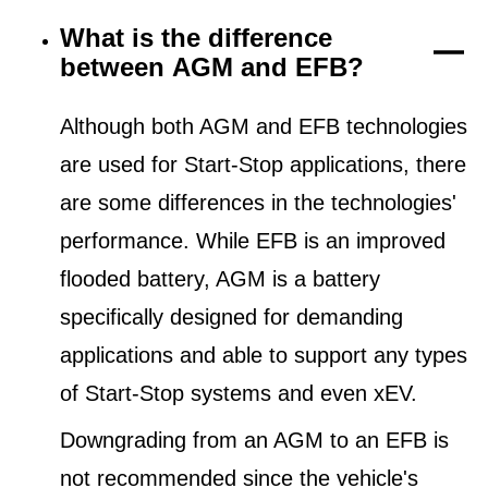
What is the difference
between AGM and EFB?
Although both AGM and EFB technologies
are used for Start-Stop applications, there
are some differences in the technologies'
performance. While EFB is an improved
flooded battery, AGM is a battery
specifically designed for demanding
applications and able to support any types
of Start-Stop systems and even xEV.
Downgrading from an AGM to an EFB is
not recommended since the vehicle's