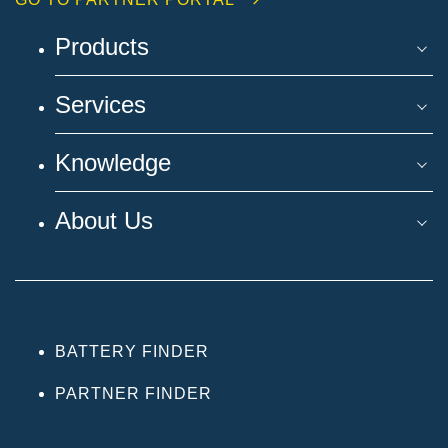
Products
Services
Knowledge
About Us
BATTERY FINDER
PARTNER FINDER