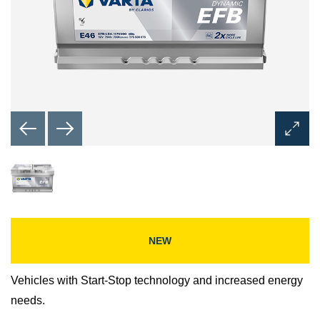
Open
Image
Dialog
NEW
Vehicles with Start-Stop technology and increased energy
needs.