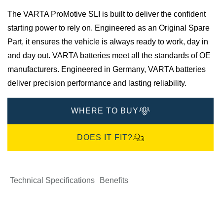
The VARTA ProMotive SLI is built to deliver the confident
starting power to rely on. Engineered as an Original Spare
Part, it ensures the vehicle is always ready to work, day in
and day out.​ VARTA batteries meet all the standards of OE
manufacturers.​ Engineered in Germany, VARTA batteries
deliver precision performance and lasting reliability.
WHERE TO BUY
DOES IT FIT?
Technical Specifications
Benefits