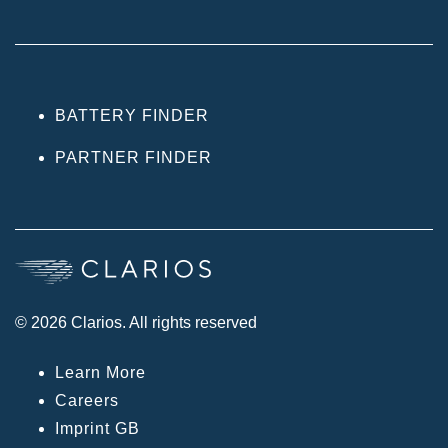
BATTERY FINDER
PARTNER FINDER
© 2026 Clarios. All rights reserved
Learn More
Careers
Imprint GB