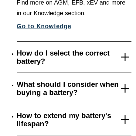
Find more on AGM, EFB, xEV and more
in our Knowledge section.
Go to Knowledge
How do I select the correct
battery?
What should I consider when
buying a battery?
How to extend my battery's
lifespan?