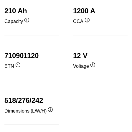
210 Ah
1200 A
Capacity
CCA
Tooltip
Tooltip
710901120
12 V
ETN
Voltage
Tooltip
Tooltip
518/276/242
Dimensions (L/W/H)
Tooltip