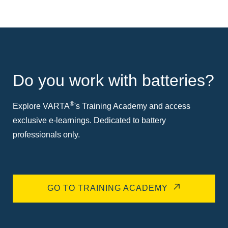
Do you work with batteries?
®
Explore VARTA
's Training Academy and access
exclusive e-learnings. Dedicated to battery
professionals only.
GO TO TRAINING ACADEMY