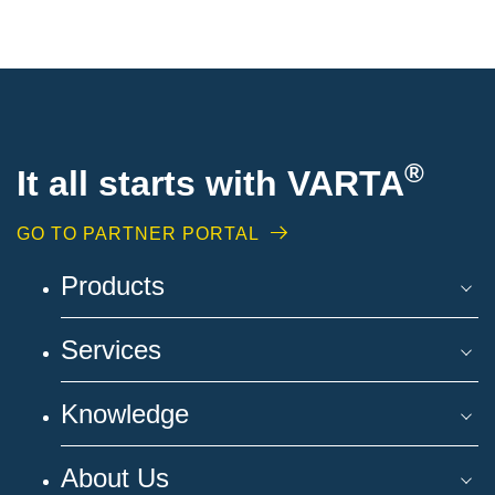
®
It all starts with VARTA
GO TO PARTNER PORTAL
Products
Services
Knowledge
About Us