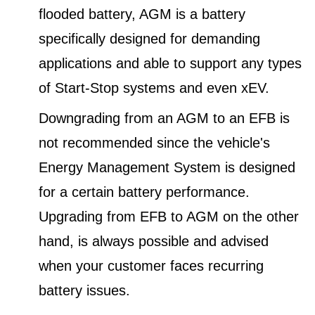
flooded battery, AGM is a battery
specifically designed for demanding
applications and able to support any types
of Start-Stop systems and even xEV.
Downgrading from an AGM to an EFB is
not recommended since the vehicle's
Energy Management System is designed
for a certain battery performance.
Upgrading from EFB to AGM on the other
hand, is always possible and advised
when your customer faces recurring
battery issues.