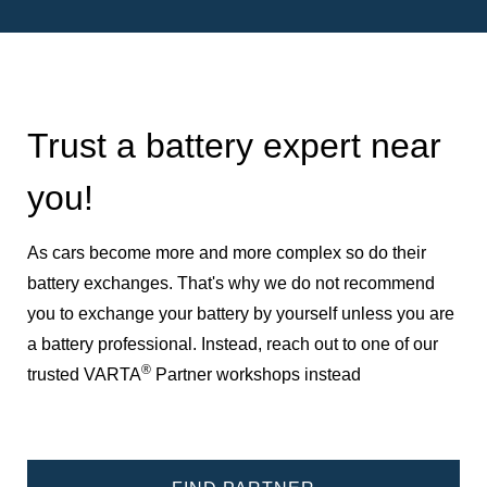
Trust a battery expert near
you!
As cars become more and more complex so do their
battery exchanges. That's why we do not recommend
you to exchange your battery by yourself unless you are
a battery professional. Instead, reach out to one of our
®
trusted VARTA
Partner workshops instead