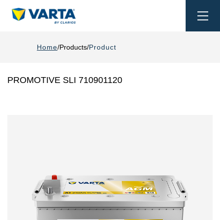
Togg
navi
Home
Products
Product
PROMOTIVE SLI 710901120