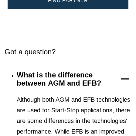
FIND PARTNER
Got a question?
What is the difference
between AGM and EFB?
Although both AGM and EFB technologies
are used for Start-Stop applications, there
are some differences in the technologies'
performance. While EFB is an improved