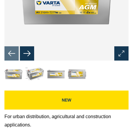
Open
Image
Dialog
NEW
For urban distribution, agricultural and construction
applications.