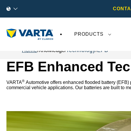
CONTA
PRODUCTS
Home
Knowledge
Technology
EFB
EFB Enhanced Tec
®
VARTA
Automotive offers enhanced flooded battery (EFB) pr
commercial vehicle applications. Our batteries are built to 