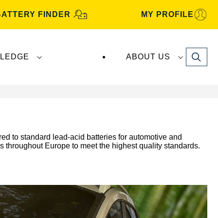
BATTERY FINDER
MY PROFILE
Search
LEDGE
ABOUT US
ed to standard lead-acid batteries for automotive and
es throughout Europe to meet the highest quality standards.