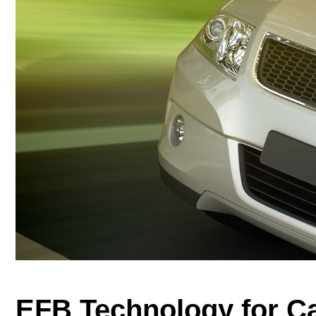
EFB Technology for C