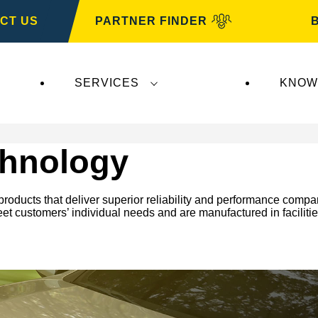
CT US
PARTNER FINDER
SERVICES
KNOW
hnology
oducts that deliver superior reliability and performance compar
meet customers’ individual needs and are manufactured in faciliti