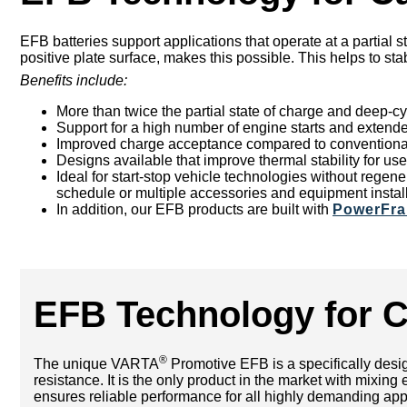
EFB batteries support applications that operate at a partial s
positive plate surface, makes this possible. This helps to sta
Benefits include:
More than twice the partial state of charge and deep-cy
Support for a high number of engine starts and extende
Improved charge acceptance compared to conventional 
Designs available that improve thermal stability for u
Ideal for start-stop vehicle technologies without rege
schedule or multiple accessories and equipment instal
In addition, our EFB products are built with
PowerFr
EFB Technology for 
®
The unique VARTA
Promotive EFB is a specifically design
resistance. It is the only product in the market with mix
ensures reliable performance for all highly demanding appli