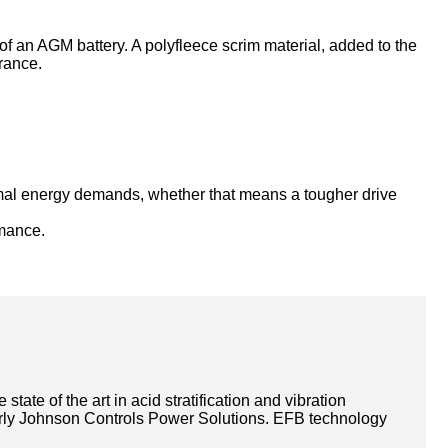
 of an AGM battery. A polyfleece scrim material, added to the
urance.
ormal energy demands, whether that means a tougher drive
rmance.
ate of the art in acid stratification and vibration
rmerly Johnson Controls Power Solutions. EFB technology