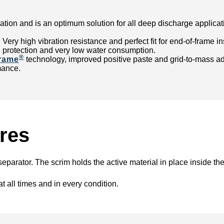
ation and is an optimum solution for all deep discharge applicati
t: Very high vibration resistance and perfect fit for end-of-frame
 protection and very low water consumption.
®
rame
technology, improved positive paste and grid-to-mass adh
mance.
res
eparator. The scrim holds the active material in place inside th
t all times and in every condition.