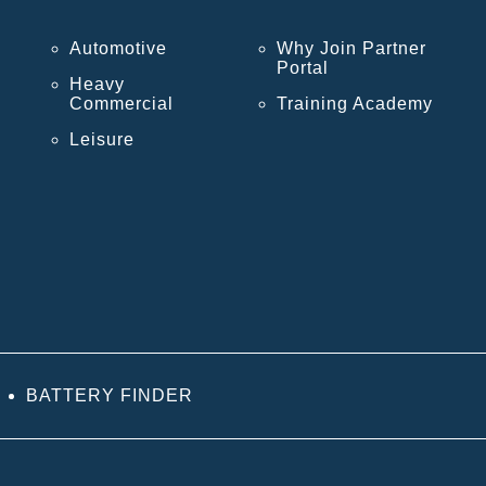
Automotive
Why Join Partner
Portal
Heavy
Commercial
Training Academy
Leisure
BATTERY FINDER