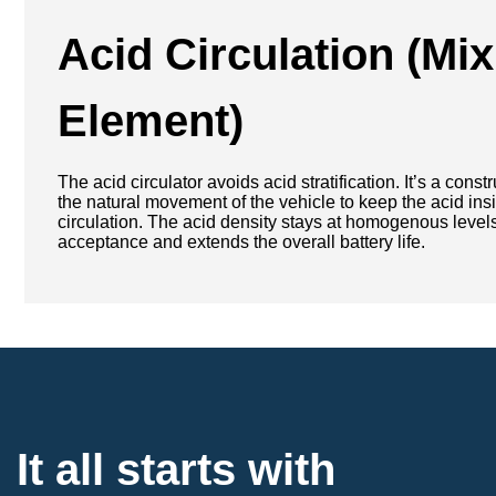
Acid Circulation
(Mix
Element)
The acid circulator avoids acid stratification. It’s a cons
the natural movement of the vehicle to keep the acid insi
circulation. The acid density stays at homogenous leve
acceptance and extends the overall battery life.
It all starts with