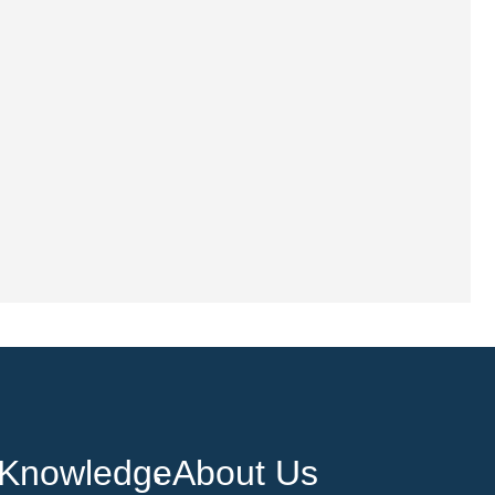
Knowledge
About Us