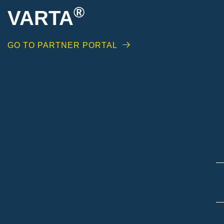
®
VARTA
GO TO PARTNER PORTAL