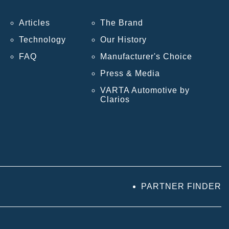
Articles
The Brand
Technology
Our History
FAQ
Manufacturer's Choice
Press & Media
VARTA Automotive by
Clarios
PARTNER FINDER