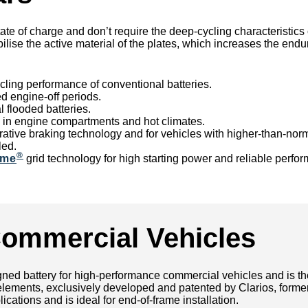
tate of charge and don’t require the deep-cycling characteristics
bilise the active material of the plates, which increases the end
cling performance of conventional batteries.
d engine-off periods.
flooded batteries.
se in engine compartments and hot climates.
nerative braking technology and for vehicles with higher-than-n
led.
®
ame
grid technology for high starting power and reliable perfo
Commercial Vehicles
ed battery for high-performance commercial vehicles and is the st
ing elements, exclusively developed and patented by Clarios, fo
cations and is ideal for end-of-frame installation.