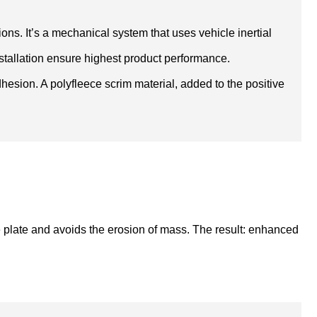
ons. It’s a mechanical system that uses vehicle inertial
 installation ensure highest product performance.
esion. A polyfleece scrim material, added to the positive
e plate and avoids the erosion of mass. The result: enhanced