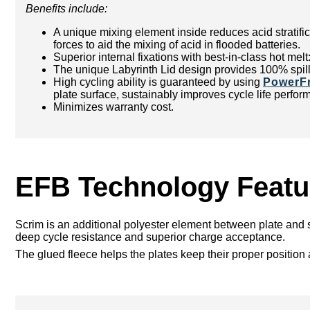
Benefits include:
A unique mixing element inside reduces acid stratific
forces to aid the mixing of acid in flooded batteries.
Superior internal fixations with best-in-class hot mel
The unique Labyrinth Lid design provides 100% spill
High cycling ability is guaranteed by using
PowerF
plate surface, sustainably improves cycle life perfor
Minimizes warranty cost.
EFB Technology Featu
Scrim is an additional polyester element between plate and s
deep cycle resistance and superior charge acceptance.
The glued fleece helps the plates keep their proper position a