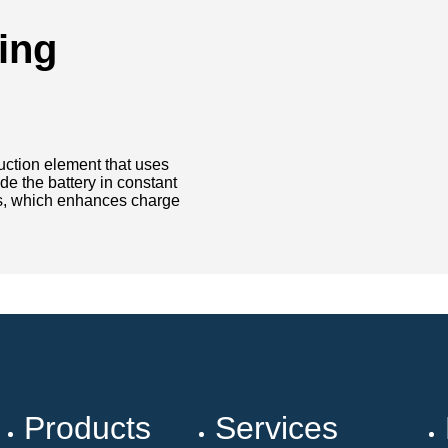
ing
truction element that uses
de the battery in constant
ls, which enhances charge
Products
Services