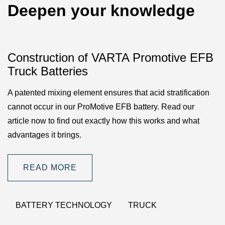
Deepen your knowledge
Construction of VARTA Promotive EFB
Truck Batteries
A patented mixing element ensures that acid stratification
cannot occur in our ProMotive EFB battery. Read our
article now to find out exactly how this works and what
advantages it brings.
READ MORE
BATTERY TECHNOLOGY
TRUCK