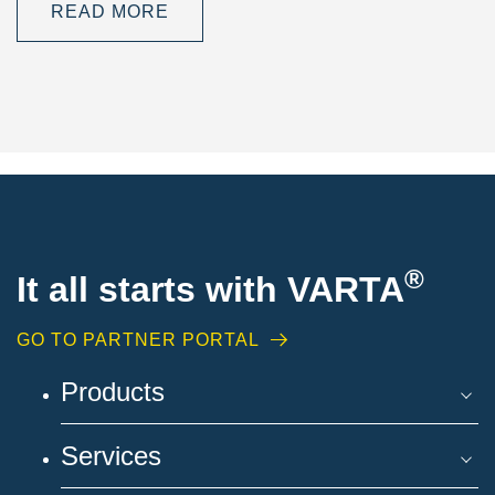
READ MORE
®
It all starts with VARTA
GO TO PARTNER PORTAL
Products
Services