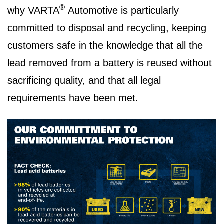
®
why VARTA
Automotive is particularly
committed to disposal and recycling, keeping
customers safe in the knowledge that all the
lead removed from a battery is reused without
sacrificing quality, and that all legal
requirements have been met.