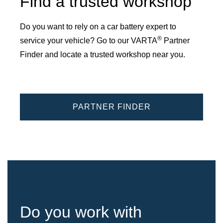
Find a trusted workshop
Do you want to rely on a car battery expert to
®
service your vehicle? Go to our VARTA
Partner
Finder and locate a trusted workshop near you.
PARTNER FINDER
Do you work with