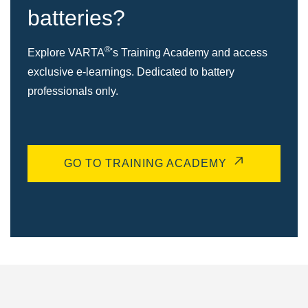
batteries?
®
Explore VARTA
's Training Academy and access
exclusive e-learnings. Dedicated to battery
professionals only.
GO TO TRAINING ACADEMY