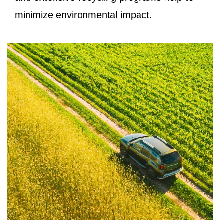
minimize environmental impact.