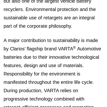
but also one of the largest vehicle battery
recyclers. Environmental protection and the
sustainable use of retargets are an integral
part of the corporate philosophy.
A major contribution to sustainability is made
®
by Clarios’ flagship brand VARTA
Automotive
batteries due to their innovative technological
features, design and use of materials.
Responsibility for the environment is
manifested throughout the entire life cycle.
During production, VARTA relies on
progressive technology combined with