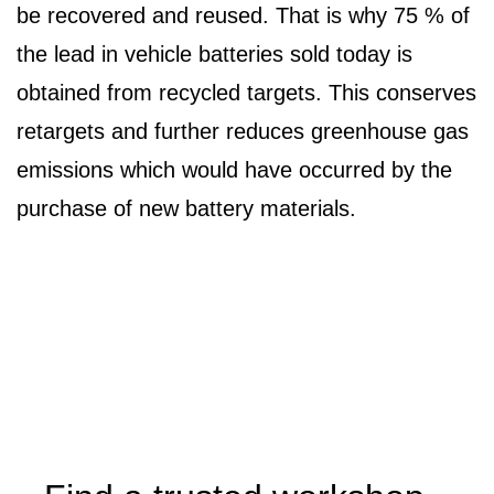
be recovered and reused. That is why 75 % of
the lead in vehicle batteries sold today is
obtained from recycled targets. This conserves
retargets and further reduces greenhouse gas
emissions which would have occurred by the
purchase of new battery materials.