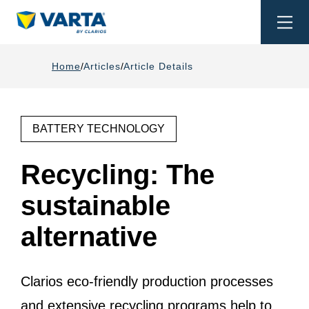
Togg
navi
Home
Articles
Article Details
BATTERY TECHNOLOGY
Recycling: The
sustainable
alternative
Clarios eco-friendly production processes
and extensive recycling programs help to