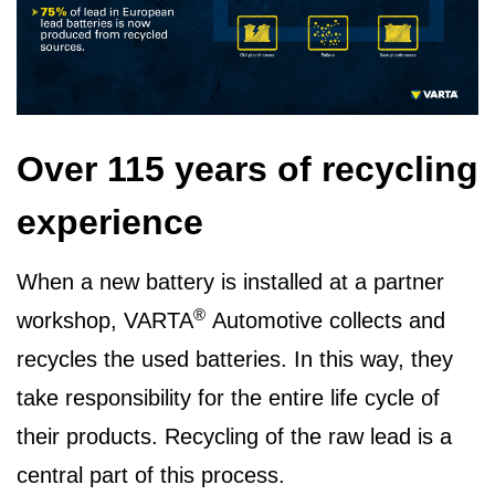
Over 115 years of recycling
experience
When a new battery is installed at a partner
®
workshop, VARTA
Automotive collects and
recycles the used batteries. In this way, they
take responsibility for the entire life cycle of
their products. Recycling of the raw lead is a
central part of this process.