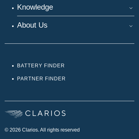
Knowledge
About Us
BATTERY FINDER
PARTNER FINDER
© 2026 Clarios. All rights reserved