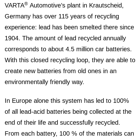
®
VARTA
Automotive’s plant in Krautscheid,
Germany has over 115 years of recycling
experience: lead has been smelted there since
1904. The amount of lead recycled annually
corresponds to about 4.5 million car batteries.
With this closed recycling loop, they are able to
create new batteries from old ones in an
environmentally friendly way.
In Europe alone this system has led to 100%
of all lead-acid batteries being collected at the
end of their life and successfully recycled.
From each battery, 100 % of the materials can