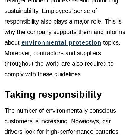
retarget-efficient processes and promoting
sustainability. Employees’ sense of
responsibility also plays a major role. This is
why the company supports them and informs
about
environmental protection
topics.
Moreover, contractors and suppliers
throughout the world are also required to
comply with these guidelines.
Taking responsibility
The number of environmentally conscious
customers is increasing. Nowadays, car
drivers look for high-performance batteries