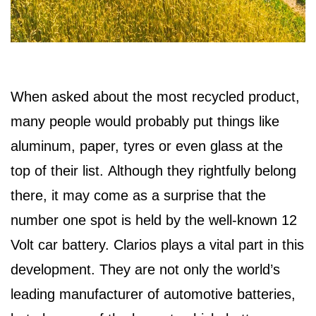
When asked about the most recycled product,
many people would probably put things like
aluminum, paper, tyres or even glass at the
top of their list. Although they rightfully belong
there, it may come as a surprise that the
number one spot is held by the well-known 12
Volt car battery. Clarios plays a vital part in this
development. They are not only the world’s
leading manufacturer of automotive batteries,