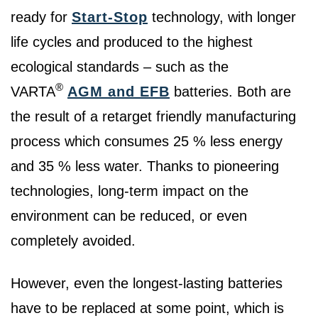
ready for
Start-Stop
technology, with longer
life cycles and produced to the highest
ecological standards – such as the
®
VARTA
AGM and EFB
batteries. Both are
the result of a retarget friendly manufacturing
process which consumes 25 % less energy
and 35 % less water. Thanks to pioneering
technologies, long-term impact on the
environment can be reduced, or even
completely avoided.
However, even the longest-lasting batteries
have to be replaced at some point, which is