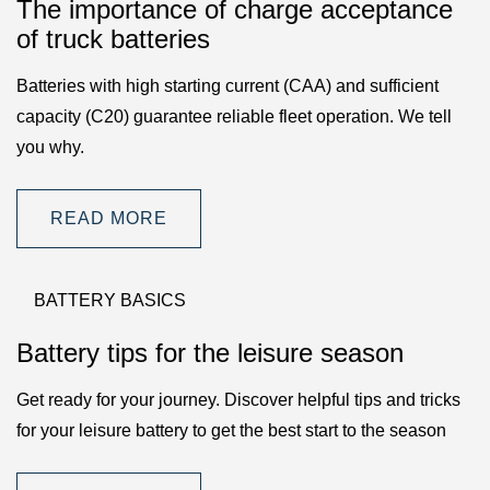
The importance of charge acceptance
of truck batteries
Batteries with high starting current (CAA) and sufficient
capacity (C20) guarantee reliable fleet operation. We tell
you why.
READ MORE
BATTERY BASICS
Battery tips for the leisure season
Get ready for your journey. Discover helpful tips and tricks
for your leisure battery to get the best start to the season