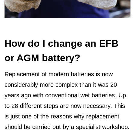
How do I change an EFB
or AGM battery?
Replacement of modern batteries is now
considerably more complex than it was 20
years ago with conventional wet batteries. Up
to 28 different steps are now necessary. This
is just one of the reasons why replacement
should be carried out by a specialist workshop.