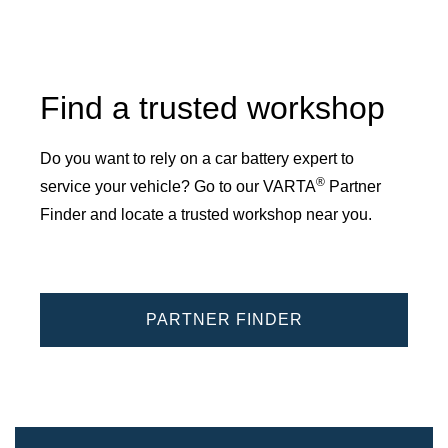
Find a trusted workshop
Do you want to rely on a car battery expert to
®
service your vehicle? Go to our VARTA
Partner
Finder and locate a trusted workshop near you.
PARTNER FINDER