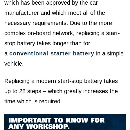
which has been approved by the car
manufacturer and which meet all of the
necessary requirements. Due to the more
complex on-board network, replacing a start-
stop battery takes longer than for
a
conventional starter battery
in a simple
vehicle.
Replacing a modern start-stop battery takes
up to 28 steps – which greatly increases the
time which is required.