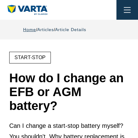
Togg
navi
Home
Articles
Article Details
START-STOP
How do I change an
EFB or AGM
battery?
Can I change a start-stop battery myself?
You shouldn't. Why battery replacement is