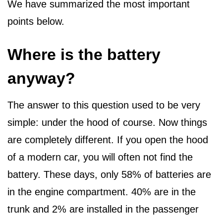
We have summarized the most important
points below.
Where is the battery
anyway?
The answer to this question used to be very
simple: under the hood of course. Now things
are completely different. If you open the hood
of a modern car, you will often not find the
battery. These days, only 58% of batteries are
in the engine compartment. 40% are in the
trunk and 2% are installed in the passenger