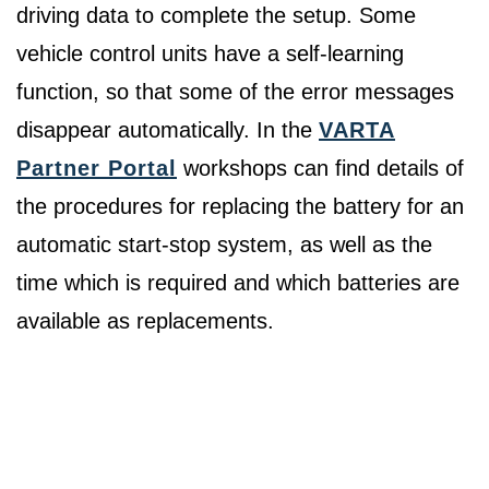
driving data to complete the setup. Some
vehicle control units have a self-learning
function, so that some of the error messages
disappear automatically. In the
VARTA
Partner Portal
workshops can find details of
the procedures for replacing the battery for an
automatic start-stop system, as well as the
time which is required and which batteries are
available as replacements.