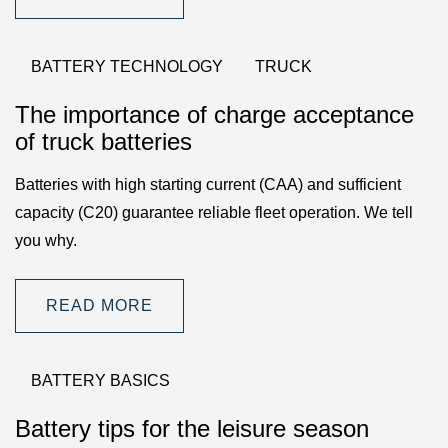
BATTERY TECHNOLOGY
TRUCK
The importance of charge acceptance
of truck batteries
Batteries with high starting current (CAA) and sufficient
capacity (C20) guarantee reliable fleet operation. We tell
you why.
READ MORE
BATTERY BASICS
Battery tips for the leisure season