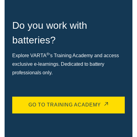
Do you work with
batteries?
®
Explore VARTA
's Training Academy and access
exclusive e-learnings. Dedicated to battery
professionals only.
GO TO TRAINING ACADEMY