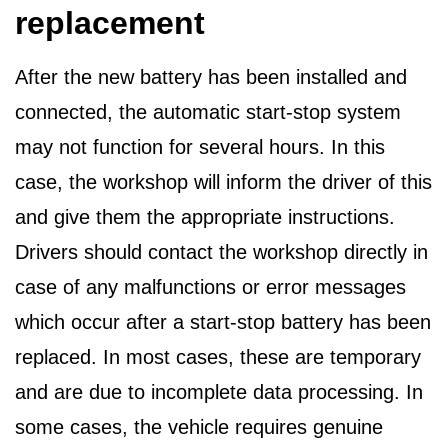
replacement
After the new battery has been installed and
connected, the automatic start-stop system
may not function for several hours. In this
case, the workshop will inform the driver of this
and give them the appropriate instructions.
Drivers should contact the workshop directly in
case of any malfunctions or error messages
which occur after a start-stop battery has been
replaced. In most cases, these are temporary
and are due to incomplete data processing. In
some cases, the vehicle requires genuine