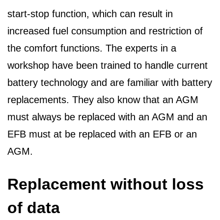
start-stop function, which can result in
increased fuel consumption and restriction of
the comfort functions. The experts in a
workshop have been trained to handle current
battery technology and are familiar with battery
replacements. They also know that an AGM
must always be replaced with an AGM and an
EFB must at be replaced with an EFB or an
AGM.
Replacement without loss
of data