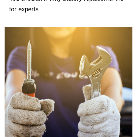
for experts.