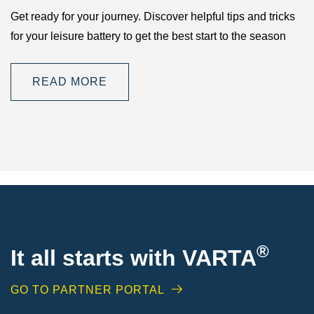
Get ready for your journey. Discover helpful tips and tricks
for your leisure battery to get the best start to the season
READ MORE
®
It all starts with VARTA
GO TO PARTNER PORTAL