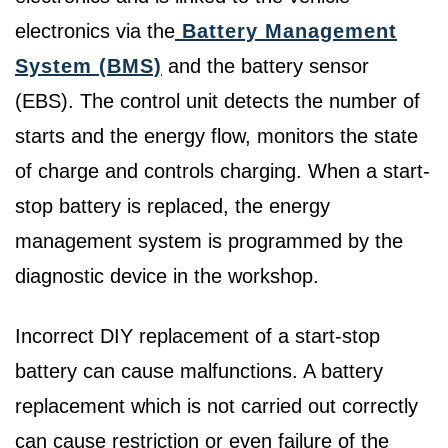
electronics via the
Battery Management
System (BMS)
and the battery sensor
(EBS). The control unit detects the number of
starts and the energy flow, monitors the state
of charge and controls charging. When a start-
stop battery is replaced, the energy
management system is programmed by the
diagnostic device in the workshop.
Incorrect DIY replacement of a start-stop
battery can cause malfunctions. A battery
replacement which is not carried out correctly
can cause restriction or even failure of the