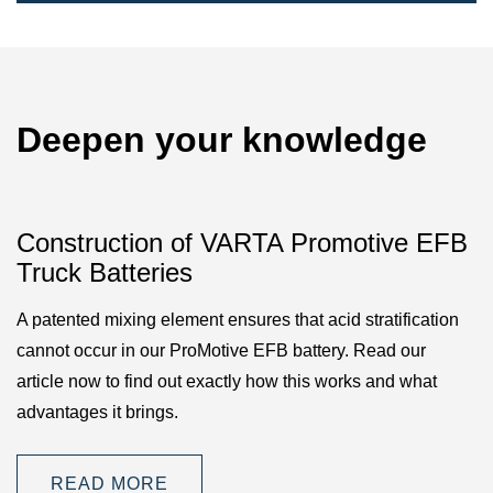
Deepen your knowledge
Construction of VARTA Promotive EFB
Truck Batteries
A patented mixing element ensures that acid stratification
cannot occur in our ProMotive EFB battery. Read our
article now to find out exactly how this works and what
advantages it brings.
READ MORE