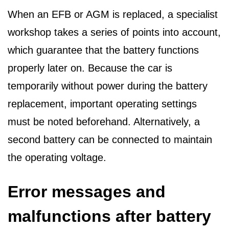
When an EFB or AGM is replaced, a specialist
workshop takes a series of points into account,
which guarantee that the battery functions
properly later on. Because the car is
temporarily without power during the battery
replacement, important operating settings
must be noted beforehand. Alternatively, a
second battery can be connected to maintain
the operating voltage.
Error messages and
malfunctions after battery