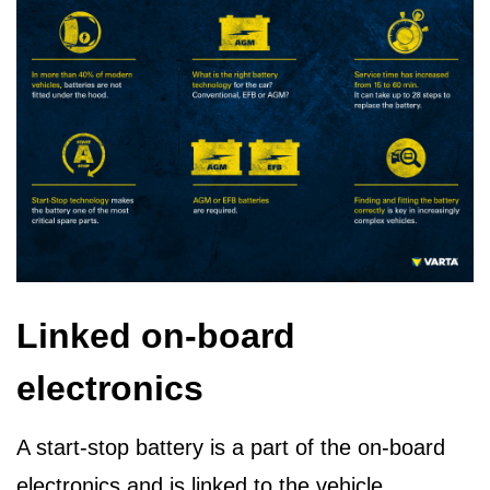
Linked on-board
electronics
A start-stop battery is a part of the on-board
electronics and is linked to the vehicle