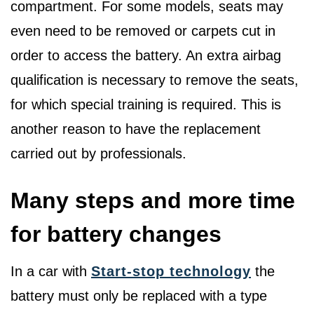
compartment. For some models, seats may
even need to be removed or carpets cut in
order to access the battery. An extra airbag
qualification is necessary to remove the seats,
for which special training is required. This is
another reason to have the replacement
carried out by professionals.
Many steps and more time
for battery changes
In a car with
Start-stop technology
the
battery must only be replaced with a type