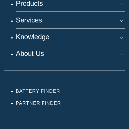
Products
Services
Knowledge
About Us
BATTERY FINDER
PARTNER FINDER