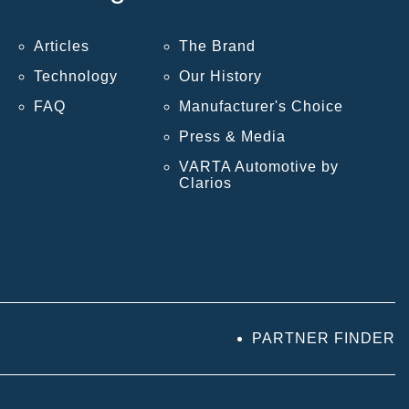
Articles
The Brand
Technology
Our History
FAQ
Manufacturer's Choice
Press & Media
VARTA Automotive by
Clarios
PARTNER FINDER