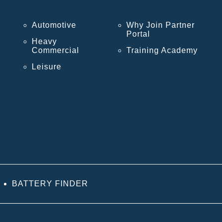
Automotive
Why Join Partner
Portal
Heavy
Commercial
Training Academy
Leisure
BATTERY FINDER