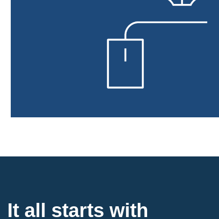
It all starts with