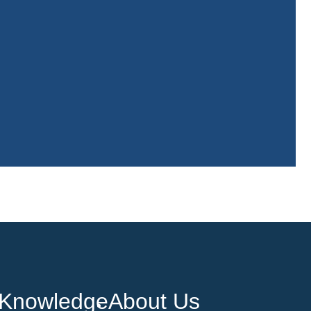
Knowledge
About Us