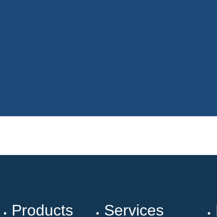
Products
Services