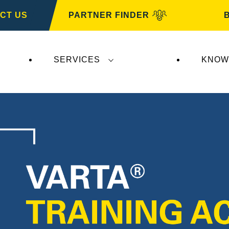
CT US
PARTNER FINDER
SERVICES
KNOW