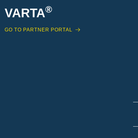
®
VARTA
GO TO PARTNER PORTAL