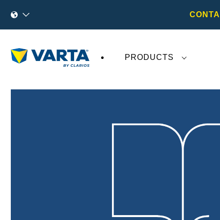
CONTA
PRODUCTS