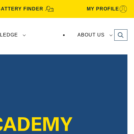
BATTERY FINDER
MY PROFILE
Search
LEDGE
ABOUT US