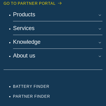
GO TO PARTNER PORTAL
Products
Services
Knowledge
About us
BATTERY FINDER
PARTNER FINDER