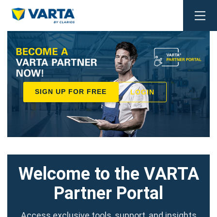
Togg
navi
SIGN UP FOR FREE
LOGIN
Welcome to the VARTA
Partner Portal
Access exclusive tools, support, and insights