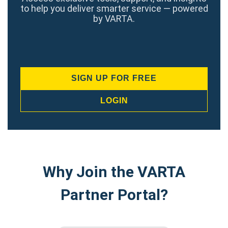
to help you deliver smarter service — powered
by VARTA.
SIGN UP FOR FREE
LOGIN
Why Join the VARTA
Partner Portal?