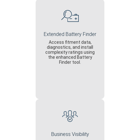
Extended Battery Finder
Access fitment data,
diagnostics, and install
complexity ratings using
the enhanced Battery
Finder tool.
Business Visibility