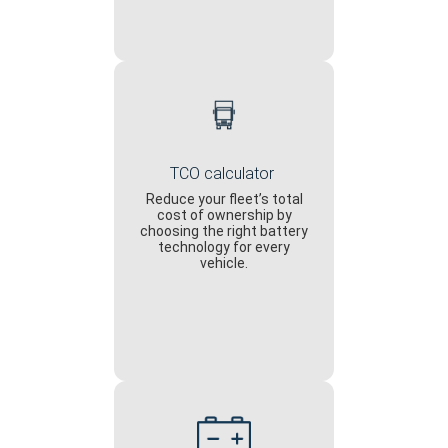
TCO calculator
Reduce your fleet’s total
cost of ownership by
choosing the right battery
technology for every
vehicle.