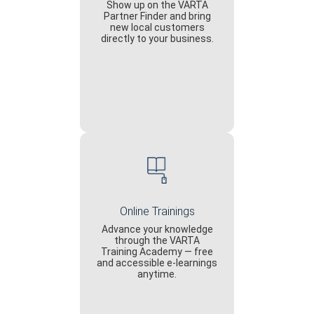
Show up on the VARTA
Partner Finder and bring
new local customers
directly to your business.
Online Trainings
Advance your knowledge
through the VARTA
Training Academy — free
and accessible e-learnings
anytime.