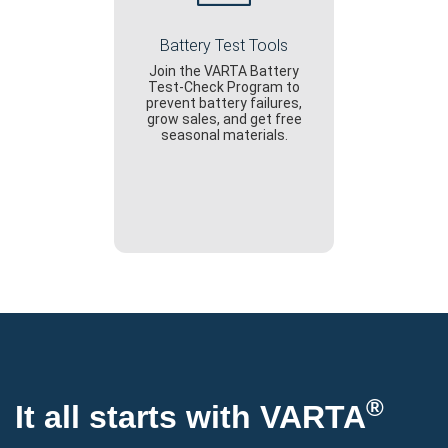
Battery Test Tools
Join the VARTA Battery
Test-Check Program to
prevent battery failures,
grow sales, and get free
seasonal materials.
®
It all starts with VARTA