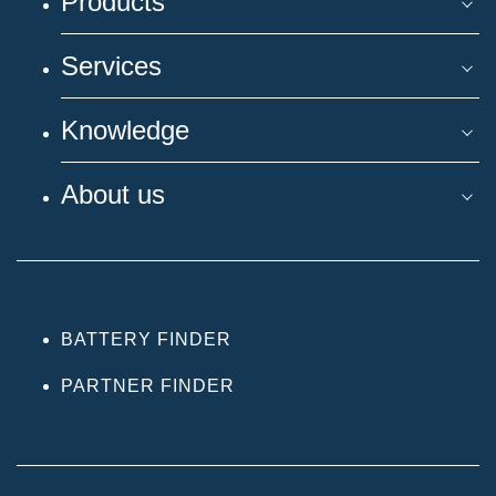
Products
Services
Knowledge
About us
BATTERY FINDER
PARTNER FINDER