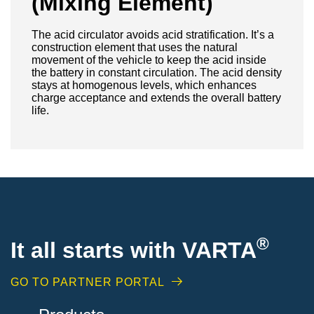
(Mixing Element)
The acid circulator avoids acid stratification. It’s a
construction element that uses the natural
movement of the vehicle to keep the acid inside
the battery in constant circulation. The acid density
stays at homogenous levels, which enhances
charge acceptance and extends the overall battery
life.
®
It all starts with VARTA
GO TO PARTNER PORTAL