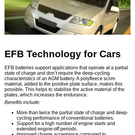
EFB Technology for Cars
EFB batteries support applications that operate at a partial
state of charge and don’t require the deep-cycling
characteristics of an AGM battery. A polyfleece scrim
material, added to the positive plate surface, makes this
possible. This helps to stabilise the active material of the
plates, which increases the endurance.
Benefits include:
More than twice the partial state of charge and deep-
cycling performance of conventional batteries.
Support for a high number of engine starts and
extended engine-off periods.
Improved charge acceptance compared to