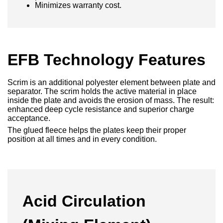
Minimizes warranty cost.
EFB Technology Features
Scrim is an additional polyester element between plate and
separator. The scrim holds the active material in place
inside the plate and avoids the erosion of mass. The result:
enhanced deep cycle resistance and superior charge
acceptance.
The glued fleece helps the plates keep their proper
position at all times and in every condition.
Acid Circulation