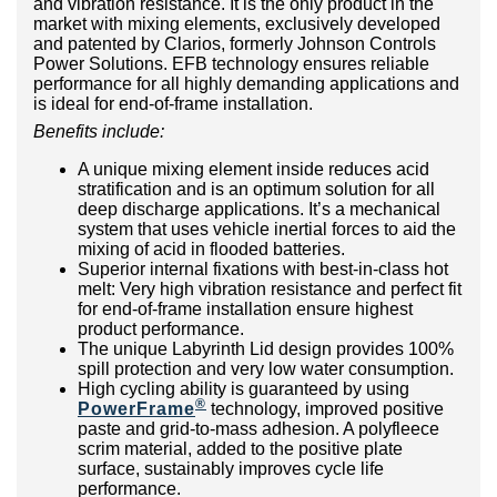
and vibration resistance. It is the only product in the
market with mixing elements, exclusively developed
and patented by Clarios, formerly Johnson Controls
Power Solutions. EFB technology ensures reliable
performance for all highly demanding applications and
is ideal for end-of-frame installation.
Benefits include:
A unique mixing element inside reduces acid
stratification and is an optimum solution for all
deep discharge applications. It’s a mechanical
system that uses vehicle inertial forces to aid the
mixing of acid in flooded batteries.
Superior internal fixations with best-in-class hot
melt: Very high vibration resistance and perfect fit
for end-of-frame installation ensure highest
product performance.
The unique Labyrinth Lid design provides 100%
spill protection and very low water consumption.
High cycling ability is guaranteed by using
®
PowerFrame
technology, improved positive
paste and grid-to-mass adhesion. A polyfleece
scrim material, added to the positive plate
surface, sustainably improves cycle life
performance.