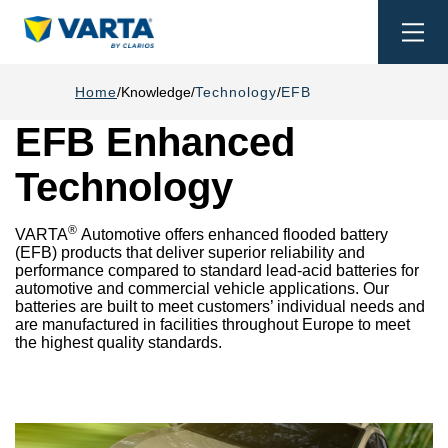
Togg
navi
Home
Knowledge
Technology
EFB
EFB Enhanced
Technology
®
VARTA
Automotive offers enhanced flooded battery
(EFB) products that deliver superior reliability and
performance compared to standard lead-acid batteries for
automotive and commercial vehicle applications. Our
batteries are built to meet customers’ individual needs and
are manufactured in facilities throughout Europe to meet
the highest quality standards.