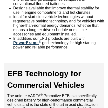
conventional flooded batteries.
Designs available that improve thermal stability for
use in engine compartments and hot climates.
Ideal for start-stop vehicle technologies without
regenerative braking technology and for vehicles with
higher-than-normal energy demands, whether that
means a tougher drive schedule or multiple
accessories and equipment installed.
In addition, our EFB products are built with
®
PowerFrame
grid technology for high starting
power and reliable performance.
EFB Technology for
Commercial Vehicles
®
The unique VARTA
Promotive EFB is a specifically
designed battery for high-performance commercial
vehicles and is the state of the art in acid stratification