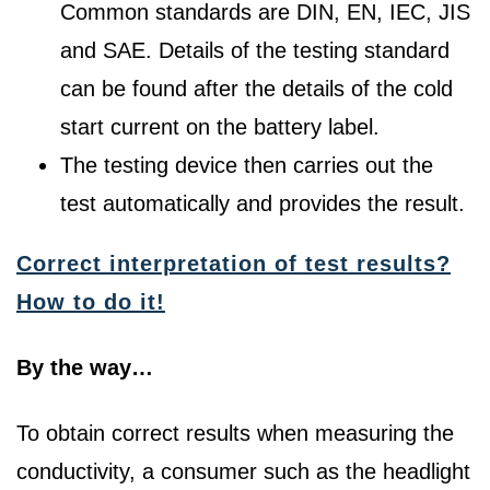
Common standards are DIN, EN, IEC, JIS
and SAE. Details of the testing standard
can be found after the details of the cold
start current on the battery label.
The testing device then carries out the
test automatically and provides the result.
Correct interpretation of test results?
How to do it!
By the way…
To obtain correct results when measuring the
conductivity, a consumer such as the headlight