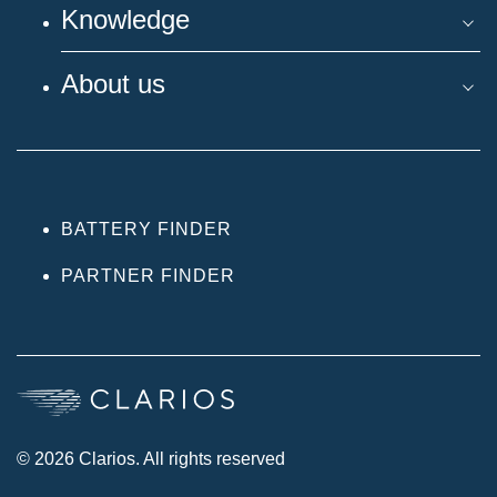
Knowledge
About us
BATTERY FINDER
PARTNER FINDER
© 2026 Clarios. All rights reserved