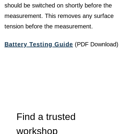
should be switched on shortly before the
measurement. This removes any surface
tension before the measurement.
Battery Testing Guide
(PDF Download)
Find a trusted
workshop