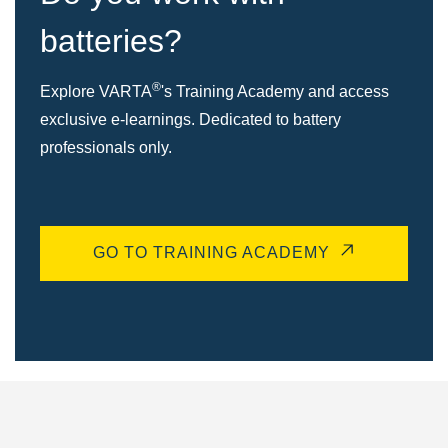
batteries?
®
Explore VARTA
's Training Academy and access
exclusive e-learnings. Dedicated to battery
professionals only.
GO TO TRAINING ACADEMY