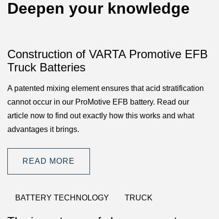
Deepen your knowledge
Construction of VARTA Promotive EFB
Truck Batteries
A patented mixing element ensures that acid stratification
cannot occur in our ProMotive EFB battery. Read our
article now to find out exactly how this works and what
advantages it brings.
READ MORE
BATTERY TECHNOLOGY
TRUCK