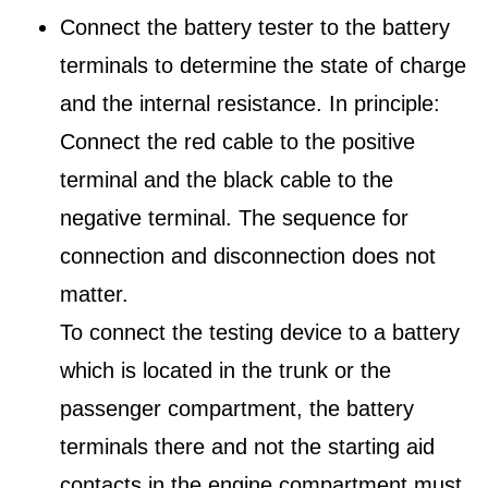
Connect the battery tester to the battery
terminals to determine the state of charge
and the internal resistance. In principle:
Connect the red cable to the positive
terminal and the black cable to the
negative terminal. The sequence for
connection and disconnection does not
matter.
To connect the testing device to a battery
which is located in the trunk or the
passenger compartment, the battery
terminals there and not the starting aid
contacts in the engine compartment must