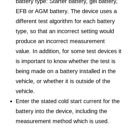
battery type: Starter battery, gel battery,
EFB or AGM battery. The device uses a
different test algorithm for each battery
type, so that an incorrect setting would
produce an incorrect measurement
value. In addition, for some test devices it
is important to know whether the test is
being made on a battery installed in the
vehicle, or whether it is outside of the
vehicle.
Enter the stated cold start current for the
battery into the device, including the
measurement method which is used.