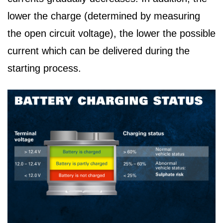
lower the charge (determined by measuring
the open circuit voltage), the lower the possible
current which can be delivered during the
starting process.