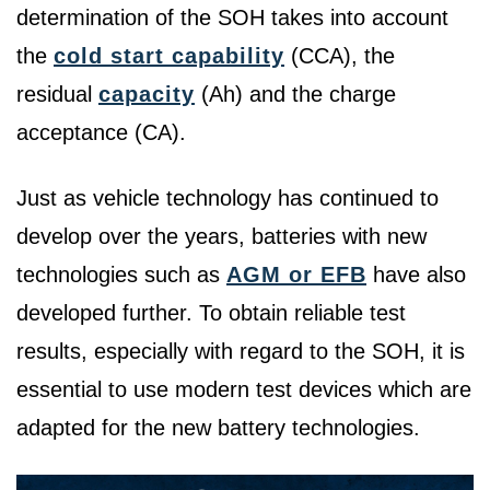
determination of the SOH takes into account
the
cold start capability
(CCA), the
residual
capacity
(Ah) and the charge
acceptance (CA).
Just as vehicle technology has continued to
develop over the years, batteries with new
technologies such as
AGM or EFB
have also
developed further. To obtain reliable test
results, especially with regard to the SOH, it is
essential to use modern test devices which are
adapted for the new battery technologies.