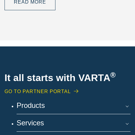
READ MORE
®
It all starts with VARTA
GO TO PARTNER PORTAL
Products
Services