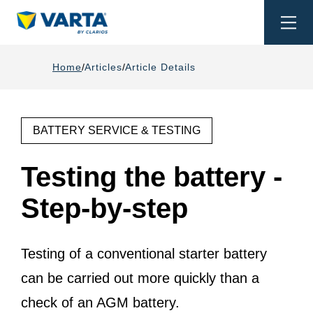
Togg
navi
Home
Articles
Article Details
BATTERY SERVICE & TESTING
Testing the battery -
Step-by-step
Testing of a conventional starter battery
can be carried out more quickly than a
check of an AGM battery.