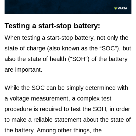
Testing a start-stop battery:
When testing a start-stop battery, not only the
state of charge (also known as the “SOC”), but
also the state of health (“SOH”) of the battery
are important.
While the SOC can be simply determined with
a voltage measurement, a complex test
procedure is required to test the SOH, in order
to make a reliable statement about the state of
the battery. Among other things, the