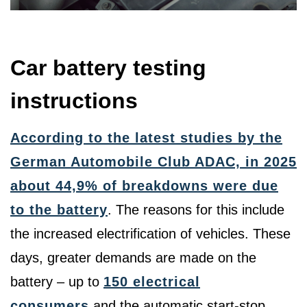
Car battery testing
instructions
According to the latest studies by the
German Automobile Club ADAC, in 2025
about 44,9% of breakdowns were due
to the battery
. The reasons for this include
the increased electrification of vehicles. These
days, greater demands are made on the
battery – up to
150 electrical
consumers
and the automatic start-stop