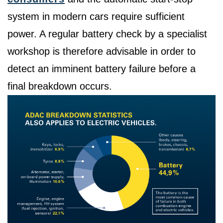
system in modern cars require sufficient
power. A regular battery check by a specialist
workshop is therefore advisable in order to
detect an imminent battery failure before a
final breakdown occurs.