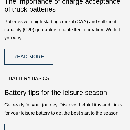
The importance of charge acceptance
of truck batteries
Batteries with high starting current (CAA) and sufficient
capacity (C20) guarantee reliable fleet operation. We tell
you why.
READ MORE
BATTERY BASICS
Battery tips for the leisure season
Get ready for your journey. Discover helpful tips and tricks
for your leisure battery to get the best start to the season