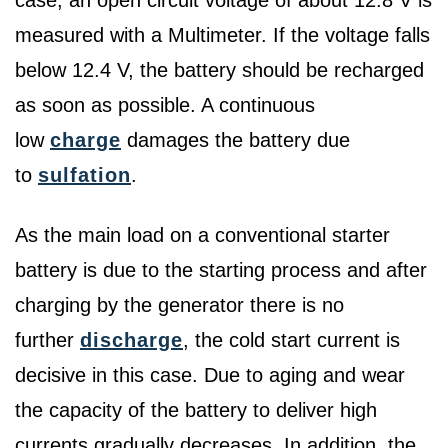
case, an open circuit voltage of about 12.8 V is
measured with a Multimeter. If the voltage falls
below 12.4 V, the battery should be recharged
as soon as possible. A continuous
low
charge
damages the battery due
to
sulfation
.
As the main load on a conventional starter
battery is due to the starting process and after
charging by the generator there is no
further
discharge
, the cold start current is
decisive in this case. Due to aging and wear
the capacity of the battery to deliver high
currents gradually decreases. In addition, the