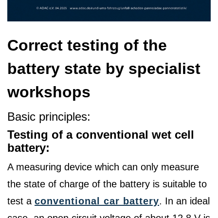
Correct testing of the
battery state by specialist
workshops
Basic principles:
Testing of a conventional wet cell
battery:
A measuring device which can only measure
the state of charge of the battery is suitable to
test a
conventional car battery
. In an ideal