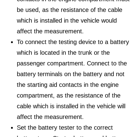
be used, as the resistance of the cable
which is installed in the vehicle would
affect the measurement.
To connect the testing device to a battery
which is located in the trunk or the
passenger compartment. Connect to the
battery terminals on the battery and not
the starting aid contacts in the engine
compartment, as the resistance of the
cable which is installed in the vehicle will
affect the measurement.
Set the battery tester to the correct