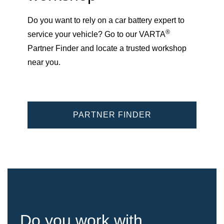
Do you want to rely on a car battery expert to
®
service your vehicle? Go to our VARTA
Partner Finder and locate a trusted workshop
near you.
PARTNER FINDER
Do you work with