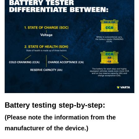
Battery testing step-by-step:
(Please note the information from the
manufacturer of the device.)