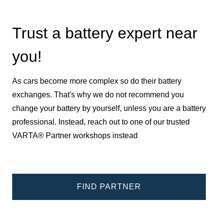
Trust a battery expert near
you!
As cars become more complex so do their battery
exchanges. That's why we do not recommend you
change your battery by yourself, unless you are a battery
professional. Instead, reach out to one of our trusted
VARTA® Partner workshops instead
FIND PARTNER