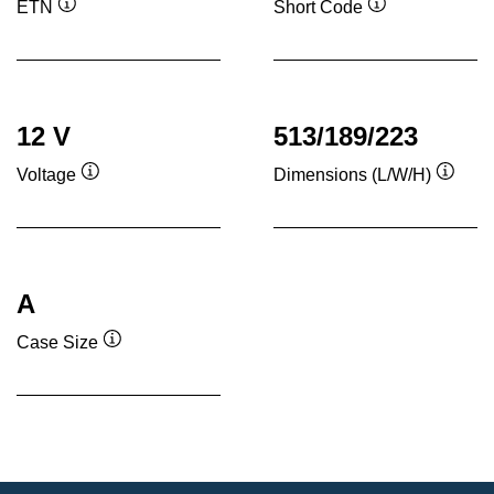
ETN
Short Code
Tooltip
Tooltip
12 V
513/189/223
Voltage
Dimensions (L/W/H)
Tooltip
Toolti
A
Case Size
Tooltip