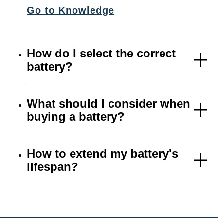
Go to Knowledge
How do I select the correct
battery?
What should I consider when
buying a battery?
How to extend my battery's
lifespan?