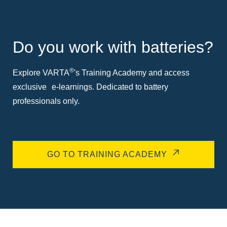
Do you work with batteries?
®
Explore VARTA
's Training Academy and access
exclusive e-learnings. Dedicated to battery
professionals only.
GO TO TRAINING ACADEMY