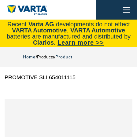
Togg
Search
navi
Recent
Varta AG
developments do not effect
VARTA Automotive
.
VARTA Automotive
batteries are manufactured and distributed by
Clarios
.
Learn more >>
Home
Products
Product
PROMOTIVE SLI 654011115