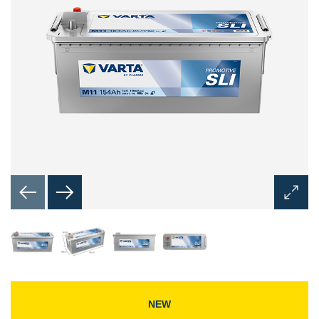
Open
Image
Dialog
NEW