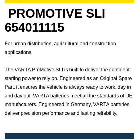
PROMOTIVE SLI
654011115
For urban distribution, agricultural and construction
applications.
The VARTA ProMotive SLI is built to deliver the confident
starting power to rely on. Engineered as an Original Spare
Part, it ensures the vehicle is always ready to work, day in
and day out.​ VARTA batteries meet all the standards of OE
manufacturers.​ Engineered in Germany, VARTA batteries
deliver precision performance and lasting reliability.