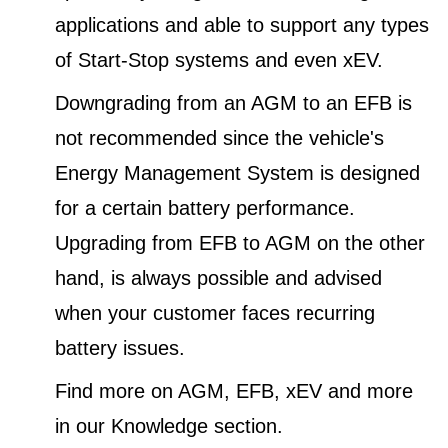
applications and able to support any types
of Start-Stop systems and even xEV.
Downgrading from an AGM to an EFB is
not recommended since the vehicle's
Energy Management System is designed
for a certain battery performance.
Upgrading from EFB to AGM on the other
hand, is always possible and advised
when your customer faces recurring
battery issues.
Find more on AGM, EFB, xEV and more
in our Knowledge section.