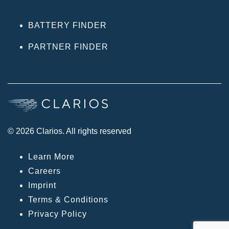
BATTERY FINDER
PARTNER FINDER
© 2026 Clarios. All rights reserved
Learn More
Careers
Imprint
Terms & Conditions
Privacy Policy