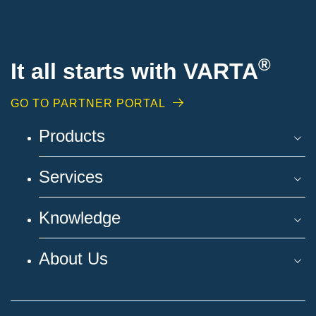
®
It all starts with VARTA
GO TO PARTNER PORTAL
Products
Services
Knowledge
About Us