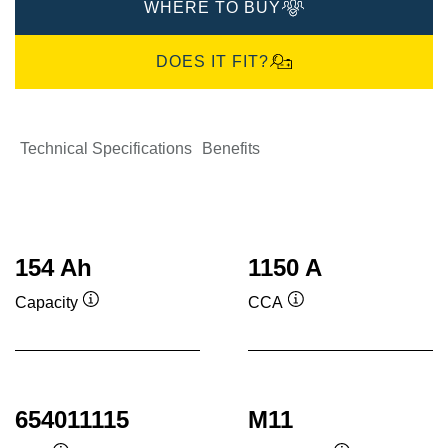
WHERE TO BUY
DOES IT FIT?
Technical Specifications
Benefits
154 Ah
1150 A
Capacity
CCA
Tooltip
Tooltip
654011115
M11