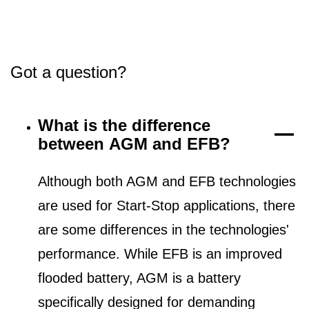
Got a question?
What is the difference
between AGM and EFB?
Although both AGM and EFB technologies
are used for Start-Stop applications, there
are some differences in the technologies'
performance. While EFB is an improved
flooded battery, AGM is a battery
specifically designed for demanding