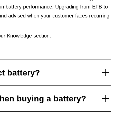
in battery performance. Upgrading from EFB to
and advised when your customer faces recurring
ur Knowledge section.
ct battery?
hen buying a battery?