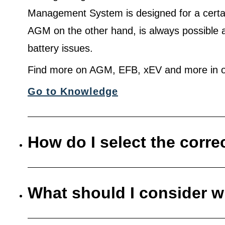
Management System is designed for a certa
AGM on the other hand, is always possible 
battery issues.
Find more on AGM, EFB, xEV and more in o
Go to Knowledge
How do I select the corre
What should I consider w