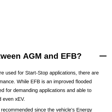
between AGM and EFB?
 used for Start-Stop applications, there are
ormance. While EFB is an improved flooded
ned for demanding applications and able to
d even xEV.
 recommended since the vehicle's Energy