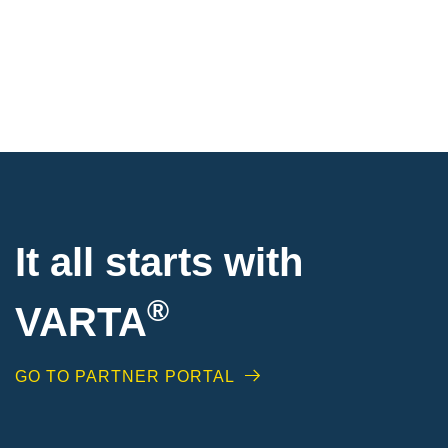
It all starts with
®
VARTA
GO TO PARTNER PORTAL