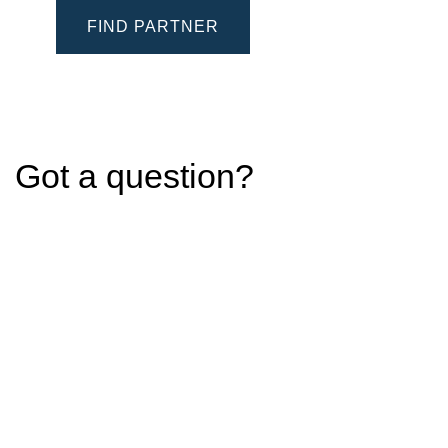
FIND PARTNER
Got a question?