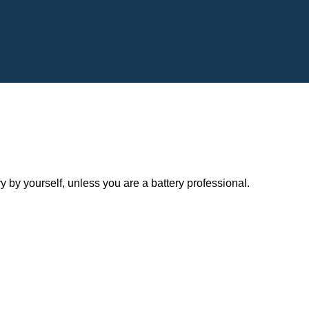
y yourself, unless you are a battery professional.