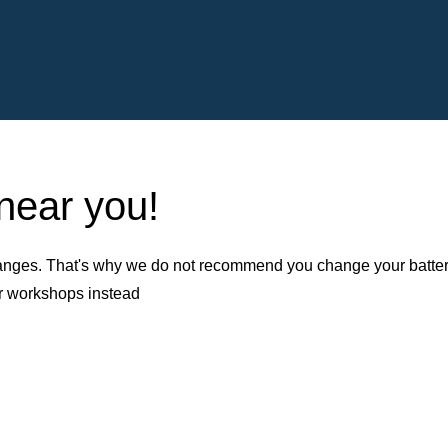
 near you!
nges. That's why we do not recommend you change your battery b
er workshops instead