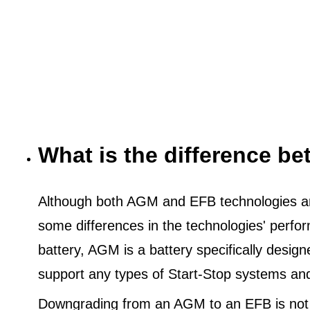
What is the difference 
Although both AGM and EFB technologies are
some differences in the technologies' perf
battery, AGM is a battery specifically desig
support any types of Start-Stop systems an
Downgrading from an AGM to an EFB is not