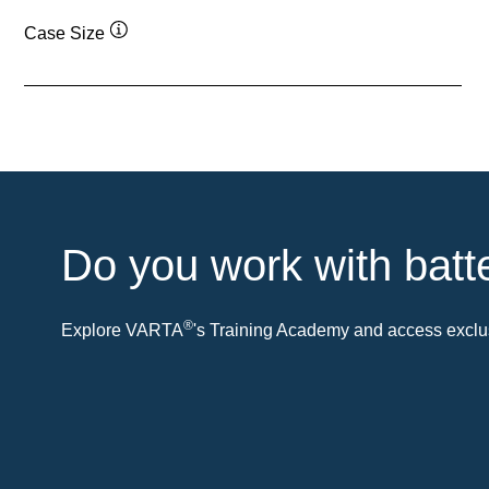
Case Size
Tooltip
Do you work with batt
®
Explore VARTA
's Training Academy and access exclus