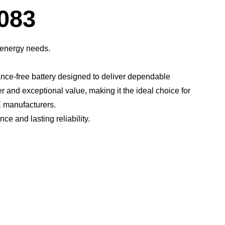
Dialog
083
 energy needs.
ce-free battery designed to deliver dependable
er and exceptional value, making it the ideal choice for
 manufacturers.​
 and lasting reliability.​