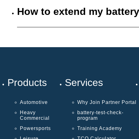
How to extend my battery
Products
Services
Automotive
Why Join Partner Portal
Heavy
battery-test-check-
Commercial
program
Powersports
Training Academy
Leisure
TCO Calculator