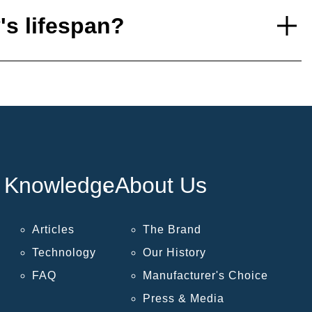
's lifespan?
Knowledge
About Us
Articles
The Brand
Technology
Our History
FAQ
Manufacturer's Choice
Press & Media