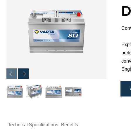
Dialog
D
Conv
Expe
perf
conv
Engi
Technical Specifications
Benefits