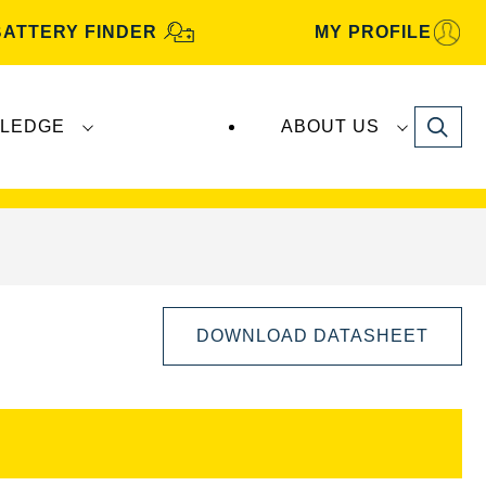
BATTERY FINDER
MY PROFILE
Search
LEDGE
ABOUT US
s are manufactured and distributed by
Clarios
.
DOWNLOAD DATASHEET
Open
Image