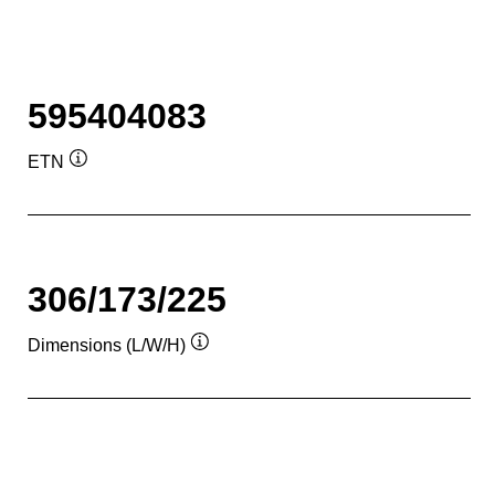
595404083
ETN
Tooltip
306/173/225
Dimensions (L/W/H)
Tooltip