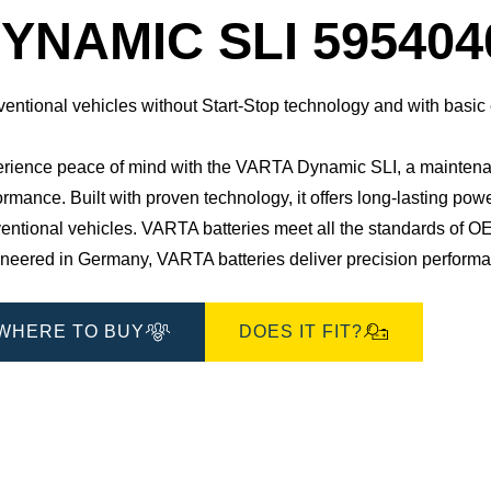
Dialog
YNAMIC SLI 595404
entional vehicles without Start-Stop technology and with basic
rience peace of mind with the VARTA Dynamic SLI, a maintenan
ormance. Built with proven technology, it offers long-lasting pow
entional vehicles. ​VARTA batteries meet all the standards of OE
neered in Germany, VARTA batteries deliver precision performance
WHERE TO BUY
DOES IT FIT?