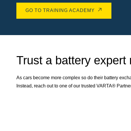
GO TO TRAINING ACADEMY
Trust a battery expert
As cars become more complex so do their battery excha
Instead, reach out to one of our trusted VARTA® Partn