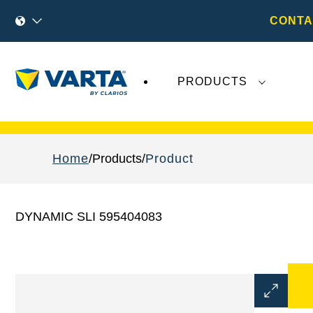
CONTA
PRODUCTS
Recent
Varta AG
developments do not effect
Home
Products
Product
DYNAMIC SLI 595404083
Open
Image