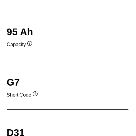
95 Ah
Capacity
Tooltip
G7
Short Code
Tooltip
D31