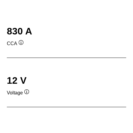
830 A
CCA
Tooltip
12 V
Voltage
Tooltip