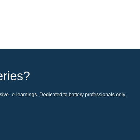
eries?
ive e-learnings. Dedicated to battery professionals only.