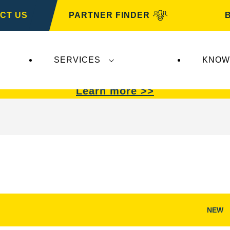
CT US
PARTNER FINDER
SERVICES
KNOW
VARTA Automotive
.
VARTA Automotive
batterie
Learn more >>
NEW
Open
Image