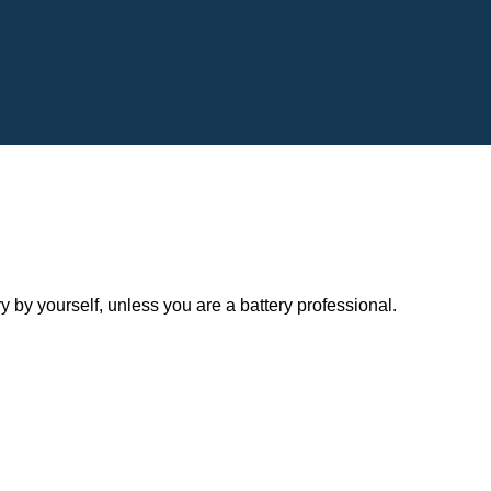
y yourself, unless you are a battery professional.