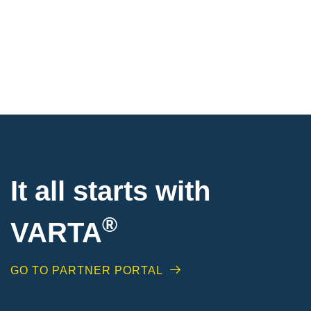
It all starts with
®
VARTA
GO TO PARTNER PORTAL