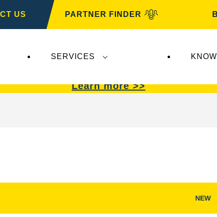
CT US
PARTNER FINDER
SERVICES
KNOW
VARTA Automotive
.
VARTA Automotive
batterie
Learn more >>
NEW
Open
Image