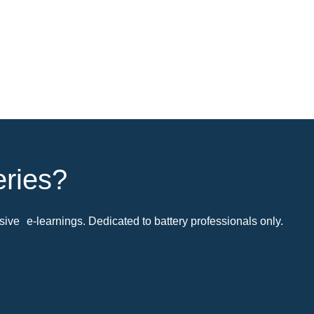
eries?
ive e-learnings. Dedicated to battery professionals only.