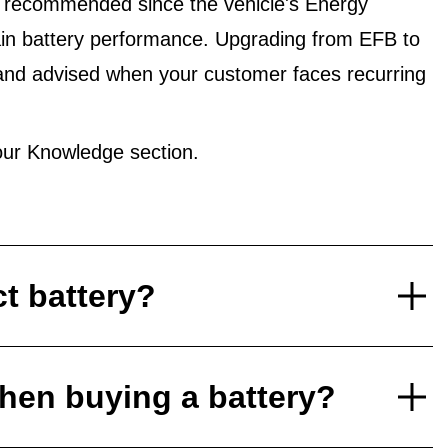
 recommended since the vehicle's Energy
in battery performance. Upgrading from EFB to
and advised when your customer faces recurring
ur Knowledge section.
ct battery?
hen buying a battery?