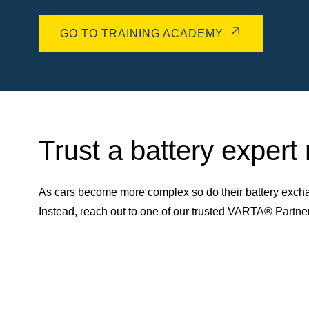
GO TO TRAINING ACADEMY
Trust a battery expert
As cars become more complex so do their battery excha
Instead, reach out to one of our trusted VARTA® Partn