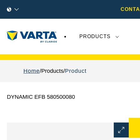
CONTA
PRODUCTS
Recent
Varta AG
developments do not effect
Home
Products
Product
DYNAMIC EFB 580500080
Open
Image