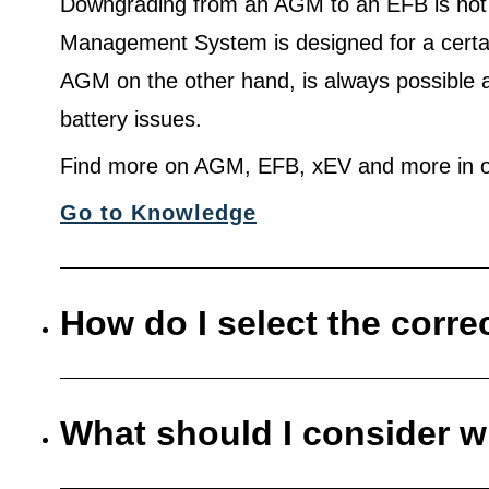
Downgrading from an AGM to an EFB is not
Management System is designed for a certa
AGM on the other hand, is always possible 
battery issues.
Find more on AGM, EFB, xEV and more in o
Go to Knowledge
How do I select the corre
What should I consider w