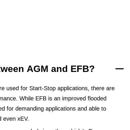
between AGM and EFB?
 used for Start-Stop applications, there are
ormance. While EFB is an improved flooded
ned for demanding applications and able to
d even xEV.