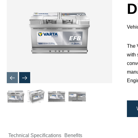
Dialog
D
Vehi
​The
with 
conve
manuf
Engin
Technical Specifications
Benefits