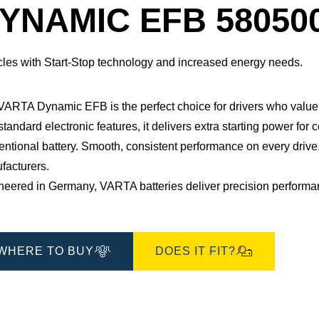
Dialog
YNAMIC EFB 58050
cles with Start-Stop technology and increased energy needs.
 VARTA Dynamic EFB is the perfect choice for drivers who value 
standard electronic features, it delivers extra starting power for 
ntional battery. Smooth, consistent performance on every drive.
acturers.​
eered in Germany, VARTA batteries deliver precision performance
WHERE TO BUY
DOES IT FIT?