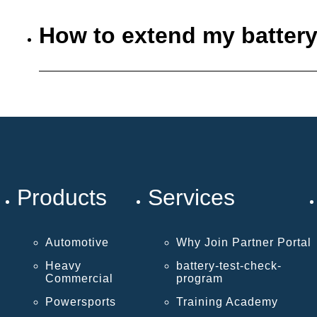
How to extend my battery
Products
Services
Automotive
Why Join Partner Portal
Heavy
battery-test-check-
Commercial
program
Powersports
Training Academy