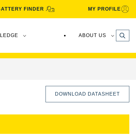
BATTERY FINDER
MY PROFILE
Search
LEDGE
ABOUT US
s are manufactured and distributed by
Clarios
.
DOWNLOAD DATASHEET
Open
Image