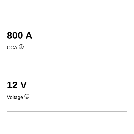
800 A
CCA
Tooltip
12 V
Voltage
Tooltip