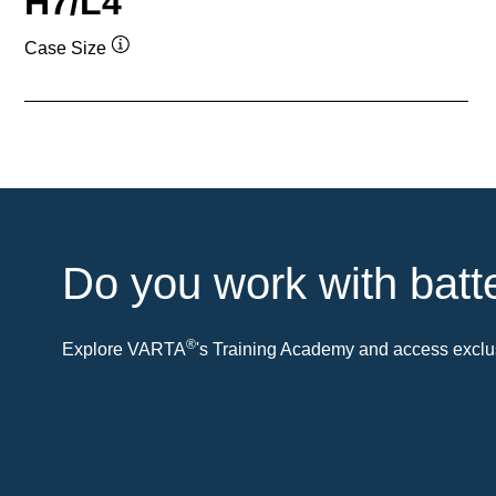
H7/L4
Case Size
Tooltip
Do you work with batt
®
Explore VARTA
's Training Academy and access exclus