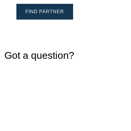
FIND PARTNER
Got a question?