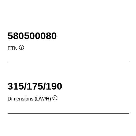
580500080
ETN
Tooltip
315/175/190
Dimensions (L/W/H)
Tooltip