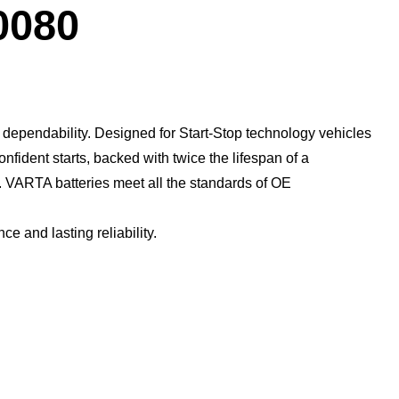
Dialog
0080
dependability. Designed for Start-Stop technology vehicles
confident starts, backed with twice the lifespan of a
​ VARTA batteries meet all the standards of OE
 and lasting reliability.​