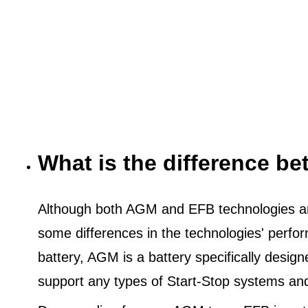
What is the difference 
Although both AGM and EFB technologies are
some differences in the technologies' perf
battery, AGM is a battery specifically desig
support any types of Start-Stop systems an