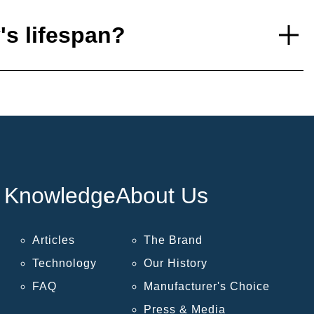
's lifespan?
Knowledge
About Us
Articles
The Brand
Technology
Our History
FAQ
Manufacturer's Choice
Press & Media