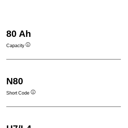
80 Ah
Capacity
Tooltip
N80
Short Code
Tooltip