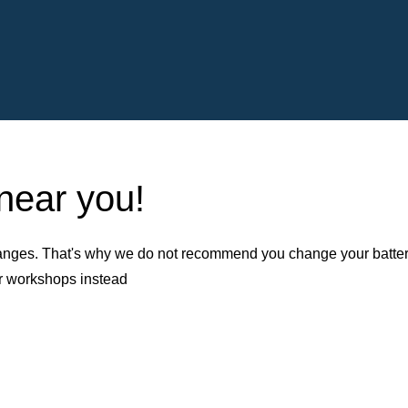
 near you!
nges. That's why we do not recommend you change your battery b
er workshops instead